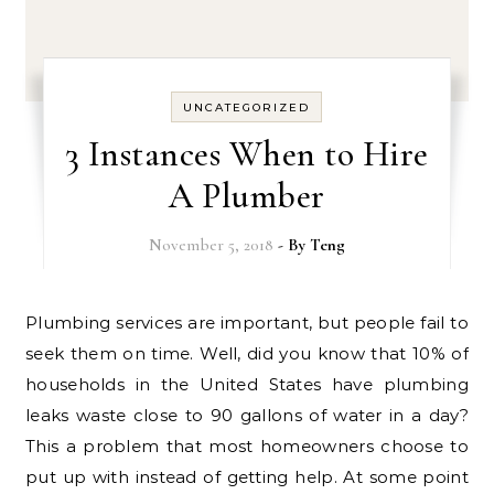
UNCATEGORIZED
3 Instances When to Hire
A Plumber
November 5, 2018
- By
Teng
Plumbing services are important, but people fail to
seek them on time. Well, did you know that 10% of
households in the United States have plumbing
leaks waste close to 90 gallons of water in a day?
This a problem that most homeowners choose to
put up with instead of getting help. At some point