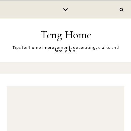
Skip to content
Teng Home
Tips for home improvement, decorating, crafts and
family fun.