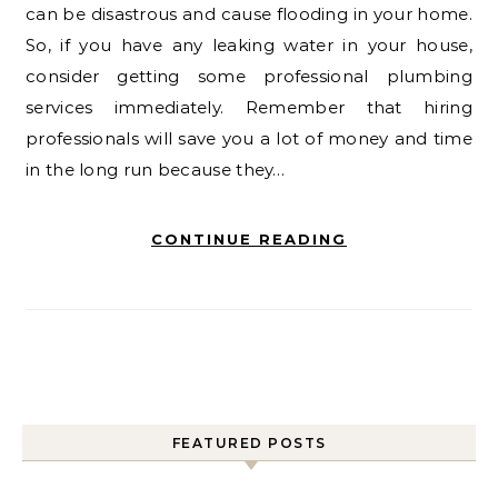
can be disastrous and cause flooding in your home.
So, if you have any leaking water in your house,
consider getting some professional plumbing
services immediately. Remember that hiring
professionals will save you a lot of money and time
in the long run because they…
CONTINUE READING
FEATURED POSTS