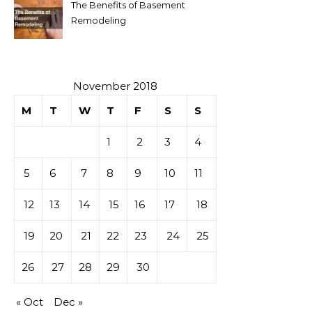
The Benefits of Basement
Remodeling
November 2018
M
T
W
T
F
S
S
1
2
3
4
5
6
7
8
9
10
11
12
13
14
15
16
17
18
19
20
21
22
23
24
25
26
27
28
29
30
« Oct
Dec »