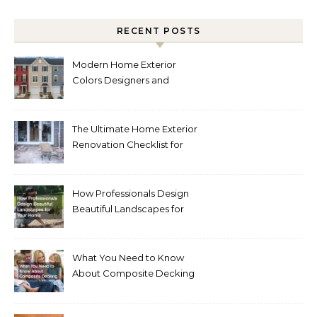
RECENT POSTS
Modern Home Exterior
Colors Designers and
Homeowners Love Right
Now
The Ultimate Home Exterior
Renovation Checklist for
Homeowners
How Professionals Design
Beautiful Landscapes for
Your Home
What You Need to Know
About Composite Decking