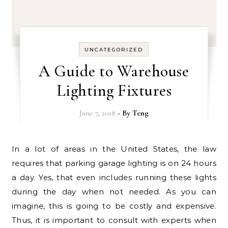
UNCATEGORIZED
A Guide to Warehouse
Lighting Fixtures
June 7, 2018
- By
Teng
In a lot of areas in the United States, the law
requires that parking garage lighting is on 24 hours
a day. Yes, that even includes running these lights
during the day when not needed. As you can
imagine, this is going to be costly and expensive.
Thus, it is important to consult with experts when