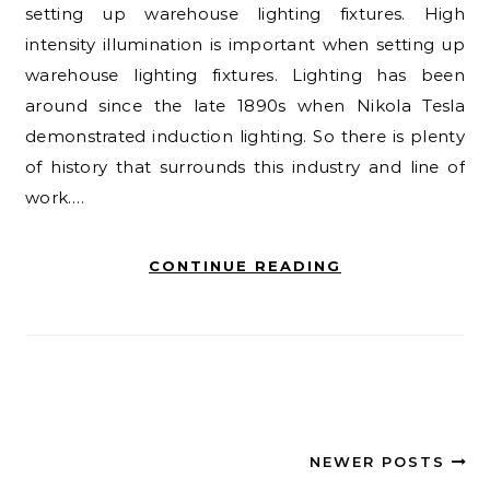
setting up warehouse lighting fixtures. High
intensity illumination is important when setting up
warehouse lighting fixtures. Lighting has been
around since the late 1890s when Nikola Tesla
demonstrated induction lighting. So there is plenty
of history that surrounds this industry and line of
work.…
CONTINUE READING
NEWER POSTS