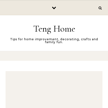
Skip to content
Teng Home
Tips for home improvement, decorating, crafts and
family fun.