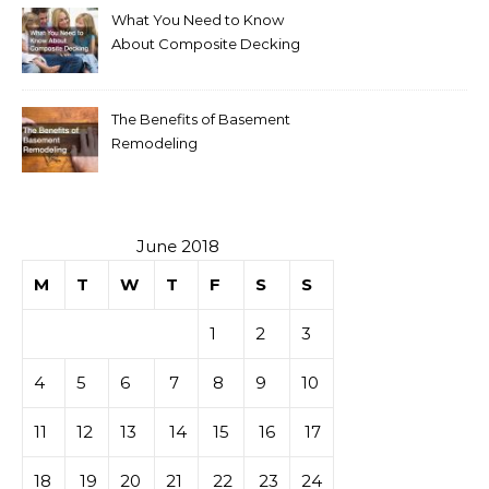
What You Need to Know
About Composite Decking
The Benefits of Basement
Remodeling
June 2018
M
T
W
T
F
S
S
1
2
3
4
5
6
7
8
9
10
11
12
13
14
15
16
17
18
19
20
21
22
23
24