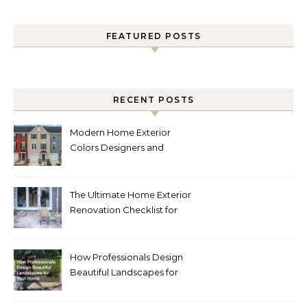
FEATURED POSTS
RECENT POSTS
Modern Home Exterior
Colors Designers and
Homeowners Love Right
Now
The Ultimate Home Exterior
Renovation Checklist for
Homeowners
How Professionals Design
Beautiful Landscapes for
Your Home