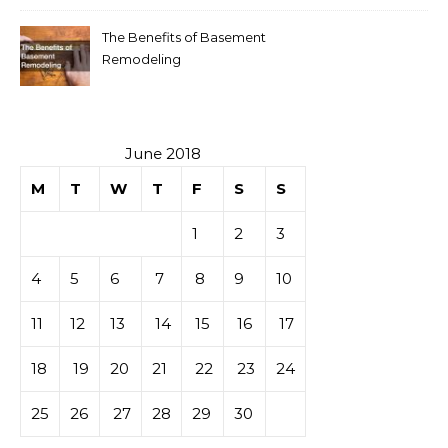
The Benefits of Basement
Remodeling
June 2018
M
T
W
T
F
S
S
1
2
3
4
5
6
7
8
9
10
11
12
13
14
15
16
17
18
19
20
21
22
23
24
25
26
27
28
29
30