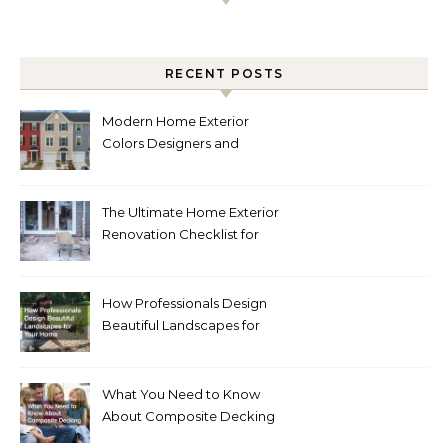
RECENT POSTS
Modern Home Exterior
Colors Designers and
Homeowners Love Right
Now
The Ultimate Home Exterior
Renovation Checklist for
Homeowners
How Professionals Design
Beautiful Landscapes for
Your Home
What You Need to Know
About Composite Decking