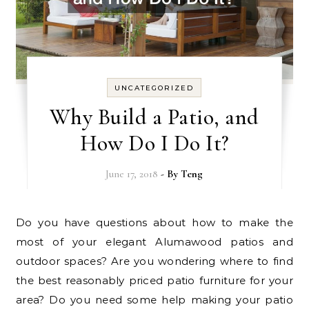
UNCATEGORIZED
Why Build a Patio, and
How Do I Do It?
June 17, 2018
- By
Teng
Do you have questions about how to make the
most of your elegant Alumawood patios and
outdoor spaces? Are you wondering where to find
the best reasonably priced patio furniture for your
area? Do you need some help making your patio