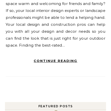
space warm and welcoming for friends and family?
If so, your local interior design experts or landscape
professionals might be able to lend a helping hand.
Your local design and construction pros can help
you with all your design and decor needs so you
can find the look that is just right for your outdoor
space. Finding the best-rated…
CONTINUE READING
FEATURED POSTS