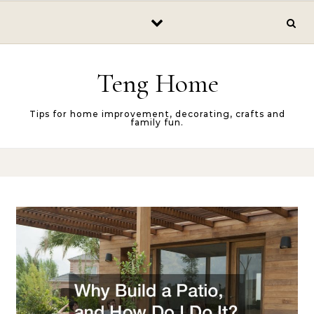
Skip to content
Teng Home
Tips for home improvement, decorating, crafts and
family fun.