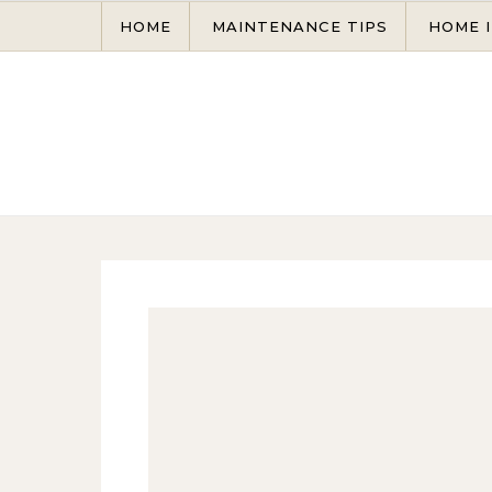
Skip to content
HOME
MAINTENANCE TIPS
HOME 