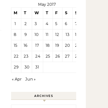
May 2017
M
T
W
T
F
S
S
1
2
3
4
5
6
7
8
9
10
11
12
13
14
15
16
17
18
19
20
21
22
23
24
25
26
27
28
29
30
31
« Apr
Jun »
ARCHIVES
Archives