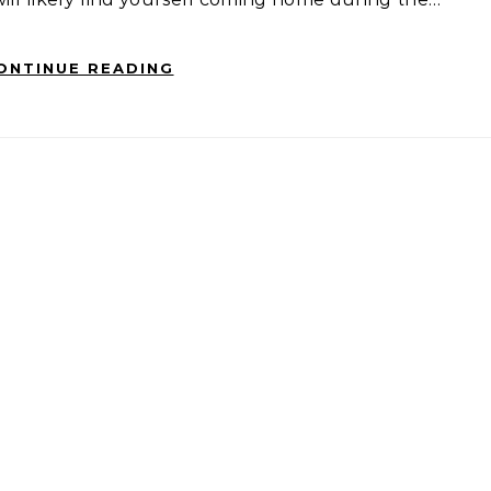
ONTINUE READING