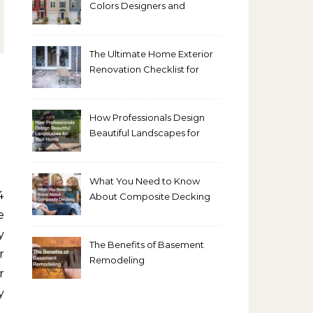
Colors Designers and
Homeowners Love Right
Now
The Ultimate Home Exterior
Renovation Checklist for
Homeowners
How Professionals Design
Beautiful Landscapes for
Your Home
What You Need to Know
About Composite Decking
e
y
The Benefits of Basement
r
Remodeling
r
y