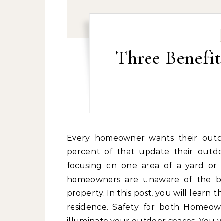
Three Benefit
Every homeowner wants their outdoor space to look great. One study found that 64
percent of that update their outd
focusing on one area of a yard or t
homeowners are unaware of the ben
property. In this post, you will learn
residence. Safety for both Homeown
illuminate your outdoor spaces. You w