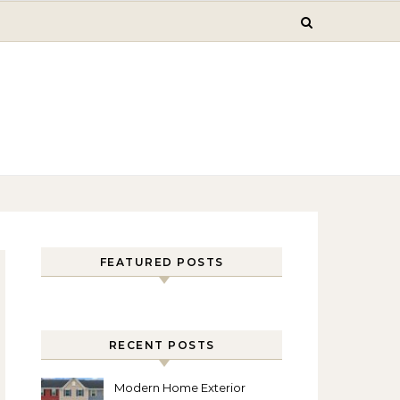
FEATURED POSTS
RECENT POSTS
Modern Home Exterior