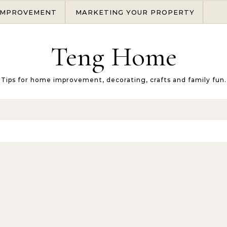
IMPROVEMENT
MARKETING YOUR PROPERTY
Teng Home
Tips for home improvement, decorating, crafts and family fun.