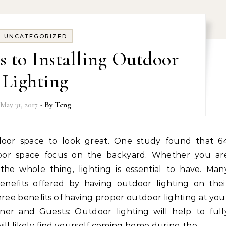
UNCATEGORIZED
s to Installing Outdoor
Lighting
May 31, 2017
- By
Teng
oor space focus on the backyard. Whether you ar
he whole thing, lighting is essential to have. Man
efits offered by having outdoor lighting on thei
 three benefits of having proper outdoor lighting at you
er and Guests: Outdoor lighting will help to full
ill likely find yourself coming home during the…