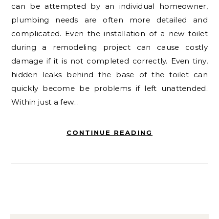
can be attempted by an individual homeowner,
plumbing needs are often more detailed and
complicated. Even the installation of a new toilet
during a remodeling project can cause costly
damage if it is not completed correctly. Even tiny,
hidden leaks behind the base of the toilet can
quickly become be problems if left unattended.
Within just a few…
CONTINUE READING