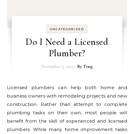
UNCATEGORIZED
Do I Need a Licensed
Plumber?
December 7, 2015
- By
Teng
Licensed plumbers can help both home and
business owners with remodeling projects and new
construction. Rather than attempt to complete
plumbing tasks on their own, most people will
benefit from the skill of experienced and licensed
plumbers. While many home improvement tasks