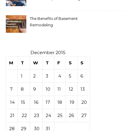
The Benefits of Basement
Remodeling
December 2015
M
T
W
T
F
S
S
1
2
3
4
5
6
7
8
9
10
11
12
13
14
15
16
17
18
19
20
21
22
23
24
25
26
27
28
29
30
31