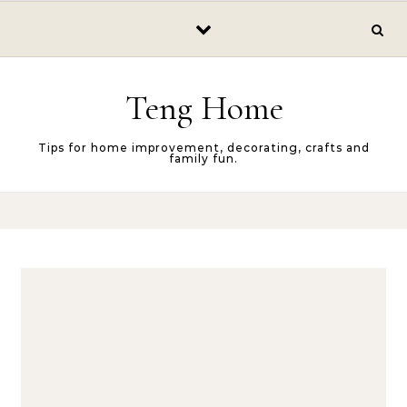
Skip to content
Teng Home
Tips for home improvement, decorating, crafts and
family fun.