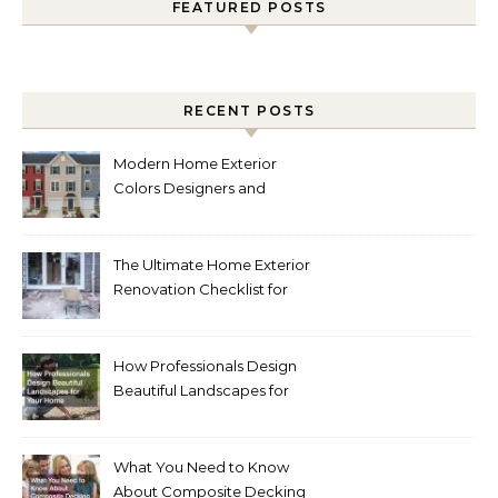
FEATURED POSTS
RECENT POSTS
Modern Home Exterior
Colors Designers and
Homeowners Love Right
Now
The Ultimate Home Exterior
Renovation Checklist for
Homeowners
How Professionals Design
Beautiful Landscapes for
Your Home
What You Need to Know
About Composite Decking