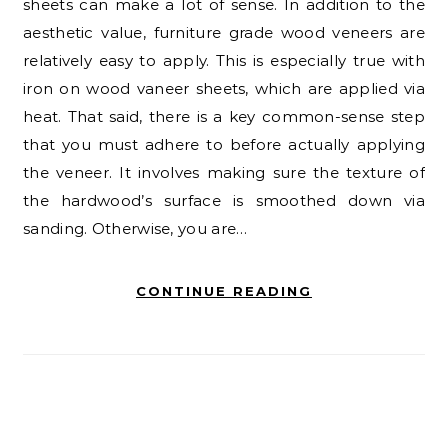
sheets can make a lot of sense. In addition to the
aesthetic value, furniture grade wood veneers are
relatively easy to apply. This is especially true with
iron on wood vaneer sheets, which are applied via
heat. That said, there is a key common-sense step
that you must adhere to before actually applying
the veneer. It involves making sure the texture of
the hardwood’s surface is smoothed down via
sanding. Otherwise, you are…
CONTINUE READING