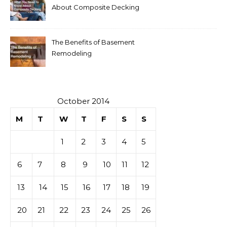
About Composite Decking
The Benefits of Basement
Remodeling
October 2014
M
T
W
T
F
S
S
1
2
3
4
5
6
7
8
9
10
11
12
13
14
15
16
17
18
19
20
21
22
23
24
25
26