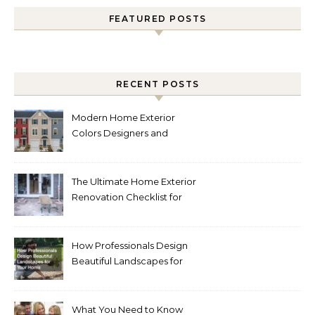
FEATURED POSTS
RECENT POSTS
Modern Home Exterior
Colors Designers and
Homeowners Love Right
Now
The Ultimate Home Exterior
Renovation Checklist for
Homeowners
How Professionals Design
Beautiful Landscapes for
Your Home
What You Need to Know