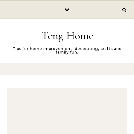
Skip to content
Teng Home
Tips for home improvement, decorating, crafts and
family fun.