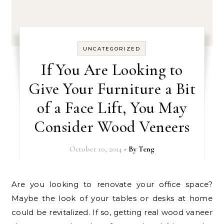
UNCATEGORIZED
If You Are Looking to
Give Your Furniture a Bit
of a Face Lift, You May
Consider Wood Veneers
October 10, 2014
- By
Teng
Are you looking to renovate your office space?
Maybe the look of your tables or desks at home
could be revitalized. If so, getting real wood vaneer