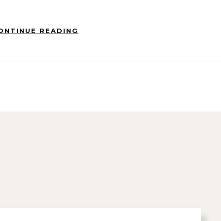
ONTINUE READING