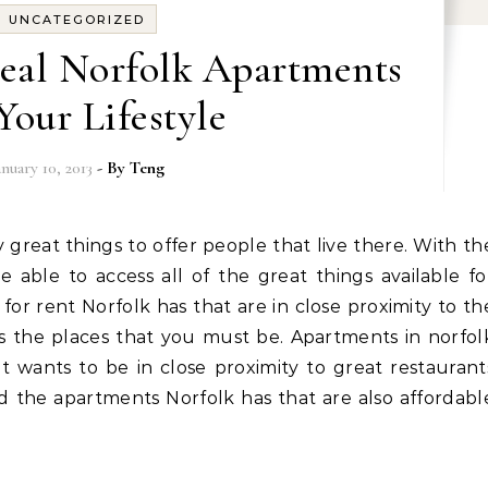
UNCATEGORIZED
deal Norfolk Apartments
Your Lifestyle
anuary 10, 2013
- By
Teng
e able to access all of the great things available fo
 for rent Norfolk has that are in close proximity to th
as the places that you must be. Apartments in norfol
at wants to be in close proximity to great restaurant
nd the apartments Norfolk has that are also affordabl