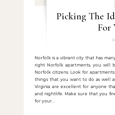
Picking The I
For 
J
Norfolk is a vibrant city that has many great things to offer people that live there. With the
right Norfolk apartments, you will b
Norfolk citizens. Look for apartments
things that you want to do as well 
Virginia are excellent for anyone th
and nightlife. Make sure that you fi
for your…