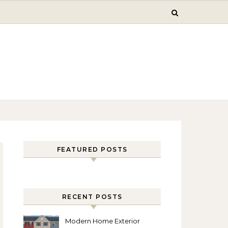
FEATURED POSTS
RECENT POSTS
Modern Home Exterior