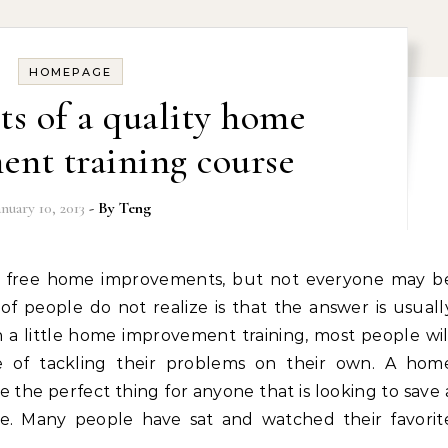
HOMEPAGE
ts of a quality home
nt training course
anuary 10, 2013
- By
Teng
of people do not realize is that the answer is usuall
h a little home improvement training, most people wil
 of tackling their problems on their own. A hom
the perfect thing for anyone that is looking to save 
e. Many people have sat and watched their favorit