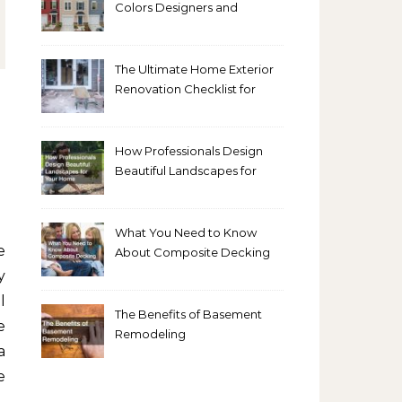
Colors Designers and
Homeowners Love Right
Now
The Ultimate Home Exterior
Renovation Checklist for
Homeowners
How Professionals Design
Beautiful Landscapes for
Your Home
What You Need to Know
About Composite Decking
y
l
The Benefits of Basement
e
Remodeling
a
e