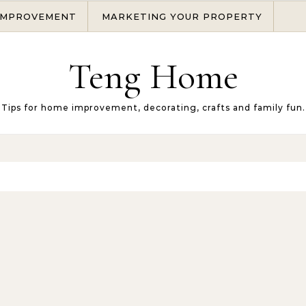
IMPROVEMENT
MARKETING YOUR PROPERTY
Teng Home
Tips for home improvement, decorating, crafts and family fun.