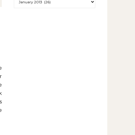
r
e
k
s
e