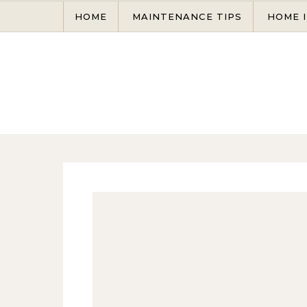
Skip to content
HOME
MAINTENANCE TIPS
HOME 