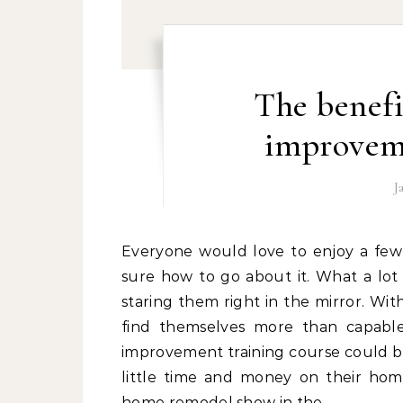
The benefi
improveme
J
Everyone would love to enjoy a few free home improvements, but not everyone may be
sure how to go about it. What a lot 
staring them right in the mirror. Wit
find themselves more than capable
improvement training course could be 
little time and money on their hom
home remodel show in the…