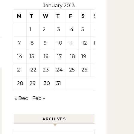
January 2013
M
T
W
T
F
S
S
1
2
3
4
5
6
7
8
9
10
11
12
13
14
15
16
17
18
19
20
21
22
23
24
25
26
27
28
29
30
31
« Dec
Feb »
ARCHIVES
Archives