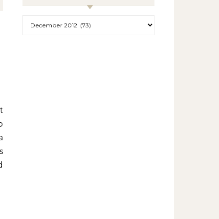
Archives
o
a
s
d