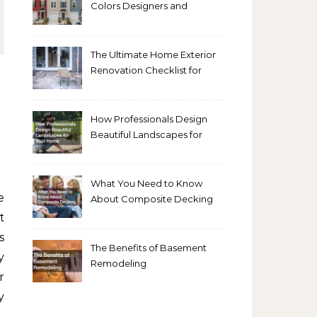
Colors Designers and
Homeowners Love Right
Now
The Ultimate Home Exterior
Renovation Checklist for
Homeowners
How Professionals Design
Beautiful Landscapes for
Your Home
What You Need to Know
About Composite Decking
t
s
The Benefits of Basement
y
Remodeling
r
y