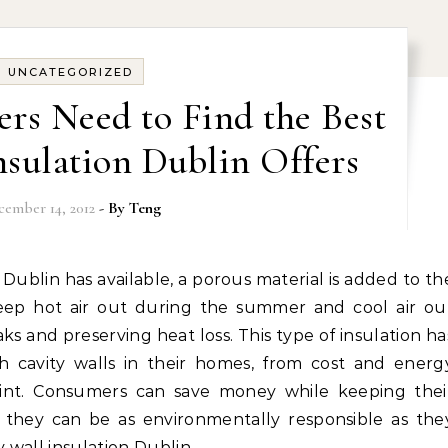
UNCATEGORIZED
s Need to Find the Best
nsulation Dublin Offers
cember 14, 2012
- By
Teng
eep hot air out during the summer and cool air ou
ks and preserving heat loss. This type of insulation ha
h cavity walls in their homes, from cost and energ
rint. Consumers can save money while keeping thei
 they can be as environmentally responsible as the
y wall insulation Dublin…