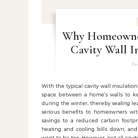
Why Homeowner
Cavity Wall I
De
With the typical cavity wall insulation Dublin has available, a porous material is added to the
space between a home’s walls to k
during the winter, thereby sealing lea
serious benefits to homeowners wit
savings to a reduced carbon footp
heating and cooling bills down, and
want to be too. However, not all cavit