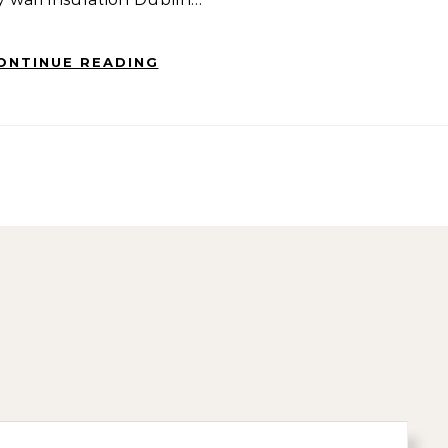
ONTINUE READING