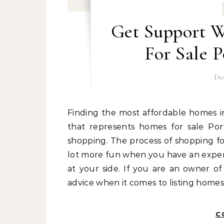
Get Support 
For Sale 
De
Finding the most affordable homes in Portsmouth is a job that is best left up to an expert
that represents homes for sale Po
shopping. The process of shopping f
lot more fun when you have an exper
at your side. If you are an owner o
advice when it comes to listing homes
C