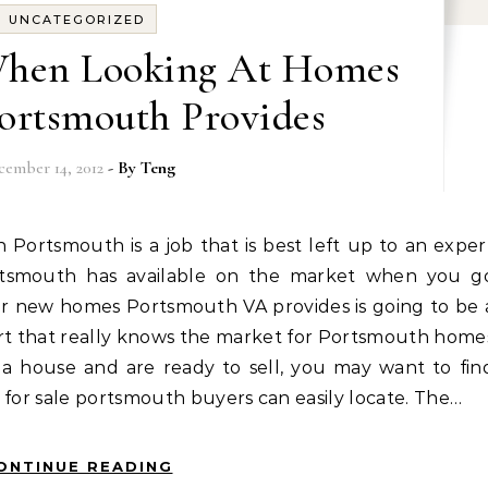
UNCATEGORIZED
When Looking At Homes
Portsmouth Provides
cember 14, 2012
- By
Teng
rtsmouth has available on the market when you g
or new homes Portsmouth VA provides is going to be 
t that really knows the market for Portsmouth home
f a house and are ready to sell, you may want to fin
 for sale portsmouth buyers can easily locate. The…
ONTINUE READING