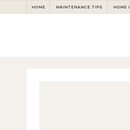
Skip to content
HOME
MAINTENANCE TIPS
HOME 