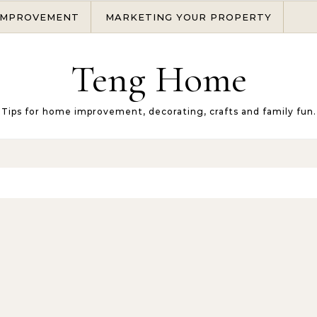
IMPROVEMENT
MARKETING YOUR PROPERTY
Teng Home
Tips for home improvement, decorating, crafts and family fun.