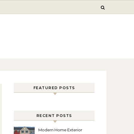
FEATURED POSTS
RECENT POSTS
Modern Home Exterior