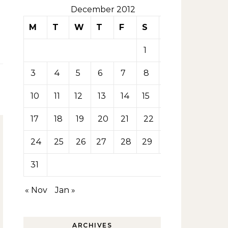
December 2012
M
T
W
T
F
S
S
1
2
3
4
5
6
7
8
9
10
11
12
13
14
15
16
17
18
19
20
21
22
23
24
25
26
27
28
29
30
31
« Nov
Jan »
ARCHIVES