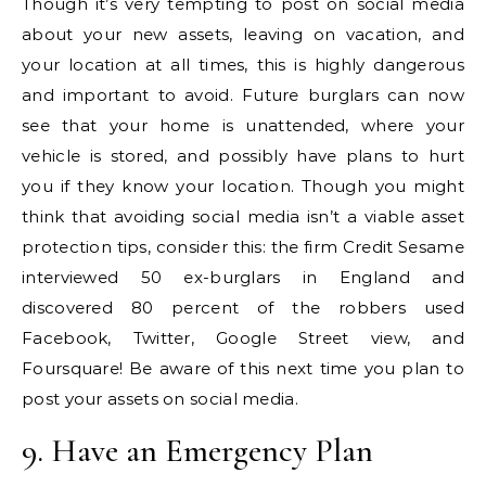
Though it’s very tempting to post on social media
about your new assets, leaving on vacation, and
your location at all times, this is highly dangerous
and important to avoid. Future burglars can now
see that your home is unattended, where your
vehicle is stored, and possibly have plans to hurt
you if they know your location. Though you might
think that avoiding social media isn’t a viable asset
protection tips, consider this: the firm Credit Sesame
interviewed 50 ex-burglars in England and
discovered 80 percent of the robbers used
Facebook, Twitter, Google Street view, and
Foursquare! Be aware of this next time you plan to
post your assets on social media.
9. Have an Emergency Plan