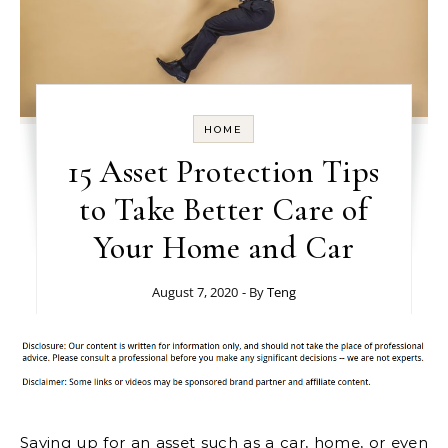
HOME
15 Asset Protection Tips
to Take Better Care of
Your Home and Car
August 7, 2020
- By
Teng
Saving up for an asset such as a car, home, or even