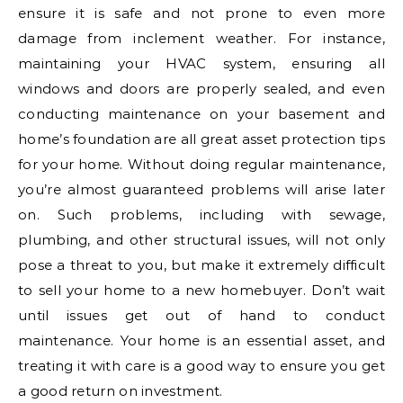
ensure it is safe and not prone to even more
damage from inclement weather. For instance,
maintaining your HVAC system, ensuring all
windows and doors are properly sealed, and even
conducting maintenance on your basement and
home’s foundation are all great asset protection tips
for your home. Without doing regular maintenance,
you’re almost guaranteed problems will arise later
on. Such problems, including with sewage,
plumbing, and other structural issues, will not only
pose a threat to you, but make it extremely difficult
to sell your home to a new homebuyer. Don’t wait
until issues get out of hand to conduct
maintenance. Your home is an essential asset, and
treating it with care is a good way to ensure you get
a good return on investment.