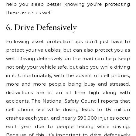
help you sleep better knowing you’re protecting
these assets as well.
6. Drive Defensively
Following asset protection tips don’t just have to
protect your valuables, but can also protect you as
well. Driving defensively on the road can help keep
not only your vehicle safe, but also you while driving
in it. Unfortunately, with the advent of cell phones,
more and more people being busy and stressed,
distractions are at an all time high along with
accidents. The National Safety Council reports that
cell phone use while driving leads to 1.6 million
crashes each year, and nearly 390,000 injuries occur
each year due to people texting while driving.
Because of this, it’s important to drive defensively