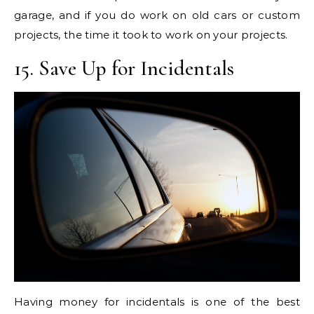
garage, and if you do work on old cars or custom
projects, the time it took to work on your projects.
15. Save Up for Incidentals
Having money for incidentals is one of the best