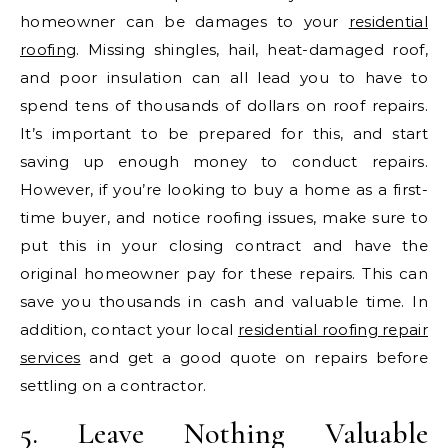
homeowner can be damages to your
residential
roofing
. Missing shingles, hail, heat-damaged roof,
and poor insulation can all lead you to have to
spend tens of thousands of dollars on roof repairs.
It’s important to be prepared for this, and start
saving up enough money to conduct repairs.
However, if you’re looking to buy a home as a first-
time buyer, and notice roofing issues, make sure to
put this in your closing contract and have the
original homeowner pay for these repairs. This can
save you thousands in cash and valuable time. In
addition, contact your local
residential roofing repair
services
and get a good quote on repairs before
settling on a contractor.
5. Leave Nothing Valuable