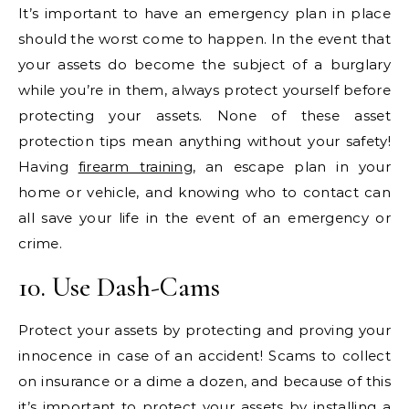
It’s important to have an emergency plan in place
should the worst come to happen. In the event that
your assets do become the subject of a burglary
while you’re in them, always protect yourself before
protecting your assets. None of these asset
protection tips mean anything without your safety!
Having
firearm training
, an escape plan in your
home or vehicle, and knowing who to contact can
all save your life in the event of an emergency or
crime.
10. Use Dash-Cams
Protect your assets by protecting and proving your
innocence in case of an accident! Scams to collect
on insurance or a dime a dozen, and because of this
it’s important to protect your assets by installing a