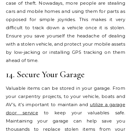
case of theft. Nowadays, more people are stealing
cars and mobile homes and using them for parts as
opposed for simple joyrides. This makes it very
difficult to track down a vehicle once it is stolen.
Ensure you save yourself the headache of dealing
with a stolen vehicle, and protect your mobile assets
by low-jacking or installing GPS tracking on them
ahead of time.
14. Secure Your Garage
Valuable items can be stored in your garage. From
your carpentry projects, to your vehicle, boats and
AV’s, it’s important to maintain and
utilize a garage
door service
to keep your valuables safe.
Maintaining your garage can help save you
thousands to replace stolen items from your