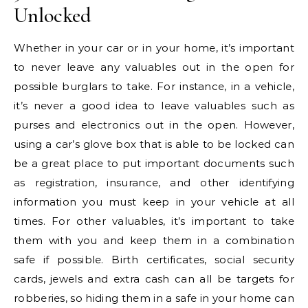
Unlocked
Whether in your car or in your home, it’s important
to never leave any valuables out in the open for
possible burglars to take. For instance, in a vehicle,
it’s never a good idea to leave valuables such as
purses and electronics out in the open. However,
using a car’s glove box that is able to be locked can
be a great place to put important documents such
as registration, insurance, and other identifying
information you must keep in your vehicle at all
times. For other valuables, it’s important to take
them with you and keep them in a combination
safe if possible. Birth certificates, social security
cards, jewels and extra cash can all be targets for
robberies, so hiding them in a safe in your home can