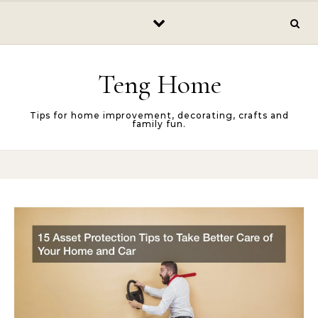
Skip to content
Teng Home
Tips for home improvement, decorating, crafts and
family fun.