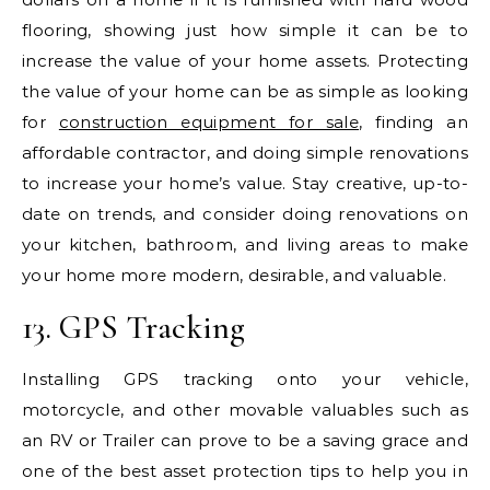
flooring, showing just how simple it can be to
increase the value of your home assets. Protecting
the value of your home can be as simple as looking
for
construction equipment for sale
, finding an
affordable contractor, and doing simple renovations
to increase your home’s value. Stay creative, up-to-
date on trends, and consider doing renovations on
your kitchen, bathroom, and living areas to make
your home more modern, desirable, and valuable.
13. GPS Tracking
Installing GPS tracking onto your vehicle,
motorcycle, and other movable valuables such as
an RV or Trailer can prove to be a saving grace and
one of the best asset protection tips to help you in