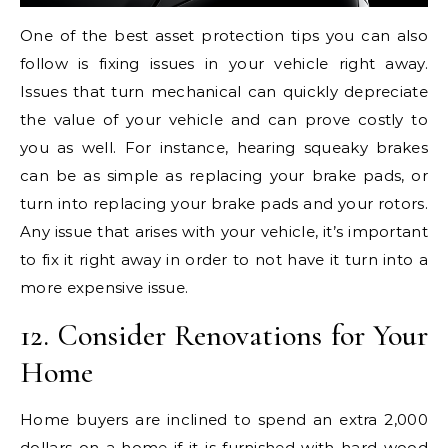
One of the best asset protection tips you can also
follow is fixing issues in your vehicle right away.
Issues that turn mechanical can quickly depreciate
the value of your vehicle and can prove costly to
you as well. For instance, hearing squeaky brakes
can be as simple as replacing your brake pads, or
turn into replacing your brake pads and your rotors.
Any issue that arises with your vehicle, it’s important
to fix it right away in order to not have it turn into a
more expensive issue.
12. Consider Renovations for Your
Home
Home buyers are inclined to spend an extra 2,000
dollars on a home if it is furnished with hard wood