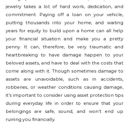
jewelry takes a lot of hard work, dedication, and
commitment. Paying off a loan on your vehicle,
putting thousands into your home, and waiting
years for equity to build upon a home can all help
your financial situation and make you a pretty
penny. It can, therefore, be very traumatic and
heartbreaking to have damage happen to your
beloved assets, and have to deal with the costs that
come along with it. Though sometimes damage to
assets are unavoidable, such as in accidents,
robberies, or weather conditions causing damage,
it’s important to consider using asset protection tips
during everyday life in order to ensure that your
belongings are safe, sound, and won’t end up
ruining you financially.