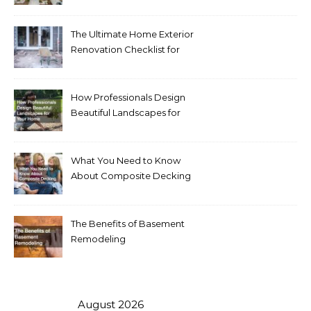
Homeowners Love Right
Now
The Ultimate Home Exterior
Renovation Checklist for
Homeowners
How Professionals Design
Beautiful Landscapes for
Your Home
What You Need to Know
About Composite Decking
The Benefits of Basement
Remodeling
August 2026