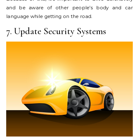
and be aware of other people’s body and car
language while getting on the road.
7. Update Security Systems