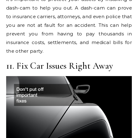
dash-cam to help you out. A dash-cam can prove
to insurance carriers, attorneys, and even police that
you are not at fault for an accident. This can help
prevent you from having to pay thousands in
insurance costs, settlements, and medical bills for
the other party.
11. Fix Car Issues Right Away