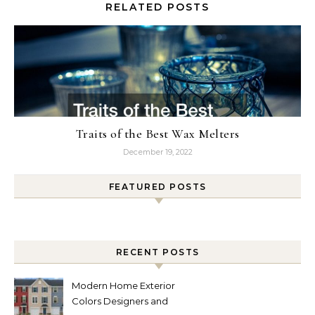
RELATED POSTS
Traits of the Best Wax Melters
December 19, 2022
FEATURED POSTS
RECENT POSTS
Modern Home Exterior
Colors Designers and