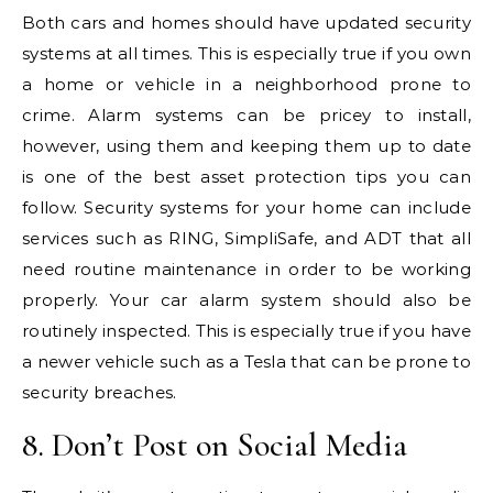
Both cars and homes should have updated security
systems at all times. This is especially true if you own
a home or vehicle in a neighborhood prone to
crime. Alarm systems can be pricey to install,
however, using them and keeping them up to date
is one of the best asset protection tips you can
follow. Security systems for your home can include
services such as RING, SimpliSafe, and ADT that all
need routine maintenance in order to be working
properly. Your car alarm system should also be
routinely inspected. This is especially true if you have
a newer vehicle such as a Tesla that can be prone to
security breaches.
8. Don’t Post on Social Media