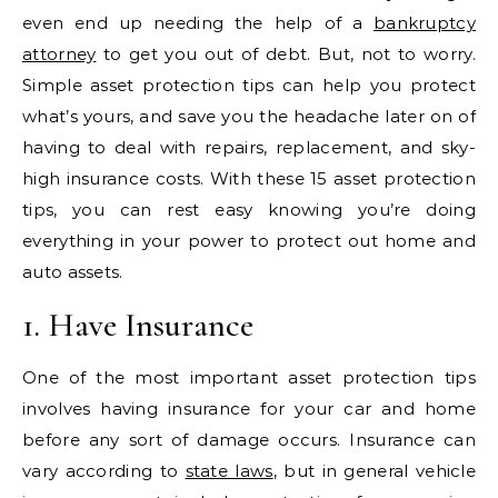
even end up needing the help of a
bankruptcy
attorney
to get you out of debt. But, not to worry.
Simple asset protection tips can help you protect
what’s yours, and save you the headache later on of
having to deal with repairs, replacement, and sky-
high insurance costs. With these 15 asset protection
tips, you can rest easy knowing you’re doing
everything in your power to protect out home and
auto assets.
1. Have Insurance
One of the most important asset protection tips
involves having insurance for your car and home
before any sort of damage occurs. Insurance can
vary according to
state laws
, but in general vehicle