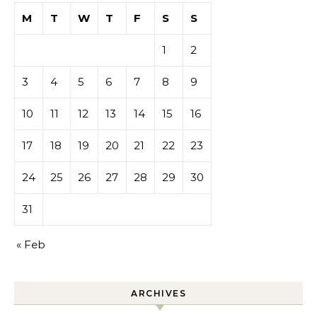
M
T
W
T
F
S
S
1
2
3
4
5
6
7
8
9
10
11
12
13
14
15
16
17
18
19
20
21
22
23
24
25
26
27
28
29
30
31
« Feb
ARCHIVES