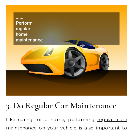
3. Do Regular Car Maintenance
Like caring for a home, performing
regular care
maintenance
on your vehicle is also important to