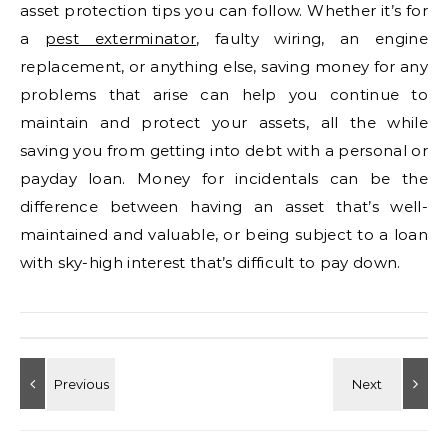
asset protection tips you can follow. Whether it’s for
a
pest exterminator
, faulty wiring, an engine
replacement, or anything else, saving money for any
problems that arise can help you continue to
maintain and protect your assets, all the while
saving you from getting into debt with a personal or
payday loan. Money for incidentals can be the
difference between having an asset that’s well-
maintained and valuable, or being subject to a loan
with sky-high interest that’s difficult to pay down.