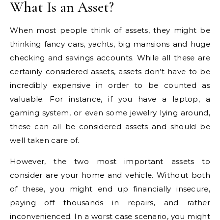
What Is an Asset?
When most people think of assets, they might be
thinking fancy cars, yachts, big mansions and huge
checking and savings accounts. While all these are
certainly considered assets, assets don’t have to be
incredibly expensive in order to be counted as
valuable. For instance, if you have a laptop, a
gaming system, or even some jewelry lying around,
these can all be considered assets and should be
well taken care of.
However, the two most important assets to
consider are your home and vehicle. Without both
of these, you might end up financially insecure,
paying off thousands in repairs, and rather
inconvenienced. In a worst case scenario, you might