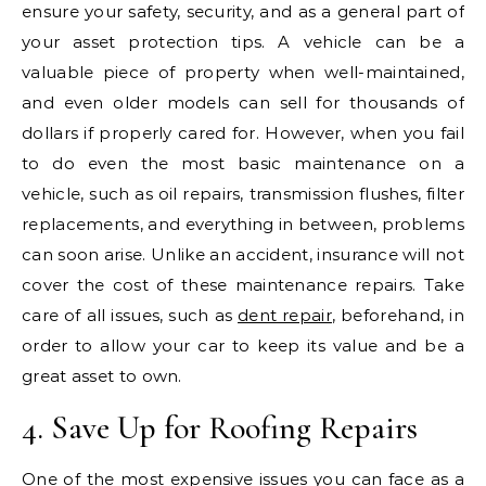
ensure your safety, security, and as a general part of
your asset protection tips. A vehicle can be a
valuable piece of property when well-maintained,
and even older models can sell for thousands of
dollars if properly cared for. However, when you fail
to do even the most basic maintenance on a
vehicle, such as oil repairs, transmission flushes, filter
replacements, and everything in between, problems
can soon arise. Unlike an accident, insurance will not
cover the cost of these maintenance repairs. Take
care of all issues, such as
dent repair
, beforehand, in
order to allow your car to keep its value and be a
great asset to own.
4. Save Up for Roofing Repairs
One of the most expensive issues you can face as a