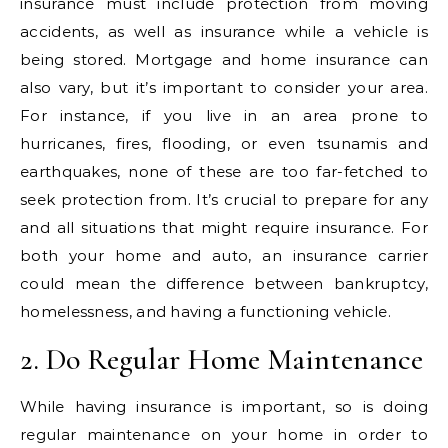
insurance must include protection from moving
accidents, as well as insurance while a vehicle is
being stored. Mortgage and home insurance can
also vary, but it’s important to consider your area.
For instance, if you live in an area prone to
hurricanes, fires, flooding, or even tsunamis and
earthquakes, none of these are too far-fetched to
seek protection from. It’s crucial to prepare for any
and all situations that might require insurance. For
both your home and auto, an insurance carrier
could mean the difference between bankruptcy,
homelessness, and having a functioning vehicle.
2. Do Regular Home Maintenance
While having insurance is important, so is doing
regular maintenance on your home in order to