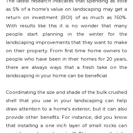
The latest research indicates that spending as little
as 5% of a home’s value on landscaping may get a
return on investment (ROI) of as much as 150%.
With results like this it is no wonder that many
people start planning in the winter for the
landscaping improvements that they want to make
on their property. From first time home owners to
people who have been in their homes for 20 years,
there are always ways that a fresh take on the
landscaping in your home can be beneficial
Coordinating the size and shade of the bulk crushed
shell that you use in your landscaping can help
draw attention to a home’s exterior, but it can also
provide other benefits. For instance, did you know
that installing a one inch layer of small rocks can