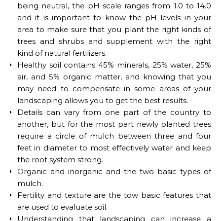
being neutral, the pH scale ranges from 1.0 to 14.0
and it is important to know the pH levels in your
area to make sure that you plant the right kinds of
trees and shrubs and supplement with the right
kind of natural fertilizers.
Healthy soil contains 45% minerals, 25% water, 25%
air, and 5% organic matter, and knowing that you
may need to compensate in some areas of your
landscaping allows you to get the best results.
Details can vary from one part of the country to
another, but for the most part newly planted trees
require a circle of mulch between three and four
feet in diameter to most effectively water and keep
the root system strong.
Organic and inorganic and the two basic types of
mulch.
Fertility and texture are the tow basic features that
are used to evaluate soil.
Understanding that landscaping can increase a