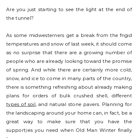
Are you just starting to see the light at the end of
the tunnel?
As some midwesterners get a break from the frigid
temperatures and snow of last week, it should come
as no surprise that there are a growing number of
people who are already looking toward the promise
of spring. And while there are certainly more cold,
snow, and ice to come in many parts of the country,
there is something refreshing about already making
plans for orders of bulk crushed shell, different
types of soil
, and natural stone pavers. Planning for
the landscaping around your home can, in fact, be a
great way to make sure that you have the
support;ies you need when Old Man Winter finally