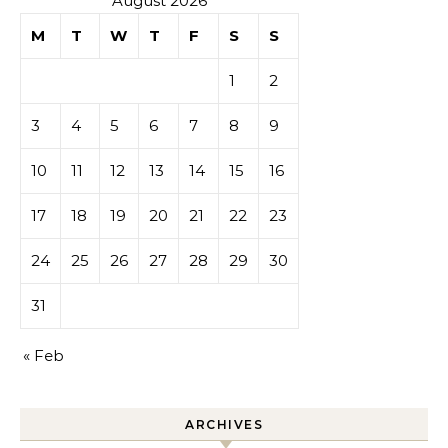
August 2026
M
T
W
T
F
S
S
1
2
3
4
5
6
7
8
9
10
11
12
13
14
15
16
17
18
19
20
21
22
23
24
25
26
27
28
29
30
31
« Feb
ARCHIVES