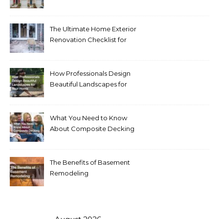
Homeowners Love Right
Now
The Ultimate Home Exterior
Renovation Checklist for
Homeowners
How Professionals Design
Beautiful Landscapes for
Your Home
What You Need to Know
About Composite Decking
The Benefits of Basement
Remodeling