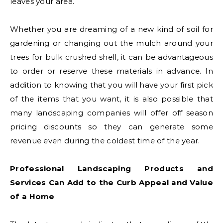
leaves your area.
Whether you are dreaming of a new kind of soil for
gardening or changing out the mulch around your
trees for bulk crushed shell, it can be advantageous
to order or reserve these materials in advance. In
addition to knowing that you will have your first pick
of the items that you want, it is also possible that
many landscaping companies will offer off season
pricing discounts so they can generate some
revenue even during the coldest time of the year.
Professional Landscaping Products and
Services Can Add to the Curb Appeal and Value
of a Home