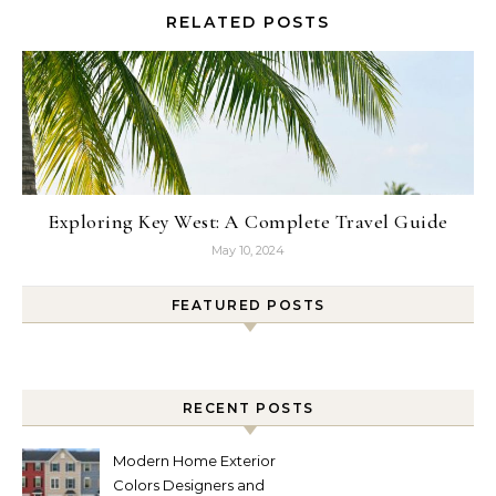
RELATED POSTS
Exploring Key West: A Complete Travel Guide
May 10, 2024
FEATURED POSTS
RECENT POSTS
Modern Home Exterior
Colors Designers and