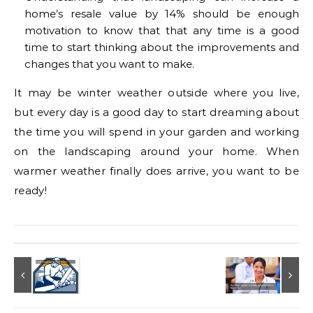
home’s resale value by 14% should be enough
motivation to know that that any time is a good
time to start thinking about the improvements and
changes that you want to make.
It may be winter weather outside where you live,
but every day is a good day to start dreaming about
the time you will spend in your garden and working
on the landscaping around your home. When
warmer weather finally does arrive, you want to be
ready!