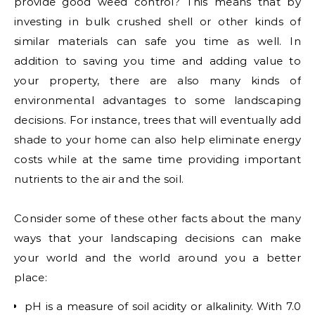
provide good weed control? This means that by
investing in bulk crushed shell or other kinds of
similar materials can safe you time as well. In
addition to saving you time and adding value to
your property, there are also many kinds of
environmental advantages to some landscaping
decisions. For instance, trees that will eventually add
shade to your home can also help eliminate energy
costs while at the same time providing important
nutrients to the air and the soil.
Consider some of these other facts about the many
ways that your landscaping decisions can make
your world and the world around you a better
place:
pH is a measure of soil acidity or alkalinity. With 7.0