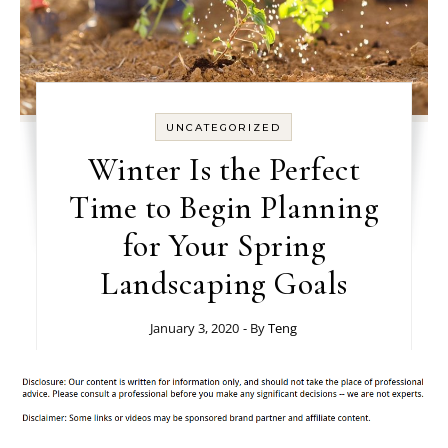
UNCATEGORIZED
Winter Is the Perfect
Time to Begin Planning
for Your Spring
Landscaping Goals
January 3, 2020
- By
Teng