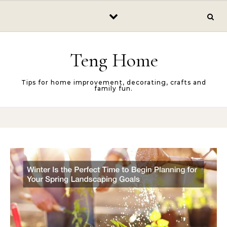
Skip to content
Teng Home
Tips for home improvement, decorating, crafts and
family fun.