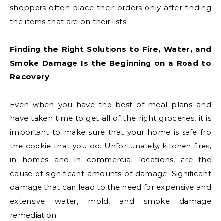
shoppers often place their orders only after finding
the items that are on their lists.
Finding the Right Solutions to Fire, Water, and
Smoke Damage Is the Beginning on a Road to
Recovery
Even when you have the best of meal plans and
have taken time to get all of the right groceries, it is
important to make sure that your home is safe fro
the cookie that you do. Unfortunately, kitchen fires,
in homes and in commercial locations, are the
cause of significant amounts of damage. Significant
damage that can lead to the need for expensive and
extensive water, mold, and smoke damage
remediation.