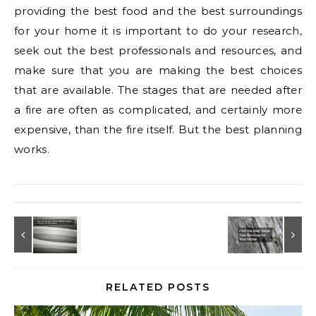
providing the best food and the best surroundings
for your home it is important to do your research,
seek out the best professionals and resources, and
make sure that you are making the best choices
that are available. The stages that are needed after
a fire are often as complicated, and certainly more
expensive, than the fire itself. But the best planning
works.
RELATED POSTS