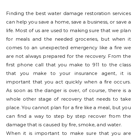
Finding the best water damage restoration services
can help you save a home, save a business, or save a
life. Most of us are used to making sure that we plan
for meals and the needed groceries, but when it
comes to an unexpected emergency like a fire we
are not always prepared for the recovery. From the
first phone call that you make to 911 to the class
that you make to your insurance agent, it is
important that you act quickly when a fire occurs.
As soon as the danger is over, of course, there is a
whole other stage of recovery that needs to take
place. You cannot plan for a fire like a meal, but you
can find a way to step by step recover from the
damage that is caused by fire, smoke, and water.
When it is important to make sure that you are