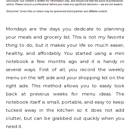
Mondays are the days you dedicate to planning
your meals and grocery list. This is not my favorite
thing to do, but it makes your life so much easier,
healthy, and affordably. You started using a mini
notebook a few months ago and it is handy in
several ways. First of all, you record the weekly
menu on the left side and your shopping list on the
right side. This method allows you to easily look
back at previous weeks for menu ideas. The
notebook itself is small, portable, and easy to keep
tucked away in the kitchen so it does not add
clutter, but can be grabbed out quickly when you
need it.