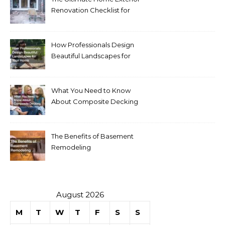
Renovation Checklist for
Homeowners
How Professionals Design
Beautiful Landscapes for
Your Home
What You Need to Know
About Composite Decking
The Benefits of Basement
Remodeling
August 2026
M
T
W
T
F
S
S