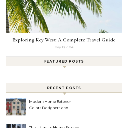
Exploring Key West: A Complete Travel Guide
May 10, 2024
FEATURED POSTS
RECENT POSTS
Modern Home Exterior
Colors Designers and
Homeowners Love Right
Now
The Ultimate Home Exterior