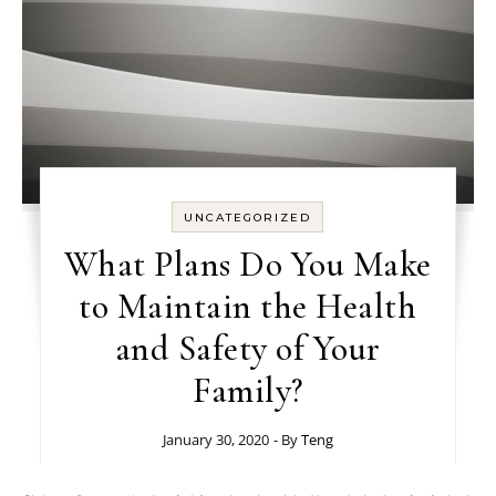
UNCATEGORIZED
What Plans Do You Make
to Maintain the Health
and Safety of Your
Family?
January 30, 2020
- By
Teng