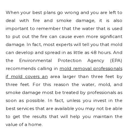
When your best plans go wrong and you are left to
deal with fire and smoke damage, it is also
important to remember that the water that is used
to put out the fire can cause even more significant
damage. In fact, most experts will tell you that mold
can develop and spread in as little as 48 hours. And
the Environmental Protection Agency (EPA)
recommends calling in
mold removal professionals
if mold covers an
area larger than three feet by
three feet. For this reason the water, mold, and
smoke damage most be treated by professionals as
soon as possible. In fact, unless you invest in the
best services that are available you may not be able
to get the results that will help you maintain the
value of a home.