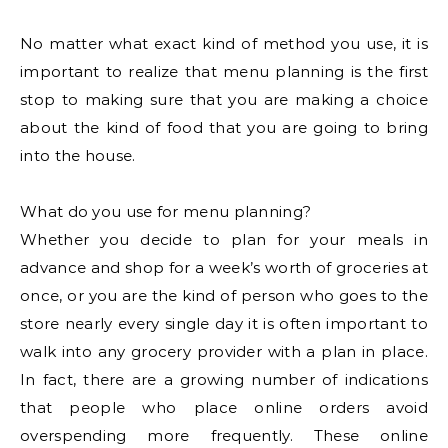
No matter what exact kind of method you use, it is
important to realize that menu planning is the first
stop to making sure that you are making a choice
about the kind of food that you are going to bring
into the house.
What do you use for menu planning?
Whether you decide to plan for your meals in
advance and shop for a week’s worth of groceries at
once, or you are the kind of person who goes to the
store nearly every single day it is often important to
walk into any grocery provider with a plan in place.
In fact, there are a growing number of indications
that people who place online orders avoid
overspending more frequently. These online