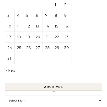
1
2
3
4
5
6
7
8
9
10
11
12
13
14
15
16
17
18
19
20
21
22
23
24
25
26
27
28
29
30
31
« Feb
ARCHIVES
Archives