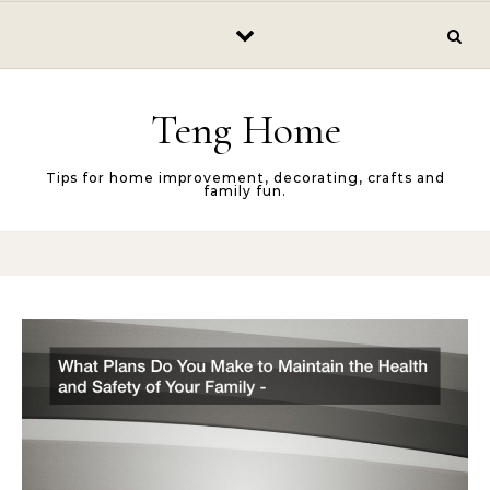
Skip to content
Teng Home
Tips for home improvement, decorating, crafts and
family fun.