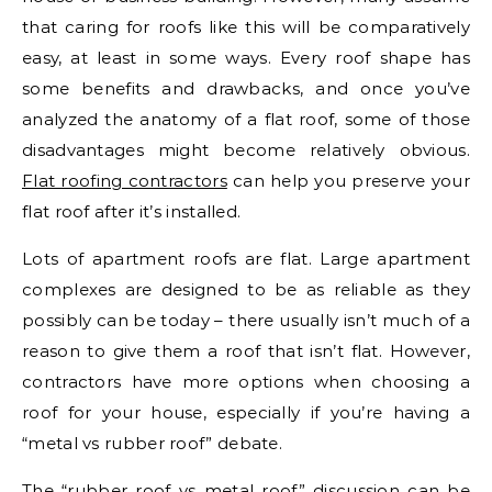
that caring for roofs like this will be comparatively
easy, at least in some ways. Every roof shape has
some benefits and drawbacks, and once you’ve
analyzed the anatomy of a flat roof, some of those
disadvantages might become relatively obvious.
Flat roofing contractors
can help you preserve your
flat roof after it’s installed.
Lots of apartment roofs are flat. Large apartment
complexes are designed to be as reliable as they
possibly can be today – there usually isn’t much of a
reason to give them a roof that isn’t flat. However,
contractors have more options when choosing a
roof for your house, especially if you’re having a
“metal vs rubber roof” debate.
The “rubber roof vs metal roof” discussion can be