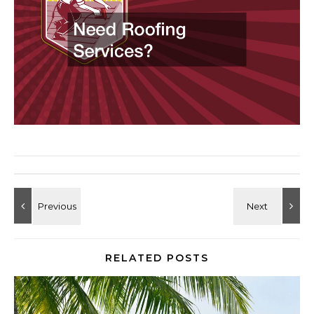
RELATED POSTS