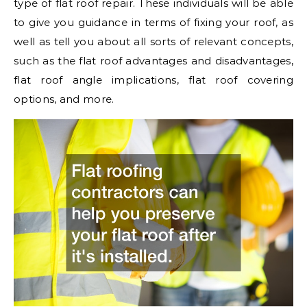
type of flat roof repair. These individuals will be able
to give you guidance in terms of fixing your roof, as
well as tell you about all sorts of relevant concepts,
such as the flat roof advantages and disadvantages,
flat roof angle implications, flat roof covering
options, and more.