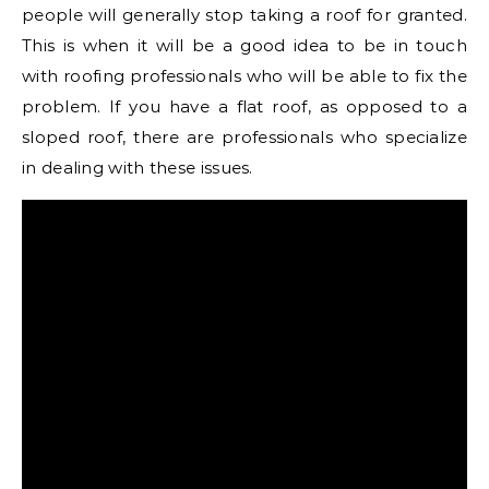
people will generally stop taking a roof for granted.
This is when it will be a good idea to be in touch
with roofing professionals who will be able to fix the
problem. If you have a flat roof, as opposed to a
sloped roof, there are professionals who specialize
in dealing with these issues.