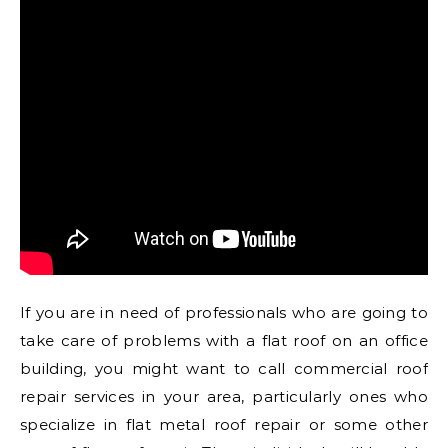
If you are in need of professionals who are going to
take care of problems with a flat roof on an office
building, you might want to call commercial roof
repair services in your area, particularly ones who
specialize in flat metal roof repair or some other