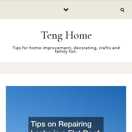
Skip to content
Teng Home
Tips for home improvement, decorating, crafts and
family fun.