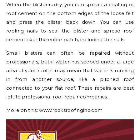
When the blister is dry, you can spread a coating of
roof cement on the bottom edges of the loose felt
and press the blister back down. You can use
roofing nails to seal the blister and spread roof
cement over the entire patch, including the nails.
Small blisters can often be repaired without
professionals, but if water has seeped under a large
area of your roof, it may mean that water is running
in from another source, like a pitched roof
connected to your flat roof. These repairs are best
left to professional roof repair companies.
More on this: www.rocksroofinginc.com