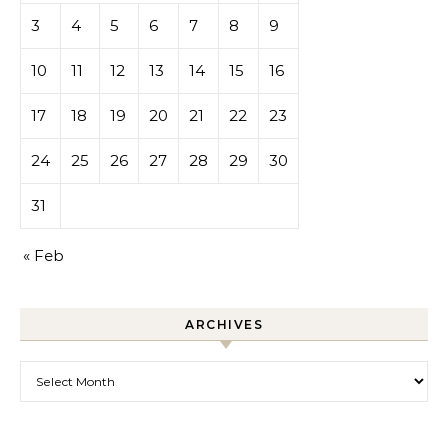
3
4
5
6
7
8
9
10
11
12
13
14
15
16
17
18
19
20
21
22
23
24
25
26
27
28
29
30
31
« Feb
ARCHIVES
Archives