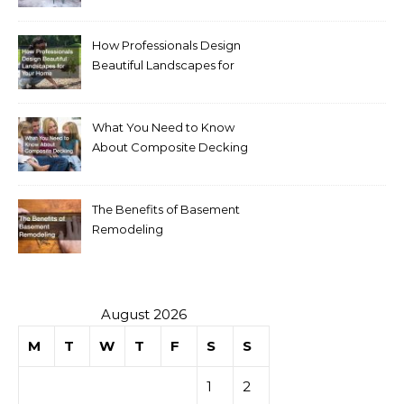
Homeowners
How Professionals Design
Beautiful Landscapes for
Your Home
What You Need to Know
About Composite Decking
The Benefits of Basement
Remodeling
August 2026
M
T
W
T
F
S
S
1
2