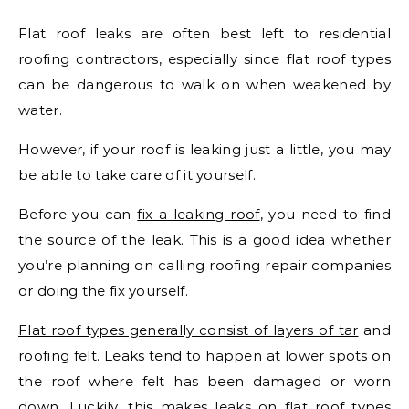
Flat roof leaks are often best left to residential
roofing contractors, especially since flat roof types
can be dangerous to walk on when weakened by
water.
However, if your roof is leaking just a little, you may
be able to take care of it yourself.
Before you can
fix a leaking roof
, you need to find
the source of the leak. This is a good idea whether
you’re planning on calling roofing repair companies
or doing the fix yourself.
Flat roof types generally consist of layers of tar
and
roofing felt. Leaks tend to happen at lower spots on
the roof where felt has been damaged or worn
down. Luckily, this makes leaks on flat roof types