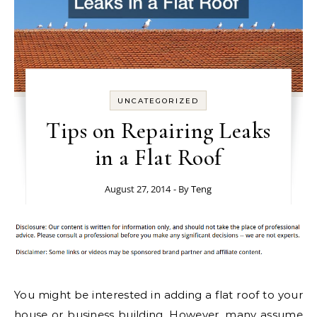
UNCATEGORIZED
Tips on Repairing Leaks
in a Flat Roof
August 27, 2014
- By
Teng
You might be interested in adding a flat roof to your
house or business building. However, many assume