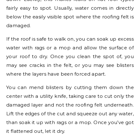
fairly easy to spot. Usually, water comes in directly
below the easily visible spot where the roofing felt is
damaged.
If the roof is safe to walk on, you can soak up excess
water with rags or a mop and allow the surface of
your roof to dry. Once you clean the spot of, you
may see cracks in the felt, or you may see blisters
where the layers have been forced apart.
You can mend blisters by cutting them down the
center with a utility knife, taking care to cut only the
damaged layer and not the roofing felt underneath.
Lift the edges of the cut and squeeze out any water,
than soak it up with rags or a mop. Once you’ve got
it flattened out, let it dry.