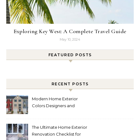
Exploring Key West: A Complete Travel Guide
May 10, 2024
FEATURED POSTS
RECENT POSTS
Modern Home Exterior
Colors Designers and
Homeowners Love Right
Now
The Ultimate Home Exterior
Renovation Checklist for