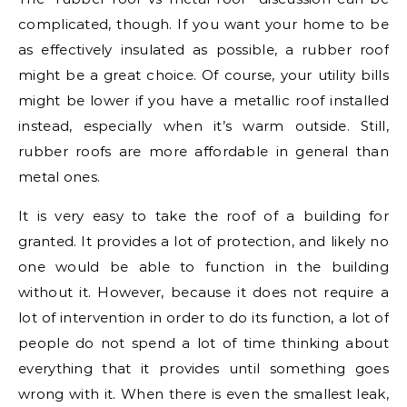
complicated, though. If you want your home to be
as effectively insulated as possible, a rubber roof
might be a great choice. Of course, your utility bills
might be lower if you have a metallic roof installed
instead, especially when it’s warm outside. Still,
rubber roofs are more affordable in general than
metal ones.
It is very easy to take the roof of a building for
granted. It provides a lot of protection, and likely no
one would be able to function in the building
without it. However, because it does not require a
lot of intervention in order to do its function, a lot of
people do not spend a lot of time thinking about
everything that it provides until something goes
wrong with it. When there is even the smallest leak,