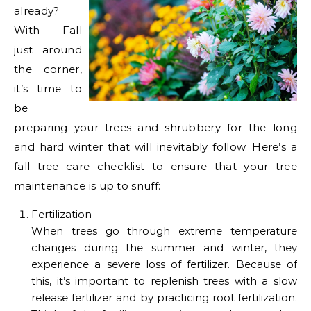
already?
With Fall
just around
the corner,
it’s time to
be
preparing your trees and shrubbery for the long
and hard winter that will inevitably follow. Here’s a
fall tree care checklist to ensure that your tree
maintenance is up to snuff:
Fertilization
When trees go through extreme temperature
changes during the summer and winter, they
experience a severe loss of fertilizer. Because of
this, it’s important to replenish trees with a slow
release fertilizer and by practicing root fertilization.