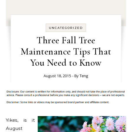
UNCATEGORIZED
Three Fall Tree
Maintenance Tips That
You Need to Know
August 18, 2015
- By
Teng
Yikes, is it
August