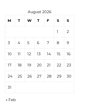
August 2026
M
T
W
T
F
S
S
1
2
3
4
5
6
7
8
9
10
11
12
13
14
15
16
17
18
19
20
21
22
23
24
25
26
27
28
29
30
31
« Feb