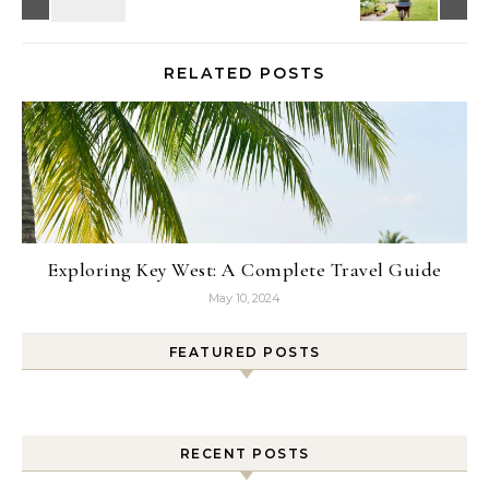
RELATED POSTS
Exploring Key West: A Complete Travel Guide
May 10, 2024
FEATURED POSTS
RECENT POSTS