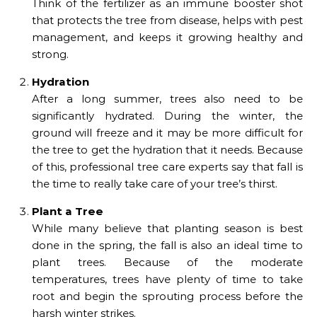
Think of the fertilizer as an immune booster shot
that protects the tree from disease, helps with pest
management, and keeps it growing healthy and
strong.
Hydration
After a long summer, trees also need to be
significantly hydrated. During the winter, the
ground will freeze and it may be more difficult for
the tree to get the hydration that it needs. Because
of this, professional tree care experts say that fall is
the time to really take care of your tree’s thirst.
Plant a Tree
While many believe that planting season is best
done in the spring, the fall is also an ideal time to
plant trees. Because of the moderate
temperatures, trees have plenty of time to take
root and begin the sprouting process before the
harsh winter strikes.