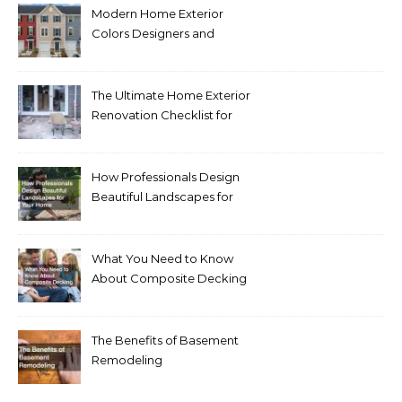
Modern Home Exterior
Colors Designers and
Homeowners Love Right
Now
The Ultimate Home Exterior
Renovation Checklist for
Homeowners
How Professionals Design
Beautiful Landscapes for
Your Home
What You Need to Know
About Composite Decking
The Benefits of Basement
Remodeling