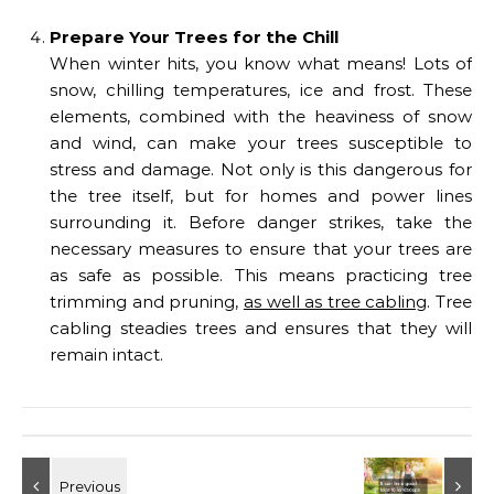
Prepare Your Trees for the Chill
When winter hits, you know what means! Lots of
snow, chilling temperatures, ice and frost. These
elements, combined with the heaviness of snow
and wind, can make your trees susceptible to
stress and damage. Not only is this dangerous for
the tree itself, but for homes and power lines
surrounding it. Before danger strikes, take the
necessary measures to ensure that your trees are
as safe as possible. This means practicing tree
trimming and pruning,
as well as tree cabling
. Tree
cabling steadies trees and ensures that they will
remain intact.