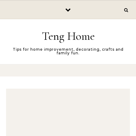
Skip to content
Teng Home
Tips for home improvement, decorating, crafts and
family fun.