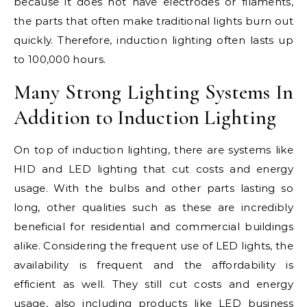
because it does not have electrodes or filaments,
the parts that often make traditional lights burn out
quickly. Therefore, induction lighting often lasts up
to 100,000 hours.
Many Strong Lighting Systems In
Addition to Induction Lighting
On top of induction lighting, there are systems like
HID and LED lighting that cut costs and energy
usage. With the bulbs and other parts lasting so
long, other qualities such as these are incredibly
beneficial for residential and commercial buildings
alike. Considering the frequent use of LED lights, the
availability is frequent and the affordability is
efficient as well. They still cut costs and energy
usage, also including products like LED business