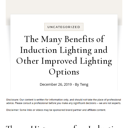
UNCATEGORIZED
The Many Benefits of
Induction Lighting and
Other Improved Lighting
Options
December 26, 2019
- By
Teng