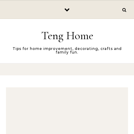
Skip to content
Teng Home
Tips for home improvement, decorating, crafts and
family fun.