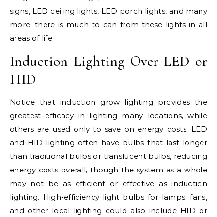
signs, LED ceiling lights, LED porch lights, and many
more, there is much to can from these lights in all
areas of life.
Induction Lighting Over LED or
HID
Notice that induction grow lighting provides the
greatest efficacy in lighting many locations, while
others are used only to save on energy costs. LED
and HID lighting often have bulbs that last longer
than traditional bulbs or translucent bulbs, reducing
energy costs overall, though the system as a whole
may not be as efficient or effective as induction
lighting. High-efficiency light bulbs for lamps, fans,
and other local lighting could also include HID or