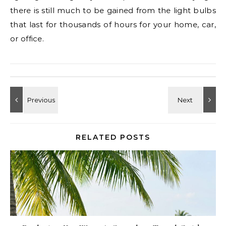
there is still much to be gained from the light bulbs
that last for thousands of hours for your home, car,
or office.
RELATED POSTS