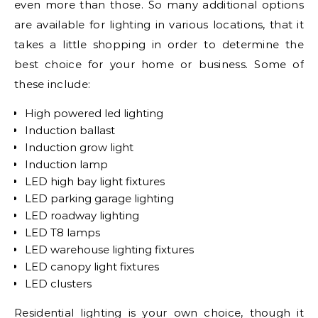
even more than those. So many additional options
are available for lighting in various locations, that it
takes a little shopping in order to determine the
best choice for your home or business. Some of
these include:
High powered led lighting
Induction ballast
Induction grow light
Induction lamp
LED high bay light fixtures
LED parking garage lighting
LED roadway lighting
LED T8 lamps
LED warehouse lighting fixtures
LED canopy light fixtures
LED clusters
Residential lighting is your own choice, though it