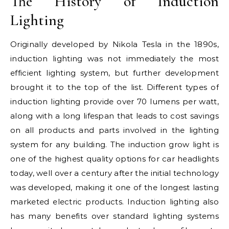
The History of Induction
Lighting
Originally developed by Nikola Tesla in the 1890s,
induction lighting was not immediately the most
efficient lighting system, but further development
brought it to the top of the list. Different types of
induction lighting provide over 70 lumens per watt,
along with a long lifespan that leads to cost savings
on all products and parts involved in the lighting
system for any building. The induction grow light is
one of the highest quality options for car headlights
today, well over a century after the initial technology
was developed, making it one of the longest lasting
marketed electric products. Induction lighting also
has many benefits over standard lighting systems