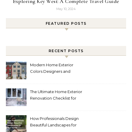
Exploring Key West: A Complete Travel Guide
May 10, 2024
FEATURED POSTS
RECENT POSTS
Modern Home Exterior
Colors Designers and
Homeowners Love Right
Now
The Ultimate Home Exterior
Renovation Checklist for
Homeowners
How Professionals Design
Beautiful Landscapes for
Your Home