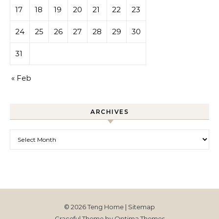
17
18
19
20
21
22
23
24
25
26
27
28
29
30
31
« Feb
ARCHIVES
Archives
© 2026 Teng Home |
Sitemap
Graceful Theme by
Optima Themes