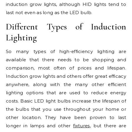
induction grow lights, although HID lights tend to
last not even as long as the LED bulb.
Different Types of Induction
Lighting
So many types of high-efficiency lighting are
available that there needs to be shopping and
comparison, most often of prices and lifespan.
Induction grow lights and others offer great efficacy
anywhere, along with the many other efficient
lighting options that are used to reduce energy
costs. Basic LED light bulbs increase the lifespan of
the bulbs that you use throughout your home or
other location. They have been proven to last
longer in lamps and other
fixtures
, but there are