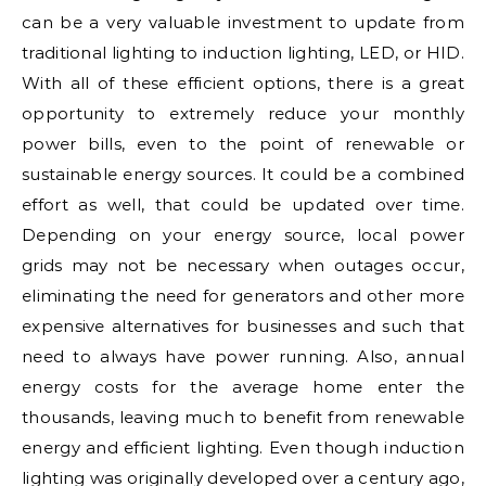
can be a very valuable investment to update from
traditional lighting to induction lighting, LED, or HID.
With all of these efficient options, there is a great
opportunity to extremely reduce your monthly
power bills, even to the point of renewable or
sustainable energy sources. It could be a combined
effort as well, that could be updated over time.
Depending on your energy source, local power
grids may not be necessary when outages occur,
eliminating the need for generators and other more
expensive alternatives for businesses and such that
need to always have power running. Also, annual
energy costs for the average home enter the
thousands, leaving much to benefit from renewable
energy and efficient lighting. Even though induction
lighting was originally developed over a century ago,