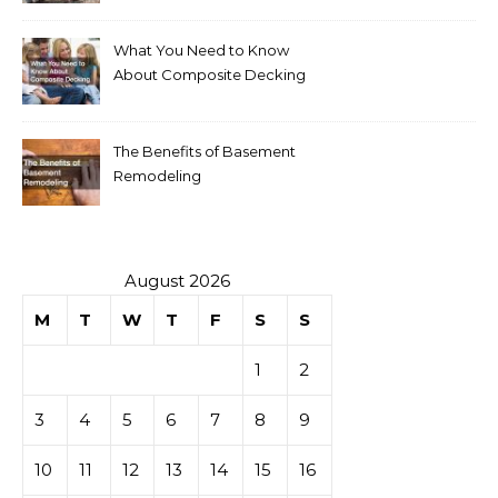
What You Need to Know
About Composite Decking
The Benefits of Basement
Remodeling
August 2026
M
T
W
T
F
S
S
1
2
3
4
5
6
7
8
9
10
11
12
13
14
15
16