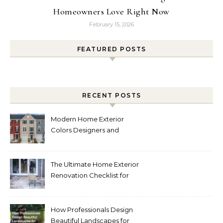
Homeowners Love Right Now
February 15, 2026
FEATURED POSTS
RECENT POSTS
Modern Home Exterior
Colors Designers and
Homeowners Love Right
Now
The Ultimate Home Exterior
Renovation Checklist for
Homeowners
How Professionals Design
Beautiful Landscapes for