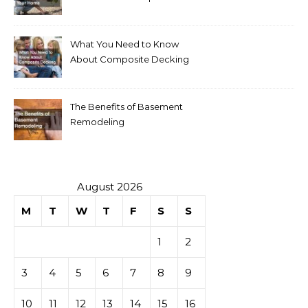
Your Home
What You Need to Know
About Composite Decking
The Benefits of Basement
Remodeling
August 2026
M
T
W
T
F
S
S
1
2
3
4
5
6
7
8
9
10
11
12
13
14
15
16