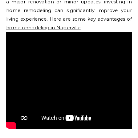
a major renovation or minor updates, investing in
home remodeling can significantly improve your
living experience. Here are some key advantages of
home remodeling in Naperville
: