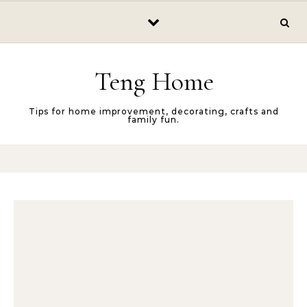
Skip to content
Teng Home
Tips for home improvement, decorating, crafts and
family fun.