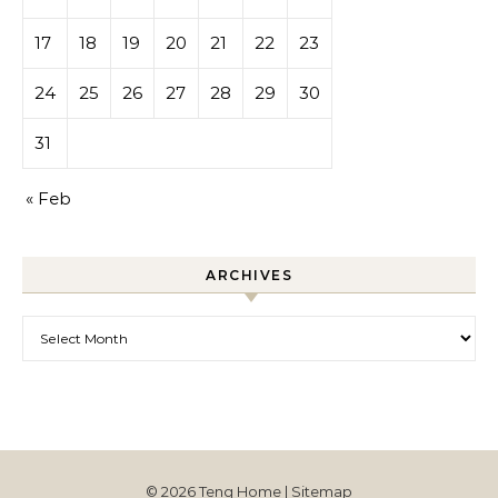
17
18
19
20
21
22
23
24
25
26
27
28
29
30
31
« Feb
ARCHIVES
Archives
© 2026 Teng Home |
Sitemap