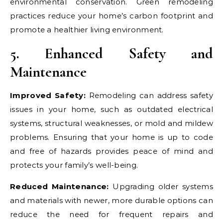
environmental conservation. Green remodeling
practices reduce your home’s carbon footprint and
promote a healthier living environment.
5. Enhanced Safety and
Maintenance
Improved Safety:
Remodeling can address safety
issues in your home, such as outdated electrical
systems, structural weaknesses, or mold and mildew
problems. Ensuring that your home is up to code
and free of hazards provides peace of mind and
protects your family’s well-being.
Reduced Maintenance:
Upgrading older systems
and materials with newer, more durable options can
reduce the need for frequent repairs and