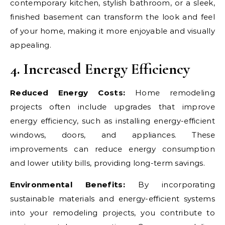
contemporary kitchen, stylish bathroom, or a sleek,
finished basement can transform the look and feel
of your home, making it more enjoyable and visually
appealing.
4. Increased Energy Efficiency
Reduced Energy Costs:
Home remodeling
projects often include upgrades that improve
energy efficiency, such as installing energy-efficient
windows, doors, and appliances. These
improvements can reduce energy consumption
and lower utility bills, providing long-term savings.
Environmental Benefits:
By incorporating
sustainable materials and energy-efficient systems
into your remodeling projects, you contribute to