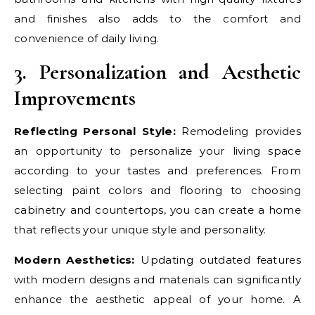
and finishes also adds to the comfort and
convenience of daily living.
3. Personalization and Aesthetic
Improvements
Reflecting Personal Style:
Remodeling provides
an opportunity to personalize your living space
according to your tastes and preferences. From
selecting paint colors and flooring to choosing
cabinetry and countertops, you can create a home
that reflects your unique style and personality.
Modern Aesthetics:
Updating outdated features
with modern designs and materials can significantly
enhance the aesthetic appeal of your home. A