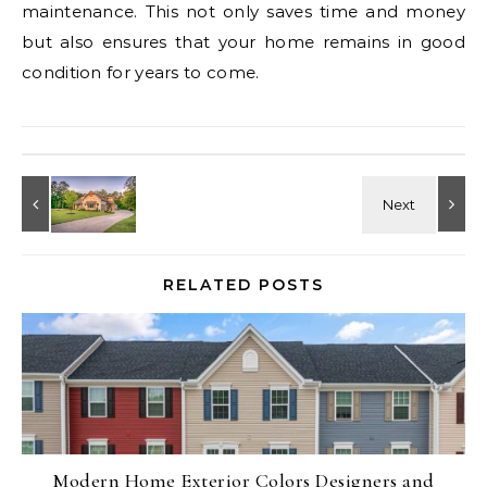
maintenance. This not only saves time and money
but also ensures that your home remains in good
condition for years to come.
RELATED POSTS
Modern Home Exterior Colors Designers and