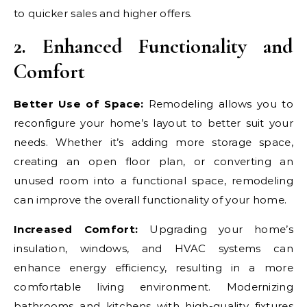
to quicker sales and higher offers.
2. Enhanced Functionality and
Comfort
Better Use of Space:
Remodeling allows you to
reconfigure your home’s layout to better suit your
needs. Whether it’s adding more storage space,
creating an open floor plan, or converting an
unused room into a functional space, remodeling
can improve the overall functionality of your home.
Increased Comfort:
Upgrading your home’s
insulation, windows, and HVAC systems can
enhance energy efficiency, resulting in a more
comfortable living environment. Modernizing
bathrooms and kitchens with high-quality fixtures