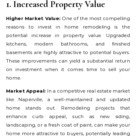
1. Increased Property Value
Higher Market Value:
One of the most compelling
reasons to invest in home remodeling is the
potential increase in property value. Upgraded
kitchens, modern bathrooms, and finished
basements are highly attractive to potential buyers.
These improvements can yield a substantial return
on investment when it comes time to sell your
home.
Market Appeal:
In a competitive real estate market
like Naperville, a well-maintained and updated
home stands out. Remodeling projects that
enhance curb appeal, such as new siding,
landscaping, or a fresh coat of paint, can make your
home more attractive to buyers, potentially leading