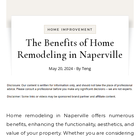
HOME IMPROVEMENT
The Benefits of Home
Remodeling in Naperville
May 20, 2024
- By
Teng
Home remodeling in Naperville offers numerous
benefits, enhancing the functionality, aesthetics, and
value of your property. Whether you are considering