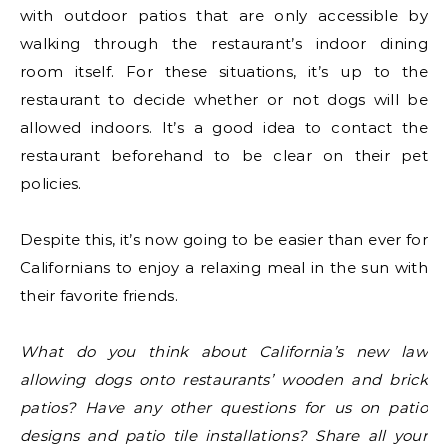
with outdoor patios that are only accessible by
walking through the restaurant’s indoor dining
room itself. For these situations, it’s up to the
restaurant to decide whether or not dogs will be
allowed indoors. It’s a good idea to contact the
restaurant beforehand to be clear on their pet
policies.
Despite this, it’s now going to be easier than ever for
Californians to enjoy a relaxing meal in the sun with
their favorite friends.
What do you think about California’s new law
allowing dogs onto restaurants’ wooden and brick
patios? Have any other questions for us on patio
designs and patio tile installations? Share all your