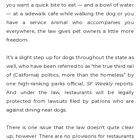
you want a quick bite to eat — and a bowl of water
— at a sidewalk cafe while walking the dog or you
have a service animal who accompanies you
everywhere, the law gives pet owners a little more
freedom.
It’s a slight step up for dogs throughout the state as
well, who have been referred to as “the true third rail
of (California) politics, more than the homeless” by
one high-ranking parks official,
SF Weekly
reports.
And under the law, restaurants will be legally
protected from lawsuits filed by patrons who are
against dining near dogs.
There is one issue that the law doesn’t quite clear
up, however. There are no provisions for restaurants