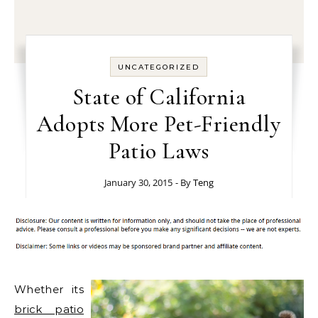
UNCATEGORIZED
State of California
Adopts More Pet-Friendly
Patio Laws
January 30, 2015
- By
Teng
Whether its
brick patio