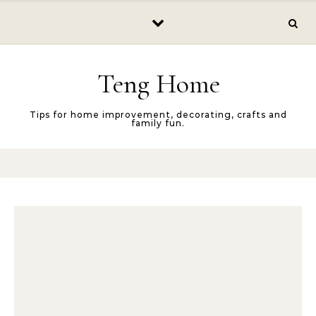
Skip to content
Teng Home
Tips for home improvement, decorating, crafts and
family fun.