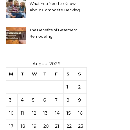
What You Need to Know
About Composite Decking
The Benefits of Basement
Remodeling
August 2026
M
T
W
T
F
S
S
1
2
3
4
5
6
7
8
9
10
11
12
13
14
15
16
17
18
19
20
21
22
23