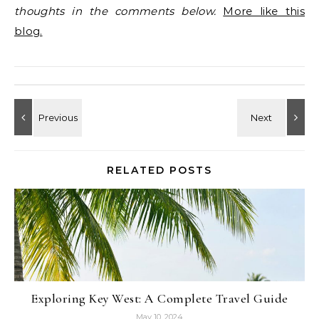
thoughts in the comments below.
More like this
blog.
RELATED POSTS
Exploring Key West: A Complete Travel Guide
May 10, 2024