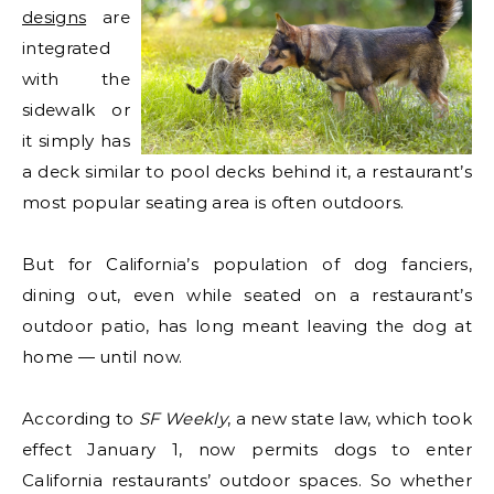
designs
are
integrated
with the
sidewalk or
it simply has
a deck similar to pool decks behind it, a restaurant’s
most popular seating area is often outdoors.
But for California’s population of dog fanciers,
dining out, even while seated on a restaurant’s
outdoor patio, has long meant leaving the dog at
home — until now.
According to
SF Weekly
, a new state law, which took
effect January 1, now permits dogs to enter
California restaurants’ outdoor spaces. So whether