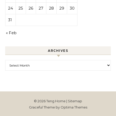
24
25
26
27
28
29
30
31
« Feb
ARCHIVES
Archives
© 2026 Teng Home |
Sitemap
Graceful Theme by
Optima Themes