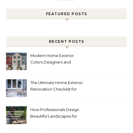
FEATURED POSTS
RECENT POSTS
Modern Home Exterior
Colors Designers and
Homeowners Love Right
Now
The Ultimate Home Exterior
Renovation Checklist for
Homeowners
How Professionals Design
Beautiful Landscapes for
Your Home