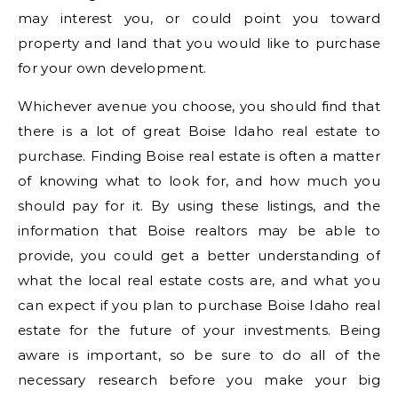
may interest you, or could point you toward
property and land that you would like to purchase
for your own development.
Whichever avenue you choose, you should find that
there is a lot of great Boise Idaho real estate to
purchase. Finding Boise real estate is often a matter
of knowing what to look for, and how much you
should pay for it. By using these listings, and the
information that Boise realtors may be able to
provide, you could get a better understanding of
what the local real estate costs are, and what you
can expect if you plan to purchase Boise Idaho real
estate for the future of your investments. Being
aware is important, so be sure to do all of the
necessary research before you make your big