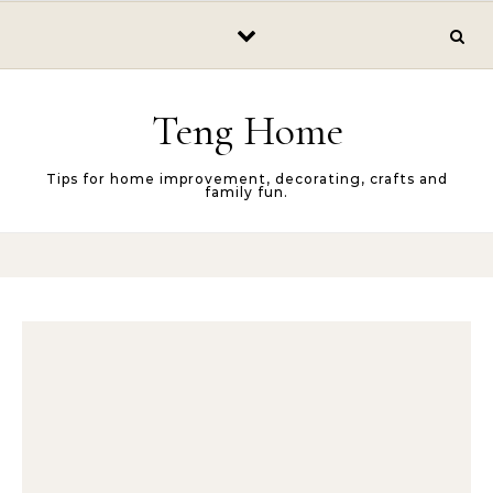
Skip to content
Teng Home
Tips for home improvement, decorating, crafts and
family fun.