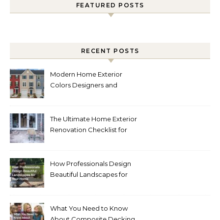
FEATURED POSTS
RECENT POSTS
Modern Home Exterior
Colors Designers and
Homeowners Love Right
Now
The Ultimate Home Exterior
Renovation Checklist for
Homeowners
How Professionals Design
Beautiful Landscapes for
Your Home
What You Need to Know
About Composite Decking