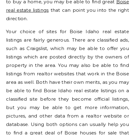
to buy a home, you may be able to find great
Boise
real estate listings
that can point you into the right
direction.
Your choice of sites for Boise Idaho real estate
listings are fairly generous. There are classified ads,
such as Craigslist, which may be able to offer you
listings which are posted directly by the owners of
property in the area. You may also be able to find
listings from realtor websites that work in the Boise
area as well. Both have their own merits, as you may
be able to find Boise Idaho real estate listings on a
classified site before they become official listings,
but you may be able to get more information,
pictures, and other data from a realtor website or
database. Using both options can usually help you
to find a great deal of Boise houses for sale that