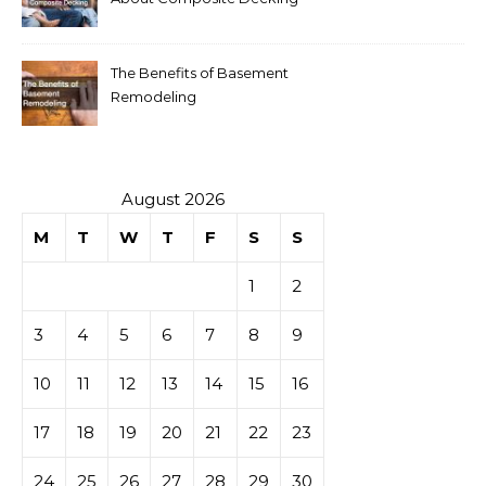
The Benefits of Basement
Remodeling
August 2026
M
T
W
T
F
S
S
1
2
3
4
5
6
7
8
9
10
11
12
13
14
15
16
17
18
19
20
21
22
23
24
25
26
27
28
29
30