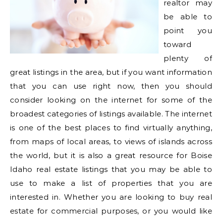
realtor may
be able to
point you
toward
plenty of
great listings in the area, but if you want information
that you can use right now, then you should
consider looking on the internet for some of the
broadest categories of listings available. The internet
is one of the best places to find virtually anything,
from maps of local areas, to views of islands across
the world, but it is also a great resource for Boise
Idaho real estate listings that you may be able to
use to make a list of properties that you are
interested in. Whether you are looking to buy real
estate for commercial purposes, or you would like