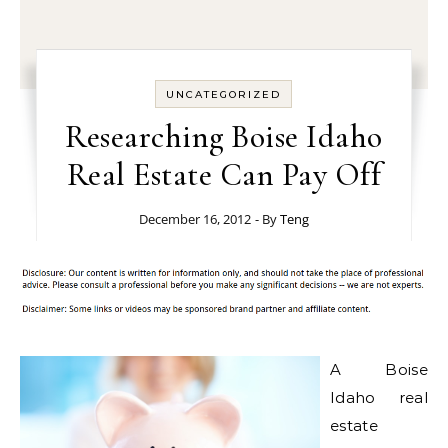
UNCATEGORIZED
Researching Boise Idaho
Real Estate Can Pay Off
December 16, 2012
- By
Teng
A Boise
Idaho real
estate