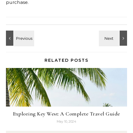
purchase.
RELATED POSTS
Exploring Key West: A Complete Travel Guide
May 10, 2024