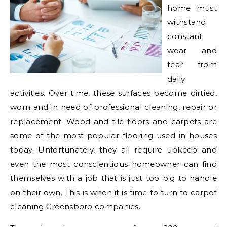
home must
withstand
constant
wear and
tear from
daily
activities. Over time, these surfaces become dirtied,
worn and in need of professional cleaning, repair or
replacement. Wood and tile floors and carpets are
some of the most popular flooring used in houses
today. Unfortunately, they all require upkeep and
even the most conscientious homeowner can find
themselves with a job that is just too big to handle
on their own. This is when it is time to turn to carpet
cleaning Greensboro companies.