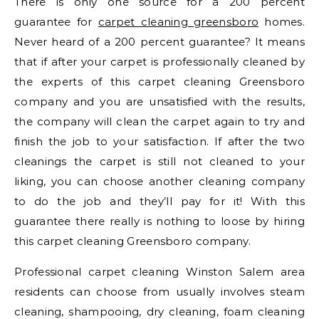
There is only one source for a 200 percent
guarantee for
carpet cleaning greensboro
homes.
Never heard of a 200 percent guarantee? It means
that if after your carpet is professionally cleaned by
the experts of this carpet cleaning Greensboro
company and you are unsatisfied with the results,
the company will clean the carpet again to try and
finish the job to your satisfaction. If after the two
cleanings the carpet is still not cleaned to your
liking, you can choose another cleaning company
to do the job and they’ll pay for it! With this
guarantee there really is nothing to loose by hiring
this carpet cleaning Greensboro company.
Professional carpet cleaning Winston Salem area
residents can choose from usually involves steam
cleaning, shampooing, dry cleaning, foam cleaning