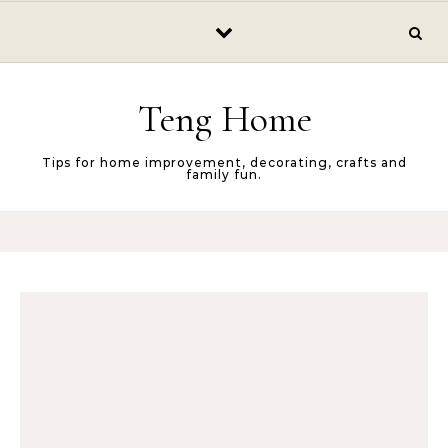
Skip to content
Teng Home
Tips for home improvement, decorating, crafts and
family fun.