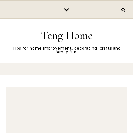
Skip to content
Teng Home
Tips for home improvement, decorating, crafts and
family fun.