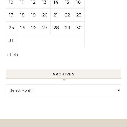
10
11
12
13
14
15
16
17
18
19
20
21
22
23
24
25
26
27
28
29
30
31
« Feb
ARCHIVES
Archives