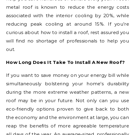
metal roof is known to reduce the energy costs
associated with the interior cooling by 20%, while
reducing peak cooling at around 15%. If you’re
curious about how to install a roof, rest assured you
will find no shortage of professionals to help you
out.
How Long Does It Take To Install A New Roof?
If you want to save money on your energy bill while
simultaneously bolstering your home’s durability
during the more extreme weather patterns, a new
roof may be in your future. Not only can you use
eco-friendly options proven to give back to both
the economy and the environment at large, you can
reap the benefits of more agreeable temperature
all days of the year. An average-sized, professionally