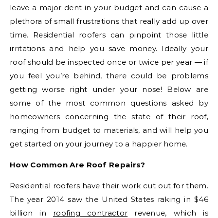
leave a major dent in your budget and can cause a
plethora of small frustrations that really add up over
time. Residential roofers can pinpoint those little
irritations and help you save money. Ideally your
roof should be inspected once or twice per year — if
you feel you’re behind, there could be problems
getting worse right under your nose! Below are
some of the most common questions asked by
homeowners concerning the state of their roof,
ranging from budget to materials, and will help you
get started on your journey to a happier home.
How Common Are Roof Repairs?
Residential roofers have their work cut out for them.
The year 2014 saw the United States raking in $46
billion in
roofing contractor
revenue, which is