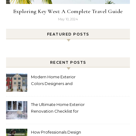
Exploring Key West: A Complete Travel Guide
May 10, 2024
FEATURED POSTS
RECENT POSTS
Modern Home Exterior
Colors Designers and
Homeowners Love Right
Now
The Ultimate Home Exterior
Renovation Checklist for
Homeowners
How Professionals Design