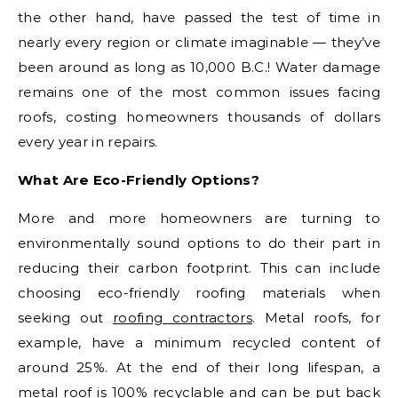
the other hand, have passed the test of time in
nearly every region or climate imaginable — they’ve
been around as long as 10,000 B.C.! Water damage
remains one of the most common issues facing
roofs, costing homeowners thousands of dollars
every year in repairs.
What Are Eco-Friendly Options?
More and more homeowners are turning to
environmentally sound options to do their part in
reducing their carbon footprint. This can include
choosing eco-friendly roofing materials when
seeking out
roofing contractors
. Metal roofs, for
example, have a minimum recycled content of
around 25%. At the end of their long lifespan, a
metal roof is 100% recyclable and can be put back