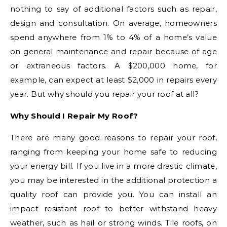
nothing to say of additional factors such as repair,
design and consultation. On average, homeowners
spend anywhere from 1% to 4% of a home’s value
on general maintenance and repair because of age
or extraneous factors. A $200,000 home, for
example, can expect at least $2,000 in repairs every
year. But why should you repair your roof at all?
Why Should I Repair My Roof?
There are many good reasons to repair your roof,
ranging from keeping your home safe to reducing
your energy bill. If you live in a more drastic climate,
you may be interested in the additional protection a
quality roof can provide you. You can install an
impact resistant roof to better withstand heavy
weather, such as hail or strong winds. Tile roofs, on