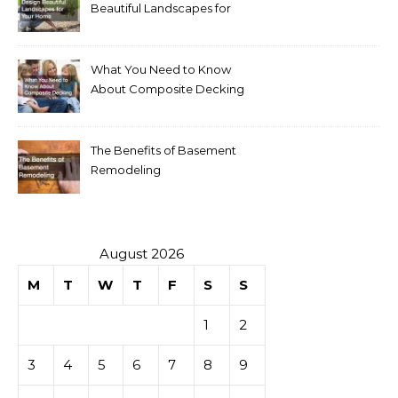
Beautiful Landscapes for
Your Home
What You Need to Know
About Composite Decking
The Benefits of Basement
Remodeling
August 2026
M
T
W
T
F
S
S
1
2
3
4
5
6
7
8
9