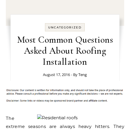
UNCATEGORIZED
Most Common Questions
Asked About Roofing
Installation
August 17, 2016
- By
Teng
The
extreme seasons are always heavy hitters. They