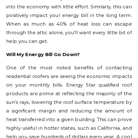
into the economy with little effort. Similarly, this can
positively impact your energy bill in the long term.
When as much as 40% of heat loss can escape
through the attic alone, you’ll want every little bit of
help you can get.
Will My Energy Bill Go Down?
One of the most noted benefits of contacting
residential roofers are seeing the economic impacts
on your monthly bills. Energy Star qualified roof
products are prime at reflecting the majority of the
sun’s rays, lowering the roof surface temperature by
a significant margin and reducing the amount of
heat transferred into a given building. This can prove
highly useful in hotter states, such as California, and
help you save hundreds of dollars every year. A cool