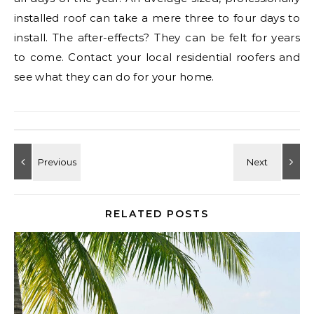
installed roof can take a mere three to four days to
install. The after-effects? They can be felt for years
to come. Contact your local residential roofers and
see what they can do for your home.
RELATED POSTS