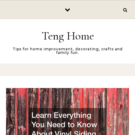
Skip to content
Teng Home
Tips for home improvement, decorating, crafts and
family fun.