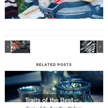
RELATED POSTS
Traits of the Best Wax Melters