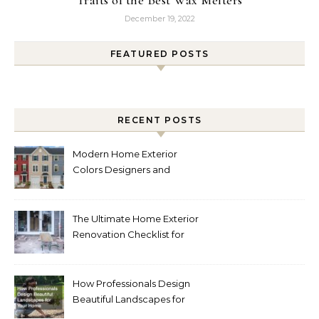
December 19, 2022
FEATURED POSTS
RECENT POSTS
Modern Home Exterior
Colors Designers and
Homeowners Love Right
Now
The Ultimate Home Exterior
Renovation Checklist for
Homeowners
How Professionals Design
Beautiful Landscapes for
Your Home