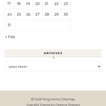
17
18
19
20
21
22
23
24
25
26
27
28
29
30
31
« Feb
ARCHIVES
Archives
© 2026 Teng Home |
Sitemap
Graceful Theme by
Optima Themes