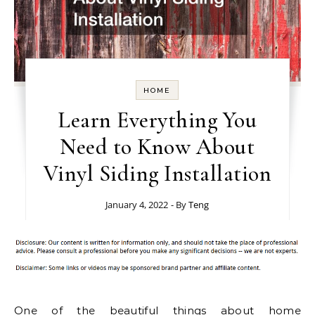
HOME
Learn Everything You
Need to Know About
Vinyl Siding Installation
January 4, 2022
- By
Teng
One of the beautiful things about home