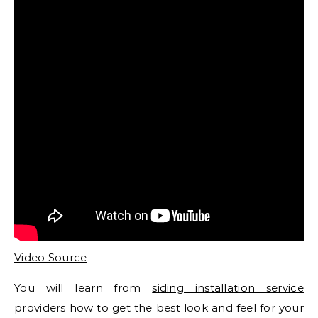
Video Source
You will learn from
siding installation service
providers how to get the best look and feel for your