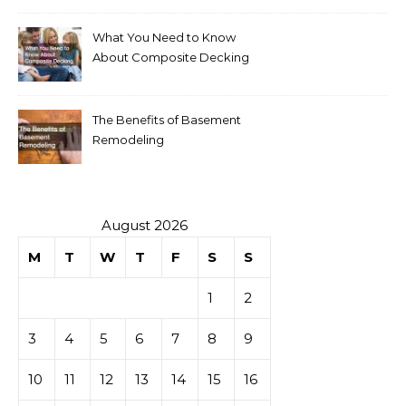
What You Need to Know
About Composite Decking
The Benefits of Basement
Remodeling
August 2026
M
T
W
T
F
S
S
1
2
3
4
5
6
7
8
9
10
11
12
13
14
15
16