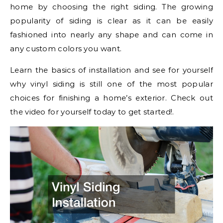
home by choosing the right siding. The growing
popularity of siding is clear as it can be easily
fashioned into nearly any shape and can come in
any custom colors you want.
Learn the basics of installation and see for yourself
why vinyl siding is still one of the most popular
choices for finishing a home’s exterior. Check out
the video for yourself today to get started!.