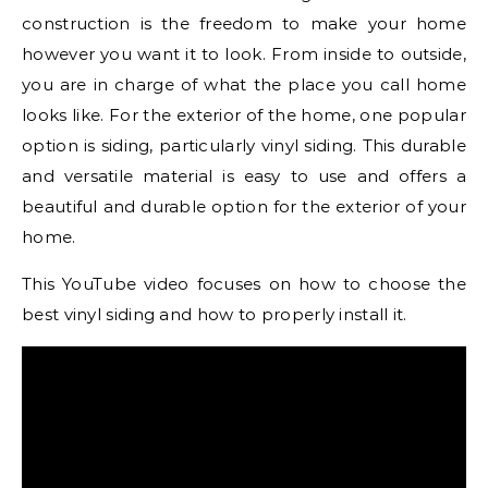
construction is the freedom to make your home
however you want it to look. From inside to outside,
you are in charge of what the place you call home
looks like. For the exterior of the home, one popular
option is siding, particularly vinyl siding. This durable
and versatile material is easy to use and offers a
beautiful and durable option for the exterior of your
home.
This YouTube video focuses on how to choose the
best vinyl siding and how to properly install it.