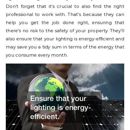
Don’t forget that it’s crucial to also find the right
professional to work with. That’s because they can
help you get the job done right, ensuring that
there’s no risk to the safety of your property. They’ll
also ensure that your lighting is energy-efficient and
may save you a tidy sum in terms of the energy that
you consume every month.