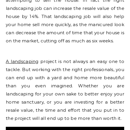
attempting to sell the house. In fact the right
landscaping job can increase the resale value of the
house by 14%. That landscaping job will also help
your home sell more quickly, as the manicured look
can decrease the amount of time that your house is
on the market, cutting off as much as six weeks.
A landscaping
project is not always an easy one to
tackle. But working with the right professionals, you
can end up with a yard and home more beautiful
than you even imagined. Whether you are
landscaping for your own sake to better enjoy your
home sanctuary, or you are investing for a better
resale value, the time and effort that you put in to
the project will all end up to be more than worth it.