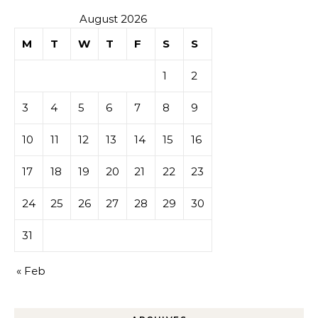
August 2026
M
T
W
T
F
S
S
1
2
3
4
5
6
7
8
9
10
11
12
13
14
15
16
17
18
19
20
21
22
23
24
25
26
27
28
29
30
31
« Feb