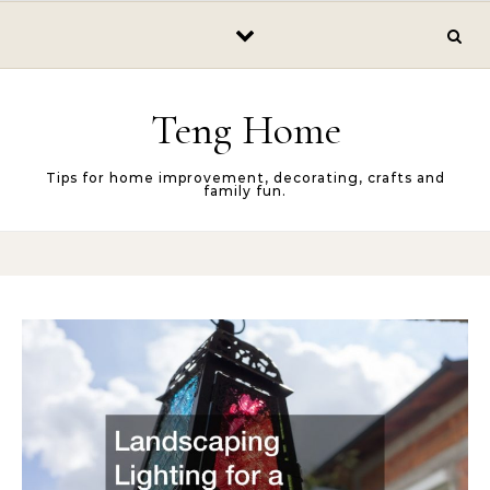
Skip to content
Teng Home
Tips for home improvement, decorating, crafts and
family fun.