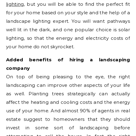
lighting
, but you will be able to find the perfect fit
for your home based on your style and the help of a
landscape lighting expert. You will want pathways
well lit in the dark, and one popular choice is solar
lighting, so that the energy and electricity costs of
your home do not skyrocket.
Added benefits of hiring a landscaping
company
On top of being pleasing to the eye, the right
landscaping can improve other aspects of your life
as well. Planting trees strategically can actually
affect the heating and cooling costs and the energy
use of your home. And almost 90% of agents in real
estate suggest to homeowners that they should
invest in some sort of landscaping before