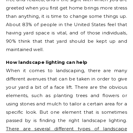
greeted when you first get home brings more stress
than anything, it is time to change some things up.
About 83% of people in the United States feel that
having yard space is vital, and of those individuals,
90% think that that yard should be kept up and
maintained well.
How landscape lighting can help
When it comes to landscaping, there are many
different avenues that can be taken in order to give
your yard a bit of a face lift. There are the obvious
elements, such as planting trees and flowers or
using stones and mulch to tailor a certain area for a
specific look. But one element that is sometimes
passed by is finding the right landscape lighting.
There are several different types of landscape