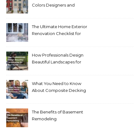
Colors Designers and
Homeowners Love Right
Now
The Ultimate Home Exterior
Renovation Checklist for
Homeowners
How Professionals Design
Beautiful Landscapes for
Your Home
What You Need to Know
About Composite Decking
The Benefits of Basement
Remodeling