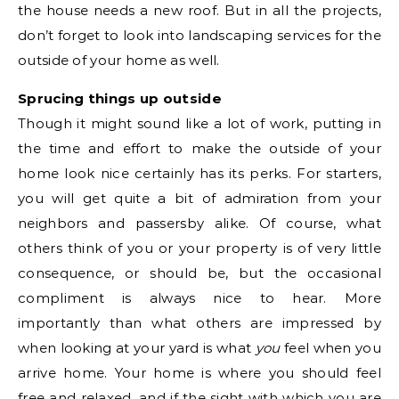
the house needs a new roof. But in all the projects,
don’t forget to look into landscaping services for the
outside of your home as well.
Sprucing things up outside
Though it might sound like a lot of work, putting in
the time and effort to make the outside of your
home look nice certainly has its perks. For starters,
you will get quite a bit of admiration from your
neighbors and passersby alike. Of course, what
others think of you or your property is of very little
consequence, or should be, but the occasional
compliment is always nice to hear. More
importantly than what others are impressed by
when looking at your yard is what
you
feel when you
arrive home. Your home is where you should feel
free and relaxed, and if the sight with which you are