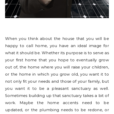
When you think about the house that you will be
happy to call home, you have an ideal image for
what it should be. Whether its purpose is to serve as
your first home that you hope to eventually grow
out of, the home where you will raise your children,
or the home in which you grow old, you want it to
not only fit your needs and those of your family, but
you want it to be a pleasant sanctuary as well.
Sometimes building up that sanctuary takes a bit of
work. Maybe the home accents need to be
updated, or the plumbing needs to be redone, or