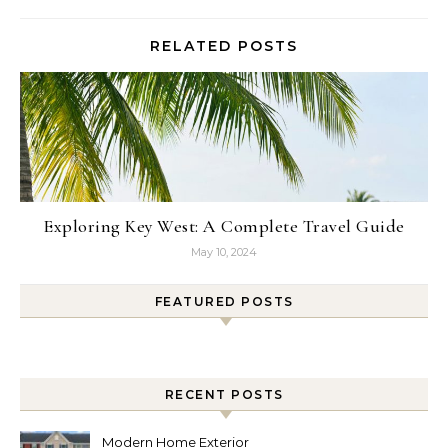
RELATED POSTS
Exploring Key West: A Complete Travel Guide
May 10, 2024
FEATURED POSTS
RECENT POSTS
Modern Home Exterior