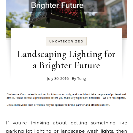
UNCATEGORIZED
Landscaping Lighting for
a Brighter Future
July 30, 2016
- By
Teng
If you’re thinking about getting something like
parking lot lighting
or landscape wash lights, then