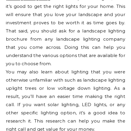
it’s good to get the right lights for your home. This
will ensure that you love your landscape and your
investment proves to be worth it as time goes by.
That said, you should ask for a landscape lighting
brochure from any landscape lighting company
that you come across. Doing this can help you
understand the various options that are available for
you to choose from.
You may also learn about lighting that you were
otherwise unfamiliar with such as landscape lighting
uplight trees or low voltage down lighting. As a
result, you’ll have an easier time making the right
call. If you want solar lighting, LED lights, or any
other specific lighting option, it’s a good idea to
research it. This research can help you make the
right call and get value for your money.