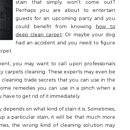
stain that simply won’t come out?
Perhaps you are about to entertain
guests for an upcoming party and you
could benefit from knowing
how to
deep clean carpet
. Or maybe your dog
had an accident and you need to figure
rpet.
ent, you may want to call upon professionals
ity carpets cleaning. These experts may even be
cleaning trade secrets that you can use in the
ome remedies you can use in a pinch when a
have to get rid of it immediately.
y depends on what kind of stain it is. Sometimes,
up a particular stain, it will be that much more
times, the wrong kind of cleaning solution may