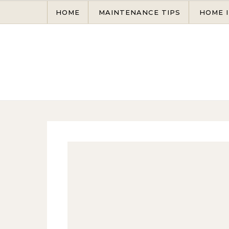
Skip to content
HOME
MAINTENANCE TIPS
HOME 