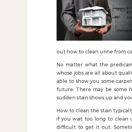
out how to clean urine from ca
No matter what the predicam
whose jobs are all about qual
able to show you some carpet 
future. There may be some h
sudden stain shows up and you 
How to clean the stain typicall
if you wait too long to clean 
difficult to get it out. Some