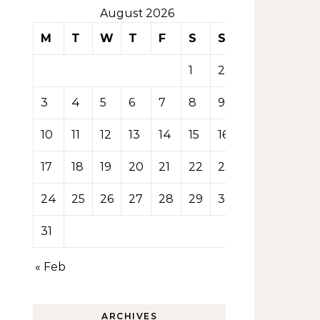
August 2026
M
T
W
T
F
S
S
1
2
3
4
5
6
7
8
9
10
11
12
13
14
15
16
17
18
19
20
21
22
23
24
25
26
27
28
29
30
31
« Feb
ARCHIVES