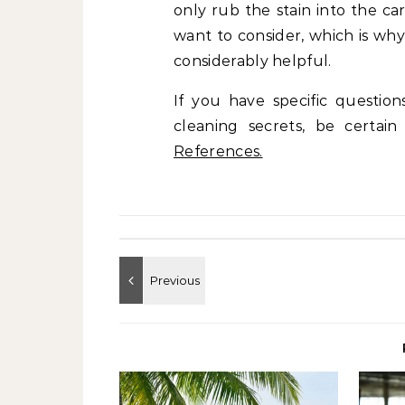
only rub the stain into the c
want to consider, which is wh
considerably helpful.
If you have specific questio
cleaning secrets, be certai
References.