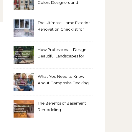
Colors Designers and
Homeowners Love Right
Now
The Ultimate Home Exterior
Renovation Checklist for
Homeowners
How Professionals Design
Beautiful Landscapes for
Your Home
What You Need to Know
About Composite Decking
The Benefits of Basement
Remodeling