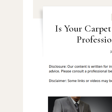
Is Your Carpe
Professi
J