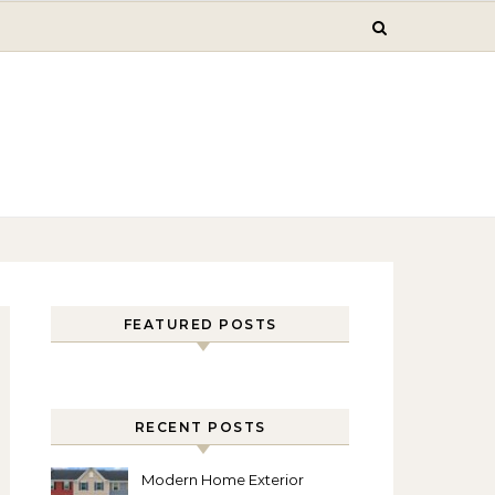
FEATURED POSTS
RECENT POSTS
Modern Home Exterior