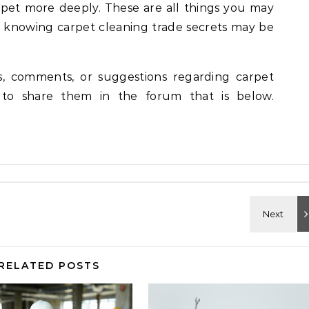
arpet more deeply. These are all things you may
y knowing carpet cleaning trade secrets may be
ns, comments, or suggestions regarding carpet
n to share them in the forum that is below.
RELATED POSTS