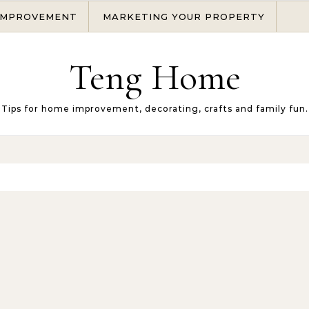
IMPROVEMENT
MARKETING YOUR PROPERTY
Teng Home
Tips for home improvement, decorating, crafts and family fun.