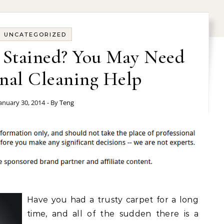
UNCATEGORIZED
t Stained? You May Need
onal Cleaning Help
anuary 30, 2014
- By
Teng
Have you had a trusty carpet for a long
time, and all of the sudden there is a