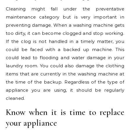
Cleaning might fall under the preventative
maintenance category but is very important in
preventing damage. When a washing machine gets
too dirty, it can become clogged and stop working.
If the clog is not handled in a timely matter, you
could be faced with a backed up machine. This
could lead to flooding and water damage in your
laundry room. You could also damage the clothing
items that are currently in the washing machine at
the time of the backup. Regardless of the type of
appliance you are using, it should be regularly
cleaned.
Know when it is time to replace
your appliance