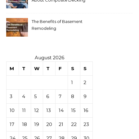
The Benefits of Basement
Remodeling
August 2026
M
T
W
T
F
S
S
1
2
3
4
5
6
7
8
9
10
11
12
13
14
15
16
17
18
19
20
21
22
23
24
25
26
27
28
29
30