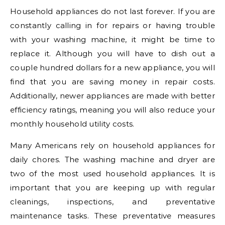
Household appliances do not last forever. If you are
constantly calling in for repairs or having trouble
with your washing machine, it might be time to
replace it. Although you will have to dish out a
couple hundred dollars for a new appliance, you will
find that you are saving money in repair costs.
Additionally, newer appliances are made with better
efficiency ratings, meaning you will also reduce your
monthly household utility costs.
Many Americans rely on household appliances for
daily chores. The washing machine and dryer are
two of the most used household appliances. It is
important that you are keeping up with regular
cleanings, inspections, and preventative
maintenance tasks. These preventative measures