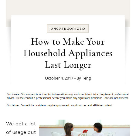
UNCATEGORIZED
How to Make Your
Household Appliances
Last Longer
October 4, 2017
- By
Teng
We get a lot
of usage out