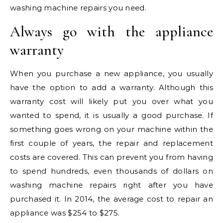
washing machine repairs you need.
Always go with the appliance
warranty
When you purchase a new appliance, you usually
have the option to add a warranty. Although this
warranty cost will likely put you over what you
wanted to spend, it is usually a good purchase. If
something goes wrong on your machine within the
first couple of years, the repair and replacement
costs are covered. This can prevent you from having
to spend hundreds, even thousands of dollars on
washing machine repairs right after you have
purchased it. In 2014, the average cost to repair an
appliance was $254 to $275.