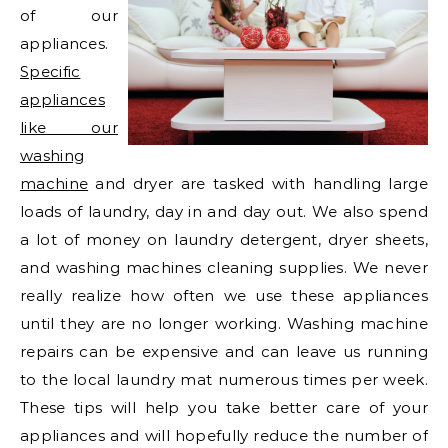
of our
appliances.
Specific
appliances
like our
washing
machine
and dryer are tasked with handling large
loads of laundry, day in and day out. We also spend
a lot of money on laundry detergent, dryer sheets,
and washing machines cleaning supplies. We never
really realize how often we use these appliances
until they are no longer working. Washing machine
repairs can be expensive and can leave us running
to the local laundry mat numerous times per week.
These tips will help you take better care of your
appliances and will hopefully reduce the number of