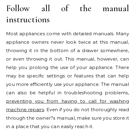
Follow all of the manual
instructions
Most appliances come with detailed manuals. Many
appliance owners never look twice at this manual,
throwing it in the bottom of a drawer somewhere,
or even throwing it out. This manual, however, can
help you prolong the use of your appliance. There
may be specific settings or features that can help
you more efficiently use your appliance. The manual
can also be helpful in troubleshooting problems,
preventing you from having to call for washing
machine repairs
. Even if you do not thoroughly read
through the owner?s manual, make sure you store it
in a place that you can easily reach it.