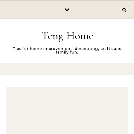
Skip to content
Teng Home
Tips for home improvement, decorating, crafts and
family fun.