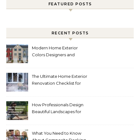
FEATURED POSTS
RECENT POSTS
Modern Home Exterior
Colors Designers and
Homeowners Love Right
Now
The Ultimate Home Exterior
Renovation Checklist for
Homeowners
How Professionals Design
Beautiful Landscapes for
Your Home
What You Need to Know
About Composite Decking