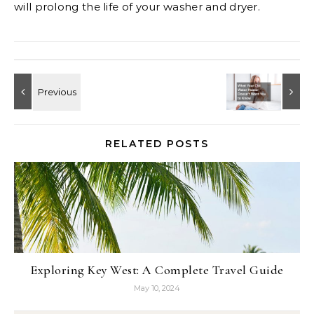
will prolong the life of your washer and dryer.
RELATED POSTS
Exploring Key West: A Complete Travel Guide
May 10, 2024