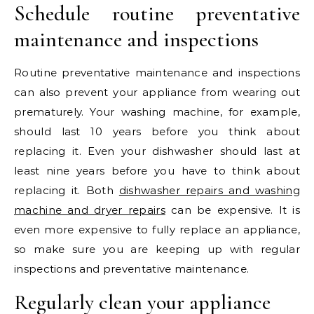
Schedule routine preventative
maintenance and inspections
Routine preventative maintenance and inspections
can also prevent your appliance from wearing out
prematurely. Your washing machine, for example,
should last 10 years before you think about
replacing it. Even your dishwasher should last at
least nine years before you have to think about
replacing it. Both
dishwasher repairs and washing
machine and dryer repairs
can be expensive. It is
even more expensive to fully replace an appliance,
so make sure you are keeping up with regular
inspections and preventative maintenance.
Regularly clean your appliance