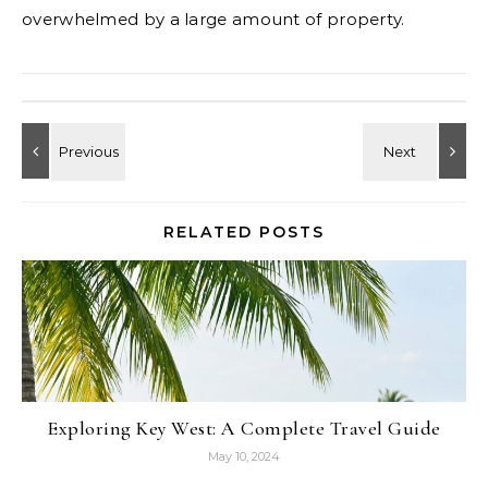
overwhelmed by a large amount of property.
RELATED POSTS
Exploring Key West: A Complete Travel Guide
May 10, 2024