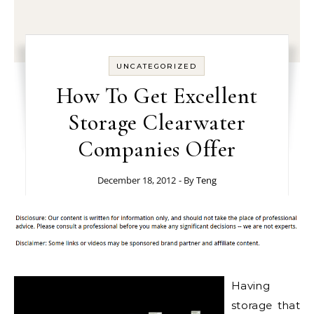
UNCATEGORIZED
How To Get Excellent
Storage Clearwater
Companies Offer
December 18, 2012
- By
Teng
Having
storage that