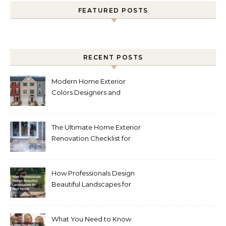
FEATURED POSTS
RECENT POSTS
Modern Home Exterior
Colors Designers and
Homeowners Love Right
Now
The Ultimate Home Exterior
Renovation Checklist for
Homeowners
How Professionals Design
Beautiful Landscapes for
Your Home
What You Need to Know