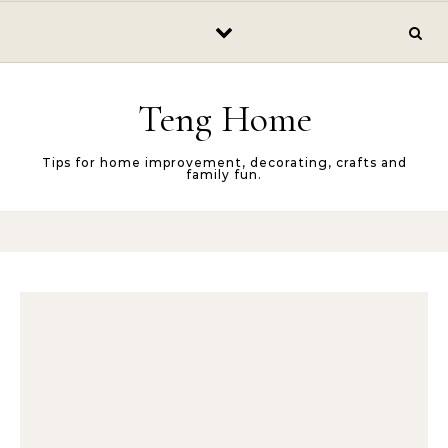
Skip to content
Teng Home
Tips for home improvement, decorating, crafts and
family fun.