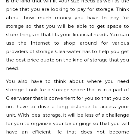
is the kind that will fit your size needs as well as the
price that you are looking to pay for storage. Think
about how much money you have to pay for
storage so that you will be able to get space to
store things in that fits your financial needs. You can
use the Internet to shop around for various
providers of storage Clearwater has to help you get
the best price quote on the kind of storage that you
need.
You also have to think about where you need
storage. Look for a storage space that is in a part of
Clearwater that is convenient for you so that you do
not have to drive a long distance to access your
unit. With ideal storage, it will be less of a challenge
for you to organize your belongings so that you will
have an efficient life that does not become