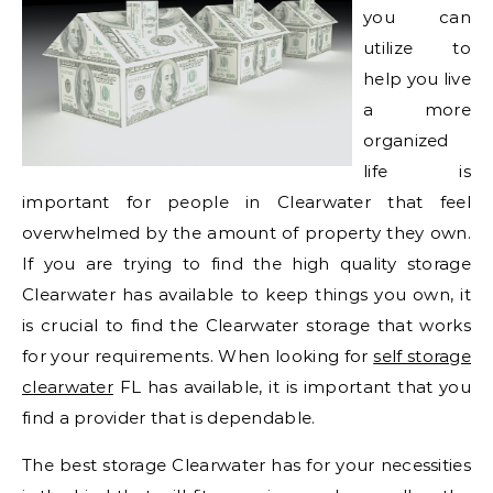
you can
utilize to
help you live
a more
organized
life is
important for people in Clearwater that feel
overwhelmed by the amount of property they own.
If you are trying to find the high quality storage
Clearwater has available to keep things you own, it
is crucial to find the Clearwater storage that works
for your requirements. When looking for
self storage
clearwater
FL has available, it is important that you
find a provider that is dependable.
The best storage Clearwater has for your necessities