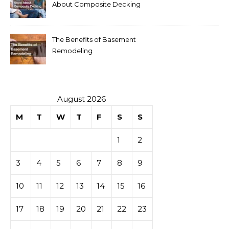
About Composite Decking
The Benefits of Basement
Remodeling
August 2026
M
T
W
T
F
S
S
1
2
3
4
5
6
7
8
9
10
11
12
13
14
15
16
17
18
19
20
21
22
23