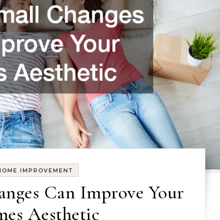
HOME IMPROVEMENT
nges Can Improve Your
es Aesthetic