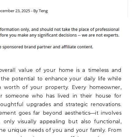
cember 23, 2025
- By
Teng
verall value of your home is a timeless and
he potential to enhance your daily life while
rm worth of your property. Every homeowner,
or someone who has lived in their house for
oughtful upgrades and strategic renovations.
ment goes far beyond aesthetics—it involves
 only visually appealing but also functional,
the unique needs of you and your family. From