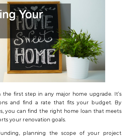
n the first step in any major home upgrade. It’s
ions and find a rate that fits your budget. By
rs, you can find the right home loan that meets
rts your renovation goals.
unding, planning the scope of your project