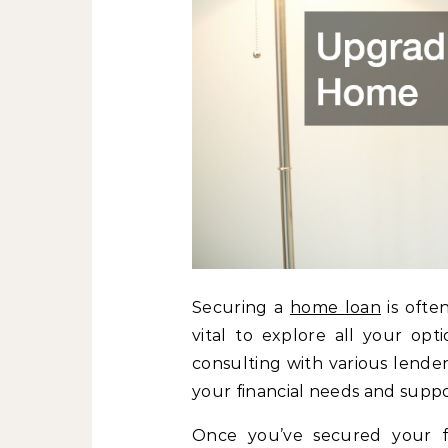
Securing a
home loan
is ofte
vital to explore all your opt
consulting with various lende
your financial needs and suppo
Once you’ve secured your f