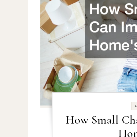
How Small Cha
Hom