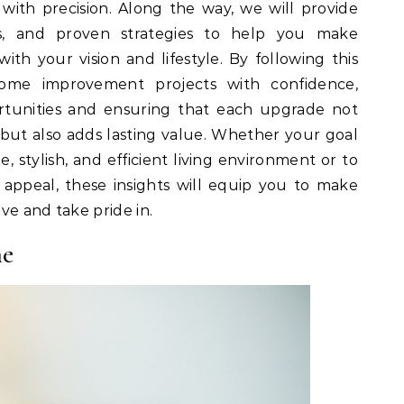
ith precision. Along the way, we will provide
ghts, and proven strategies to help you make
with your vision and lifestyle. By following this
ome improvement projects with confidence,
rtunities and ensuring that each upgrade not
but also adds lasting value. Whether your goal
, stylish, and efficient living environment or to
appeal, these insights will equip you to make
ve and take pride in.
me