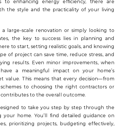
 to enhancing energy efficiency, there are
h the style and the practicality of your living
a large-scale renovation or simply looking to
tes, the key to success lies in planning and
re to start, setting realistic goals, and knowing
ype of project can save time, reduce stress, and
sfying results. Even minor improvements, when
n have a meaningful impact on your home’s
et value. This means that every decision—from
 schemes to choosing the right contractors or
 contributes to the overall outcome.
designed to take you step by step through the
g your home. You’ll find detailed guidance on
, prioritizing projects, budgeting effectively,