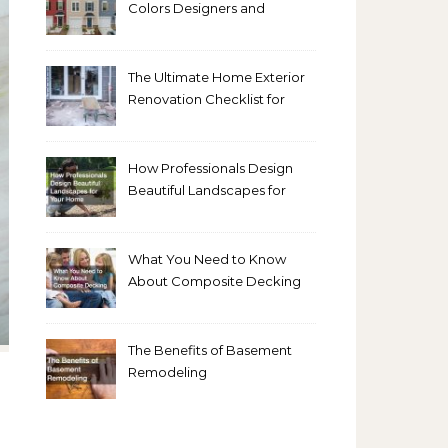
Colors Designers and
Homeowners Love Right
Now
The Ultimate Home Exterior
Renovation Checklist for
Homeowners
How Professionals Design
Beautiful Landscapes for
Your Home
What You Need to Know
About Composite Decking
The Benefits of Basement
Remodeling