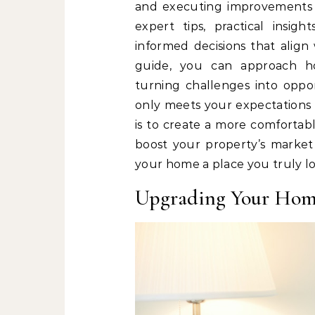
and executing improvements w
expert tips, practical insi
informed decisions that align 
guide, you can approach h
turning challenges into oppo
only meets your expectations 
is to create a more comfortable
boost your property’s market 
your home a place you truly lo
Upgrading Your Ho