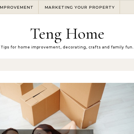
IMPROVEMENT
MARKETING YOUR PROPERTY
Teng Home
Tips for home improvement, decorating, crafts and family fun.