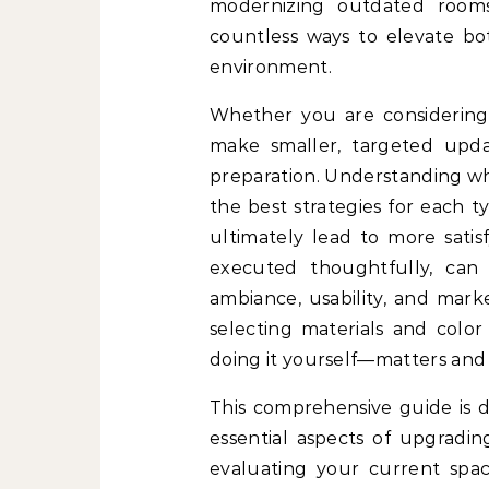
modernizing outdated rooms
countless ways to elevate bot
environment.
Whether you are considering 
make smaller, targeted upda
preparation. Understanding whe
the best strategies for each t
ultimately lead to more sati
executed thoughtfully, ca
ambiance, usability, and mark
selecting materials and color
doing it yourself—matters and
This comprehensive guide is 
essential aspects of upgradin
evaluating your current spaces