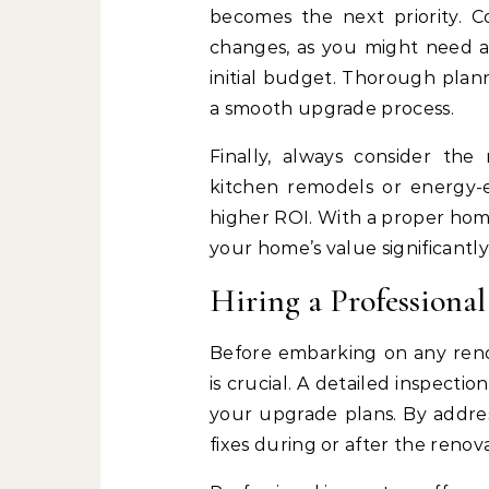
becomes the next priority. Co
changes, as you might need a
initial budget. Thorough pla
a smooth upgrade process.
Finally, always consider the
kitchen remodels or energy-eff
higher ROI. With a proper hom
your home’s value significantly
Hiring a Professiona
Before embarking on any reno
is crucial. A detailed inspecti
your upgrade plans. By addres
fixes during or after the renova