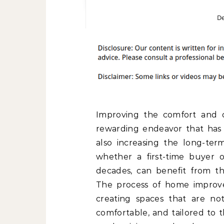
De
Improving the comfort and o
rewarding endeavor that has t
also increasing the long-te
whether a first-time buyer 
decades, can benefit from th
The process of home improve
creating spaces that are not
comfortable, and tailored to 