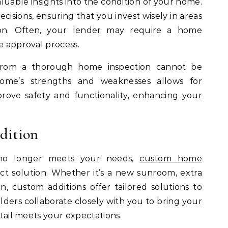
aluable insights into the condition of your home.
cisions, ensuring that you invest wisely in areas
on. Often, your lender may require a home
e approval process.
from a thorough home inspection cannot be
ome’s strengths and weaknesses allows for
rove safety and functionality, enhancing your
dition
no longer meets your needs,
custom home
ct solution. Whether it’s a new sunroom, extra
 custom additions offer tailored solutions to
ilders collaborate closely with you to bring your
etail meets your expectations.