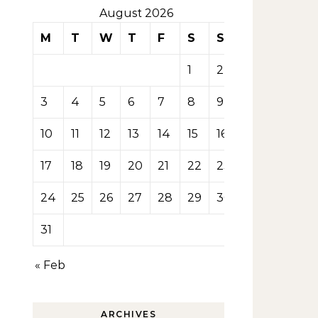
August 2026
M
T
W
T
F
S
S
1
2
3
4
5
6
7
8
9
10
11
12
13
14
15
16
17
18
19
20
21
22
23
24
25
26
27
28
29
30
31
« Feb
ARCHIVES