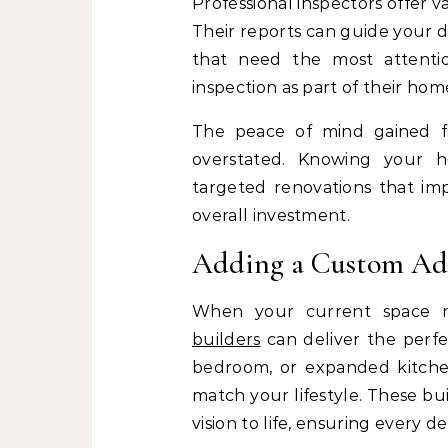
Professional inspectors offer v
Their reports can guide your de
that need the most attenti
inspection as part of their hom
The peace of mind gained 
overstated. Knowing your h
targeted renovations that imp
overall investment.
Adding a Custom Ad
When your current space 
builders
can deliver the perfe
bedroom, or expanded kitchen,
match your lifestyle. These bu
vision to life, ensuring every d