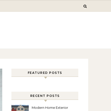
FEATURED POSTS
RECENT POSTS
Modern Home Exterior