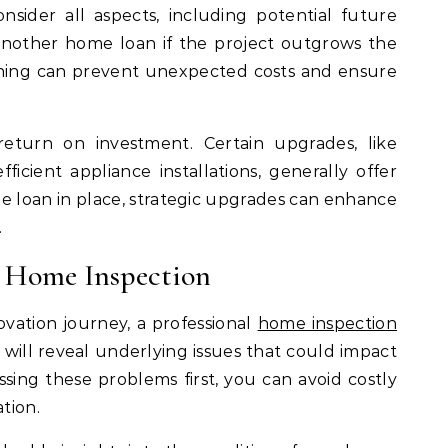
nsider all aspects, including potential future
nother home loan if the project outgrows the
nning can prevent unexpected costs and ensure
 return on investment. Certain upgrades, like
icient appliance installations, generally offer
e loan in place, strategic upgrades can enhance
.
l Home Inspection
vation journey, a professional
home inspection
on will reveal underlying issues that could impact
sing these problems first, you can avoid costly
tion.