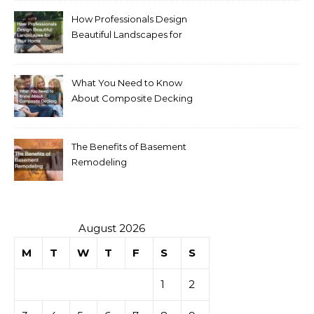
How Professionals Design
Beautiful Landscapes for
Your Home
What You Need to Know
About Composite Decking
The Benefits of Basement
Remodeling
August 2026
M
T
W
T
F
S
S
1
2