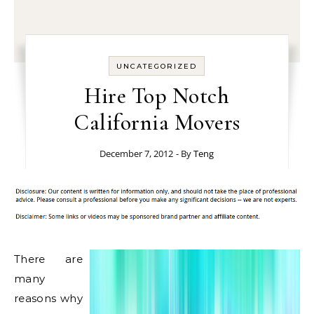
UNCATEGORIZED
Hire Top Notch
California Movers
December 7, 2012
- By
Teng
There are
many
reasons why