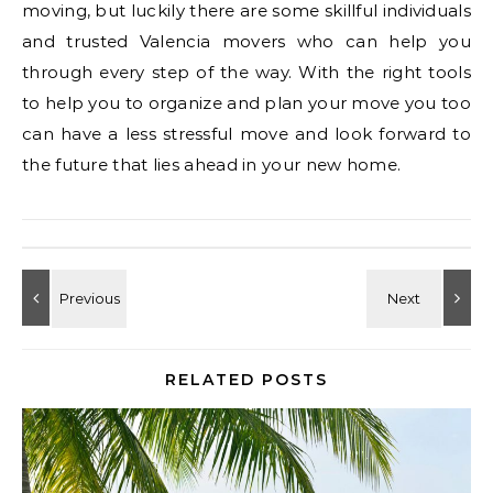
moving, but luckily there are some skillful individuals
and trusted Valencia movers who can help you
through every step of the way. With the right tools
to help you to organize and plan your move you too
can have a less stressful move and look forward to
the future that lies ahead in your new home.
RELATED POSTS