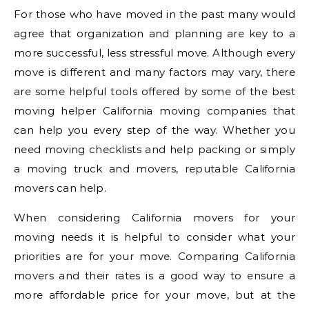
For those who have moved in the past many would
agree that organization and planning are key to a
more successful, less stressful move. Although every
move is different and many factors may vary, there
are some helpful tools offered by some of the best
moving helper California moving companies that
can help you every step of the way. Whether you
need moving checklists and help packing or simply
a moving truck and movers, reputable California
movers can help.
When considering California movers for your
moving needs it is helpful to consider what your
priorities are for your move. Comparing California
movers and their rates is a good way to ensure a
more affordable price for your move, but at the