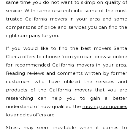
same time you do not want to skimp on quality of
service. With some research into some of the most
trusted California movers in your area and some
comparisons of price and services you can find the
right company for you.
If you would like to find the best movers Santa
Clarita offers to choose from you can browse online
for recommended California movers in your area.
Reading reviews and comments written by former
customers who have utilized the services and
products of the California movers that you are
researching can help you to gain a better
understand of how qualified the
moving companies
los angeles
offers are.
Stress may seem inevitable when it comes to