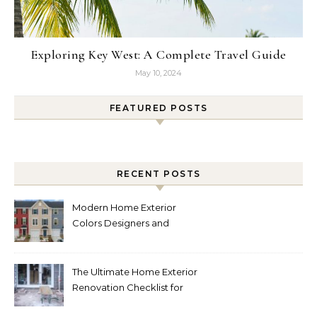
Exploring Key West: A Complete Travel Guide
May 10, 2024
FEATURED POSTS
RECENT POSTS
Modern Home Exterior
Colors Designers and
Homeowners Love Right
Now
The Ultimate Home Exterior
Renovation Checklist for
Homeowners