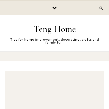
Skip to content
Teng Home
Tips for home improvement, decorating, crafts and
family fun.