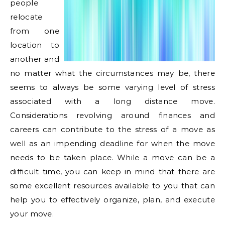
people
relocate
from one
location to
another and
no matter what the circumstances may be, there
seems to always be some varying level of stress
associated with a long distance move.
Considerations revolving around finances and
careers can contribute to the stress of a move as
well as an impending deadline for when the move
needs to be taken place. While a move can be a
difficult time, you can keep in mind that there are
some excellent resources available to you that can
help you to effectively organize, plan, and execute
your move.