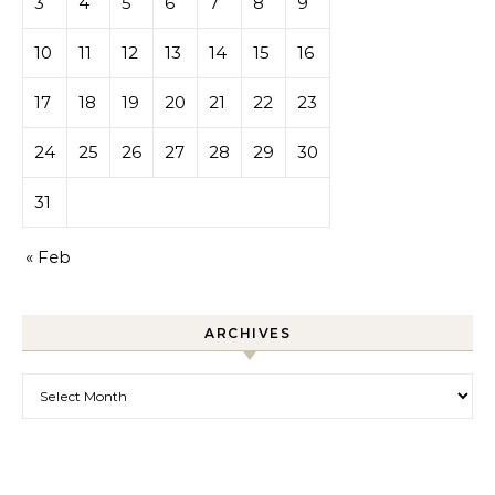
3
4
5
6
7
8
9
10
11
12
13
14
15
16
17
18
19
20
21
22
23
24
25
26
27
28
29
30
31
« Feb
ARCHIVES
Archives