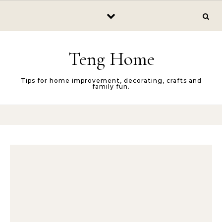
Skip to content
Teng Home
Tips for home improvement, decorating, crafts and
family fun.