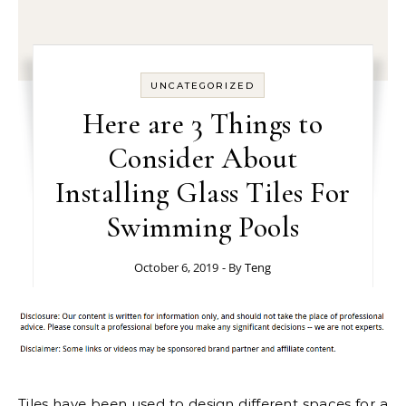
UNCATEGORIZED
Here are 3 Things to
Consider About
Installing Glass Tiles For
Swimming Pools
October 6, 2019
- By
Teng
Tiles have been used to design different spaces for a