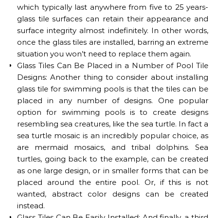
which typically last anywhere from five to 25 years-
glass tile surfaces can retain their appearance and
surface integrity almost indefinitely. In other words,
once the glass tiles are installed, barring an extreme
situation you won’t need to replace them again.
Glass Tiles Can Be Placed in a Number of Pool Tile
Designs: Another thing to consider about installing
glass tile for swimming pools is that the tiles can be
placed in any number of designs. One popular
option for swimming pools is to create designs
resembling sea creatures, like the sea turtle. In fact a
sea turtle mosaic is an incredibly popular choice, as
are mermaid mosaics, and tribal dolphins. Sea
turtles, going back to the example, can be created
as one large design, or in smaller forms that can be
placed around the entire pool. Or, if this is not
wanted, abstract color designs can be created
instead.
G
lass Tiles Can Be Easily Installed: And finally
, a third