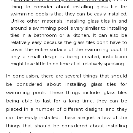
thing to consider about installing glass tile for
swimming pools is that they can be easily installed.
Unlike other materials, installing glass tiles in and
around a swimming pool is very similar to installing
tiles in a bathroom or a kitchen. It can also be
relatively easy because the glass tiles don’t have to
cover the entire surface of the swimming pool. If
only a small design is being created, installation
might take little to no time at all relatively speaking.
In conclusion, there are several things that should
be considered about installing glass tiles for
swimming pools. These things include: glass tiles
being able to last for a long time, they can be
placed in a number of different designs, and they
can be easily installed. These are just a few of the
things that should be considered about installing