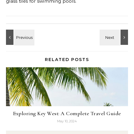
glass tiles for swimming pools.
RELATED POSTS
Exploring Key West: A Complete Travel Guide
May 10, 2024