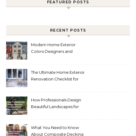
FEATURED POSTS
RECENT POSTS
Modern Home Exterior
Colors Designers and
Homeowners Love Right
Now
The Ultimate Home Exterior
Renovation Checklist for
Homeowners
How Professionals Design
Beautiful Landscapes for
Your Home
What You Need to Know
About Composite Decking