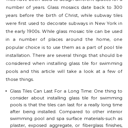
number of years. Glass mosaics date back to 300
years before the birth of Christ, while subway tiles
were first used to decorate subways in New York in
the early 1900s. While glass mosaic tile can be used
in a number of places around the home, one
popular choice is to use them as a part of pool tile
installation. There are several things that should be
considered when installing glass tile for swimming
pools and this article will take a look at a few of
those things.
Glass Tiles Can Last For a Long Time: One thing to
consider about installing glass tile for swimming
pools is that the tiles can last for a really long time
after being installed. Compared to other interior
swimming pool and spa surface materials-such as
plaster, exposed aggregate, or fiberglass finishes,