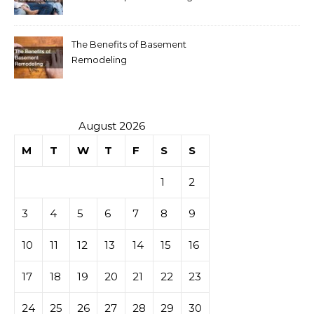
The Benefits of Basement
Remodeling
August 2026
M
T
W
T
F
S
S
1
2
3
4
5
6
7
8
9
10
11
12
13
14
15
16
17
18
19
20
21
22
23
24
25
26
27
28
29
30