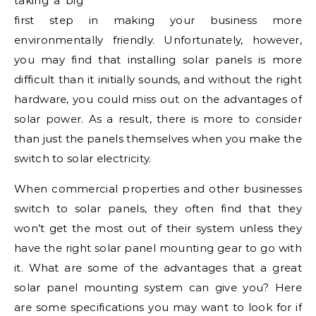
taking a big
first step in making your business more
environmentally friendly. Unfortunately, however,
you may find that installing solar panels is more
difficult than it initially sounds, and without the right
hardware, you could miss out on the advantages of
solar power. As a result, there is more to consider
than just the panels themselves when you make the
switch to solar electricity.
When commercial properties and other businesses
switch to solar panels, they often find that they
won’t get the most out of their system unless they
have the right solar panel mounting gear to go with
it. What are some of the advantages that a great
solar panel mounting system can give you? Here
are some specifications you may want to look for if