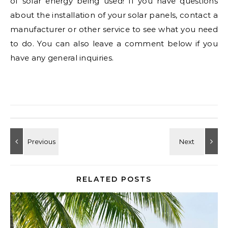
of solar energy being used! If you have questions
about the installation of your solar panels, contact a
manufacturer or other service to see what you need
to do. You can also leave a comment below if you
have any general inquiries.
RELATED POSTS