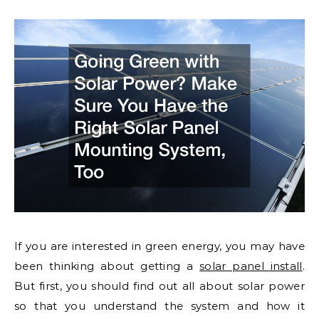
If you are interested in green energy, you may have
been thinking about getting a
solar panel install
.
But first, you should find out all about solar power
so that you understand the system and how it