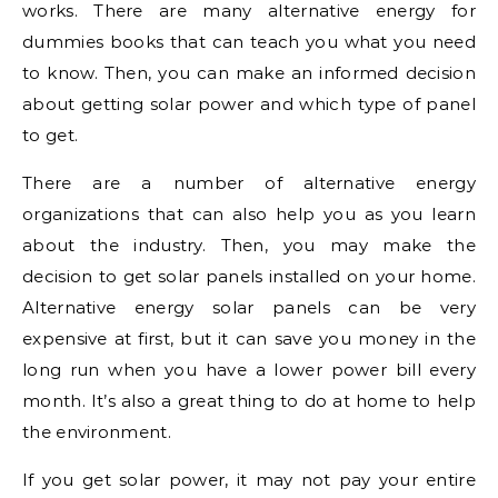
works. There are many alternative energy for
dummies books that can teach you what you need
to know. Then, you can make an informed decision
about getting solar power and which type of panel
to get.
There are a number of alternative energy
organizations that can also help you as you learn
about the industry. Then, you may make the
decision to get solar panels installed on your home.
Alternative energy solar panels can be very
expensive at first, but it can save you money in the
long run when you have a lower power bill every
month. It’s also a great thing to do at home to help
the environment.
If you get solar power, it may not pay your entire