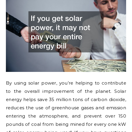
By using solar power, you’re helping to contribute
to the overall improvement of the planet. Solar
energy helps save 35 million tons of carbon dioxide,
reduces the use of greenhouse gases and emission
entering the atmosphere, and prevent over 150
pounds of coal from being mined for every one kW