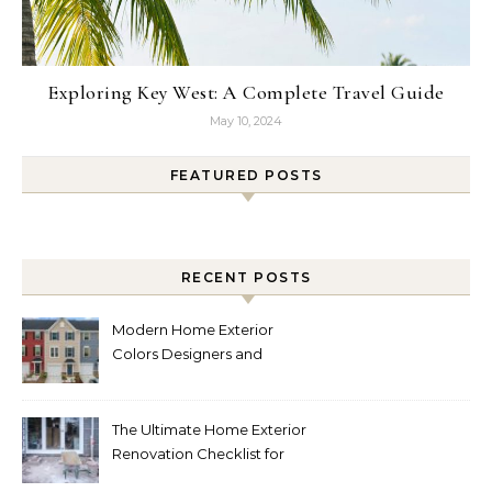
Exploring Key West: A Complete Travel Guide
May 10, 2024
FEATURED POSTS
RECENT POSTS
Modern Home Exterior
Colors Designers and
Homeowners Love Right
Now
The Ultimate Home Exterior
Renovation Checklist for
Homeowners