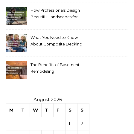
How Professionals Design
Beautiful Landscapes for
Your Home
What You Need to Know
About Composite Decking
The Benefits of Basement
Remodeling
August 2026
M
T
W
T
F
S
S
1
2