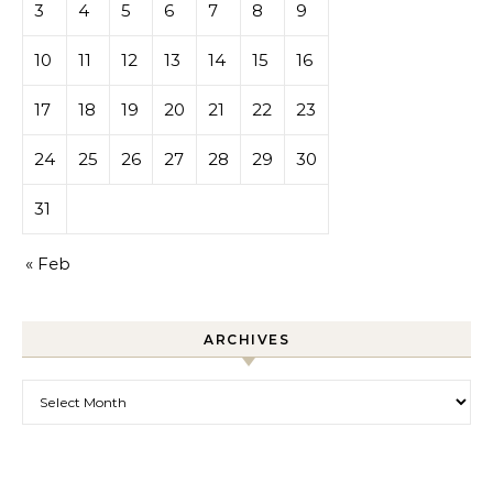
3
4
5
6
7
8
9
10
11
12
13
14
15
16
17
18
19
20
21
22
23
24
25
26
27
28
29
30
31
« Feb
ARCHIVES
Archives