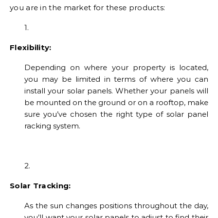
you are in the market for these products:
1.
Flexibility:
Depending on where your property is located,
you may be limited in terms of where you can
install your solar panels. Whether your panels will
be mounted on the ground or on a rooftop, make
sure you’ve chosen the right type of solar panel
racking system.
2.
Solar Tracking:
As the sun changes positions throughout the day,
you’ll want your solar panels to adjust to find their