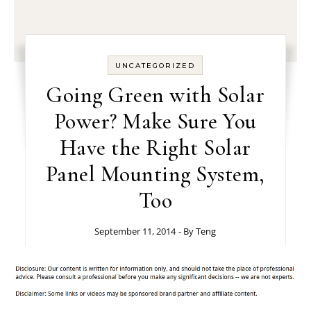
UNCATEGORIZED
Going Green with Solar
Power? Make Sure You
Have the Right Solar
Panel Mounting System,
Too
September 11, 2014
- By
Teng