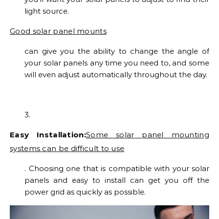
light source.
Good solar panel mounts
can give you the ability to change the angle of
your solar panels any time you need to, and some
will even adjust automatically throughout the day.
3.
Easy Installation:
Some solar panel mounting
systems can be difficult to use
. Choosing one that is compatible with your solar
panels and easy to install can get you off the
power grid as quickly as possible.