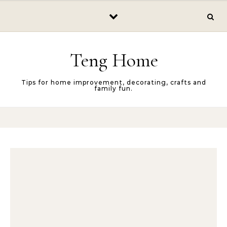
Skip to content
Teng Home
Tips for home improvement, decorating, crafts and
family fun.