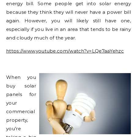
energy bill. Some people get into solar energy
because they think they will never have a power bill
again. However, you will likely still have one,
especially if you live in an area that tends to be rainy
and cloudy much of the year.
https://www.youtube.com/watch?v=LQe7aaYehzc
When you
buy solar
panels for
your
commercial
property,
you’re