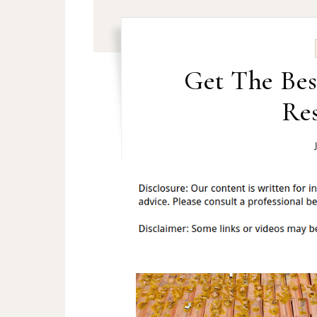
Get The Bes
Res