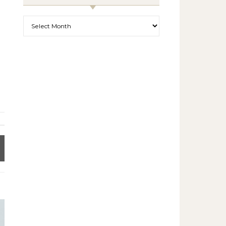
Archives