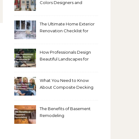
Colors Designers and
Homeowners Love Right
Now
The Ultimate Home Exterior
Renovation Checklist for
Homeowners
How Professionals Design
Beautiful Landscapes for
Your Home
What You Need to Know
About Composite Decking
The Benefits of Basement
Remodeling