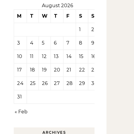
August 2026
M
T
W
T
F
S
S
1
2
3
4
5
6
7
8
9
10
11
12
13
14
15
16
17
18
19
20
21
22
23
24
25
26
27
28
29
30
31
« Feb
ARCHIVES