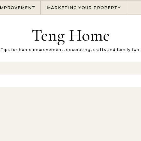
IMPROVEMENT
MARKETING YOUR PROPERTY
Teng Home
Tips for home improvement, decorating, crafts and family fun.