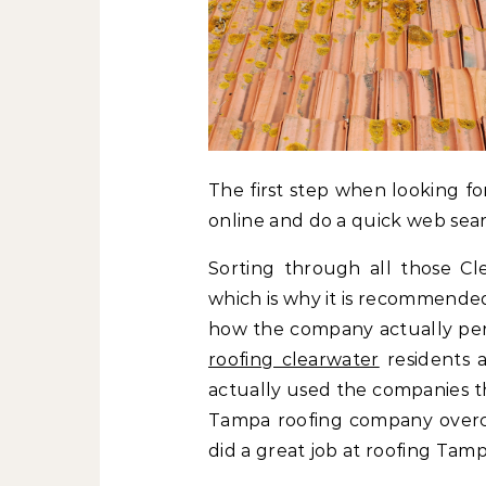
The first step when looking fo
online and do a quick web sear
Sorting through all those Cl
which is why it is recommended
how the company actually per
roofing clearwater
residents 
actually used the companies th
Tampa roofing company overch
did a great job at roofing Tampa