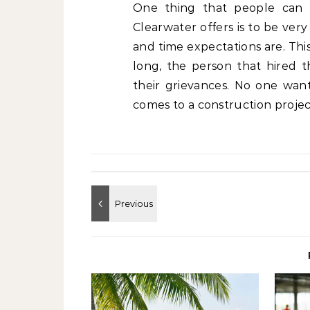
One thing that people can 
Clearwater offers is to be ver
and time expectations are. This
long, the person that hired
their grievances. No one want
comes to a construction project