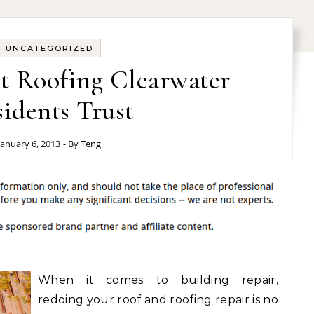
UNCATEGORIZED
t Roofing Clearwater
idents Trust
January 6, 2013
- By
Teng
When it comes to building repair,
redoing your roof and roofing repair is no