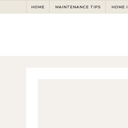
Skip to content
HOME
MAINTENANCE TIPS
HOME 