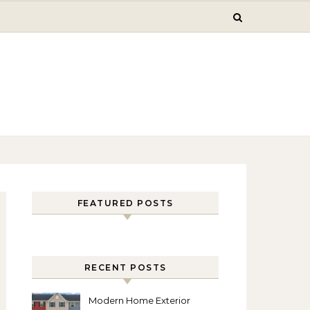
FEATURED POSTS
RECENT POSTS
Modern Home Exterior