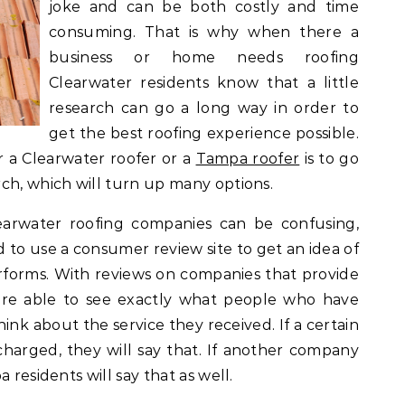
joke and can be both costly and time
consuming. That is why when there a
business or home needs roofing
Clearwater residents know that a little
research can go a long way in order to
get the best roofing experience possible.
r a Clearwater roofer or a
Tampa roofer
is to go
ch, which will turn up many options.
earwater roofing companies can be confusing,
 to use a consumer review site to get an idea of
forms. With reviews on companies that provide
are able to see exactly what people who have
ink about the service they received. If a certain
arged, they will say that. If another company
 residents will say that as well.