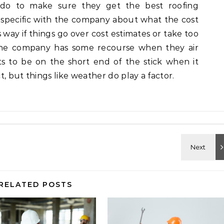
do to make sure they get the best roofing
y specific with the company about what the cost
 way if things go over cost estimates or take too
 the company has some recourse when they air
s to be on the short end of the stick when it
, but things like weather do play a factor.
RELATED POSTS