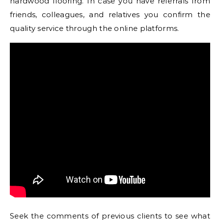
hardwood flooring. In case you have referrals from
friends, colleagues, and relatives you confirm the
quality service through the online platforms.
Seek the comments of previous clients to see what