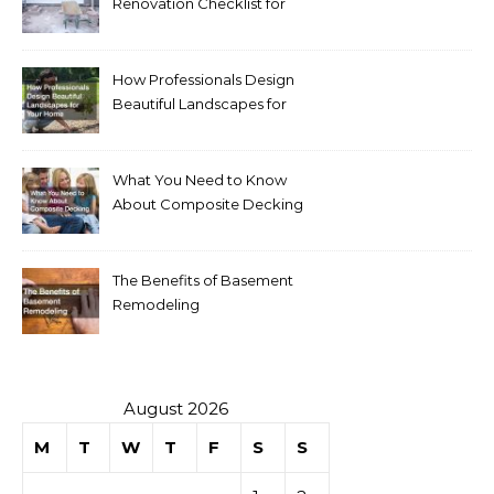
Renovation Checklist for
Homeowners
How Professionals Design
Beautiful Landscapes for
Your Home
What You Need to Know
About Composite Decking
The Benefits of Basement
Remodeling
August 2026
M
T
W
T
F
S
S