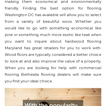
making them economical and environmentally
friendly. Finding the best option for flooring
Washington DC has available will allow you to select
from a variety of beautiful woos. Whether you
would like to go with something economical like
pine or something much more exotic like teak when
you want to inquire about hardwood flooring
Maryland has great retailers for you to work with.
Wood floors are typically considered a better choice
to look at and also improve the value of a property.
When you are looking for help with commercial
flooring Bethesda flooring dealers will make sure
you find your ideal choice.