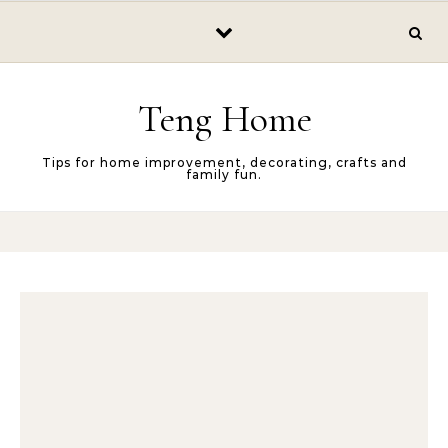
Skip to content
Teng Home
Tips for home improvement, decorating, crafts and
family fun.