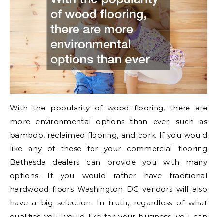
With the popularity of wood flooring, there are
more environmental options than ever, such as
bamboo, reclaimed flooring, and cork. If you would
like any of these for your commercial flooring
Bethesda dealers can provide you with many
options. If you would rather have traditional
hardwood floors Washington DC vendors will also
have a big selection. In truth, regardless of what
qualities you would like for your business, you can