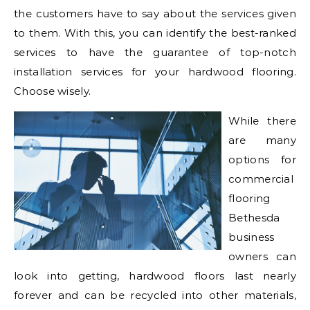
the customers have to say about the services given
to them. With this, you can identify the best-ranked
services to have the guarantee of top-notch
installation services for your hardwood flooring.
Choose wisely.
While there
are many
options for
commercial
flooring
Bethesda
business
owners can
look into getting, hardwood floors last nearly
forever and can be recycled into other materials,