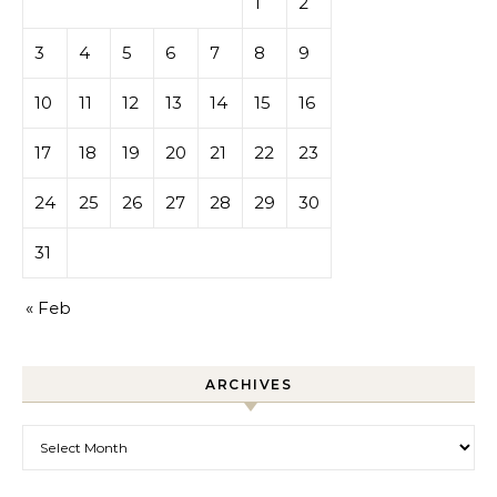
1
2
3
4
5
6
7
8
9
10
11
12
13
14
15
16
17
18
19
20
21
22
23
24
25
26
27
28
29
30
31
« Feb
ARCHIVES
Archives