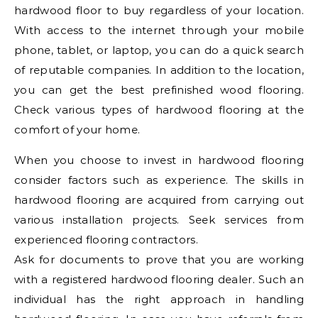
hardwood floor to buy regardless of your location.
With access to the internet through your mobile
phone, tablet, or laptop, you can do a quick search
of reputable companies. In addition to the location,
you can get the best prefinished wood flooring.
Check various types of hardwood flooring at the
comfort of your home.
When you choose to invest in hardwood flooring
consider factors such as experience. The skills in
hardwood flooring are acquired from carrying out
various installation projects. Seek services from
experienced flooring contractors.
Ask for documents to prove that you are working
with a registered hardwood flooring dealer. Such an
individual has the right approach in handling