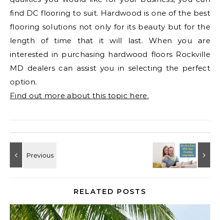
find DC flooring to suit. Hardwood is one of the best
flooring solutions not only for its beauty but for the
length of time that it will last. When you are
interested in purchasing hardwood floors Rockville
MD dealers can assist you in selecting the perfect
option.
Find out more about this topic here.
RELATED POSTS