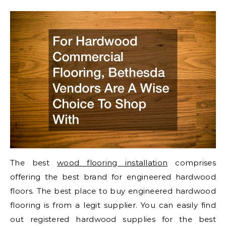
The best
wood flooring installation
comprises
offering the best brand for engineered hardwood
floors. The best place to buy engineered hardwood
flooring is from a legit supplier. You can easily find
out registered hardwood supplies for the best