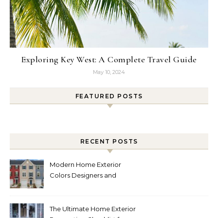
Exploring Key West: A Complete Travel Guide
May 10, 2024
FEATURED POSTS
RECENT POSTS
Modern Home Exterior
Colors Designers and
Homeowners Love Right
Now
The Ultimate Home Exterior