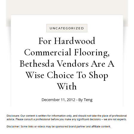
UNCATEGORIZED
For Hardwood
Commercial Flooring,
Bethesda Vendors Are A
Wise Choice To Shop
With
December 11, 2012
- By
Teng