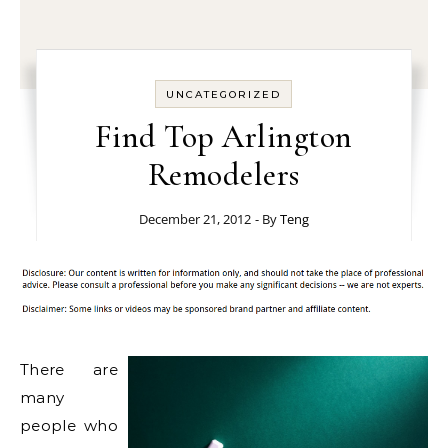
UNCATEGORIZED
Find Top Arlington
Remodelers
December 21, 2012
- By
Teng
There are
many
people who