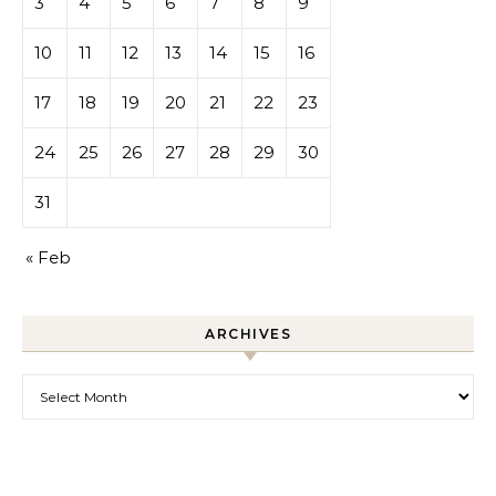
3
4
5
6
7
8
9
10
11
12
13
14
15
16
17
18
19
20
21
22
23
24
25
26
27
28
29
30
31
« Feb
ARCHIVES
Archives