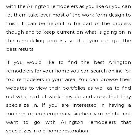
with the Arlington remodelers as you like or you can
let them take over most of the work form design to
finish. It can be helpful to be part of the process
though and to keep current on what is going on in
the remodeling process so that you can get the
best results.
If you would like to find the best Arlington
remodelers for your home you can search online for
top remodelers in your area. You can browse their
websites to view their portfolios as well as to find
out what sort of work they do and areas that they
specialize in. If you are interested in having a
modern or contemporary kitchen you might not
want to go with Arlington remodelers that
specializes in old home restoration.