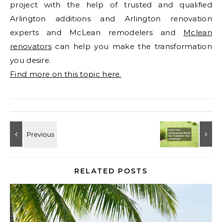
project with the help of trusted and qualified
Arlington additions and Arlington renovation
experts and McLean remodelers and
Mclean
renovators
can help you make the transformation
you desire.
Find more on this topic here.
RELATED POSTS