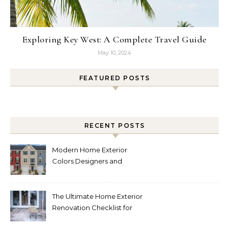
Exploring Key West: A Complete Travel Guide
May 10, 2024
FEATURED POSTS
RECENT POSTS
Modern Home Exterior
Colors Designers and
Homeowners Love Right
Now
The Ultimate Home Exterior
Renovation Checklist for
Homeowners