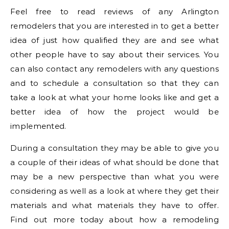
Feel free to read reviews of any Arlington
remodelers that you are interested in to get a better
idea of just how qualified they are and see what
other people have to say about their services. You
can also contact any remodelers with any questions
and to schedule a consultation so that they can
take a look at what your home looks like and get a
better idea of how the project would be
implemented.
During a consultation they may be able to give you
a couple of their ideas of what should be done that
may be a new perspective than what you were
considering as well as a look at where they get their
materials and what materials they have to offer.
Find out more today about how a remodeling