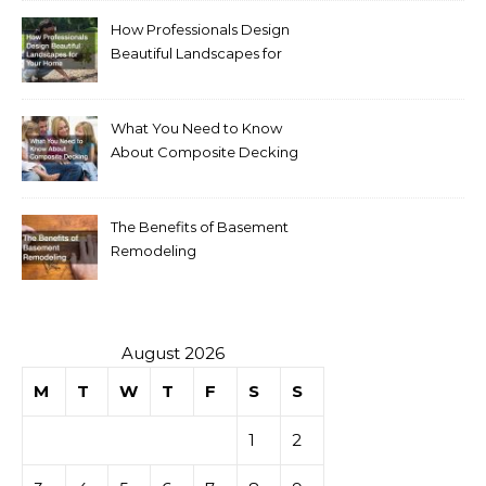
How Professionals Design
Beautiful Landscapes for
Your Home
What You Need to Know
About Composite Decking
The Benefits of Basement
Remodeling
August 2026
M
T
W
T
F
S
S
1
2