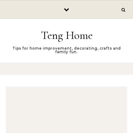
Skip to content
Teng Home
Tips for home improvement, decorating, crafts and
family fun.