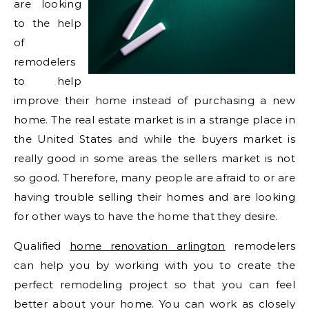
are looking
to the help
of
remodelers
to help
improve their home instead of purchasing a new
home. The real estate market is in a strange place in
the United States and while the buyers market is
really good in some areas the sellers market is not
so good. Therefore, many people are afraid to or are
having trouble selling their homes and are looking
for other ways to have the home that they desire.
Qualified
home renovation arlington
remodelers
can help you by working with you to create the
perfect remodeling project so that you can feel
better about your home. You can work as closely