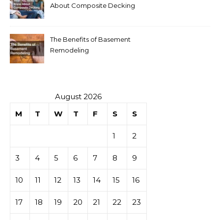
About Composite Decking
The Benefits of Basement
Remodeling
August 2026
M
T
W
T
F
S
S
1
2
3
4
5
6
7
8
9
10
11
12
13
14
15
16
17
18
19
20
21
22
23