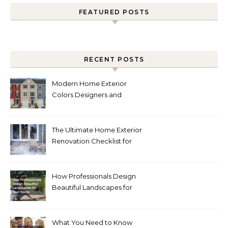
FEATURED POSTS
RECENT POSTS
Modern Home Exterior
Colors Designers and
Homeowners Love Right
Now
The Ultimate Home Exterior
Renovation Checklist for
Homeowners
How Professionals Design
Beautiful Landscapes for
Your Home
What You Need to Know