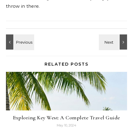
throw in there.
RELATED POSTS
Exploring Key West: A Complete Travel Guide
May 10, 2024