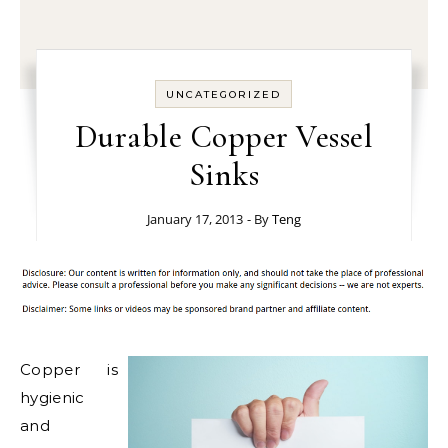
UNCATEGORIZED
Durable Copper Vessel
Sinks
January 17, 2013
- By
Teng
Copper is
hygienic
and