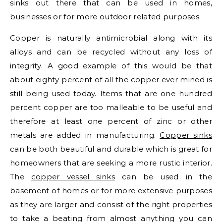
sinks out there that can be used in homes,
businesses or for more outdoor related purposes.
Copper is naturally antimicrobial along with its
alloys and can be recycled without any loss of
integrity. A good example of this would be that
about eighty percent of all the copper ever mined is
still being used today. Items that are one hundred
percent copper are too malleable to be useful and
therefore at least one percent of zinc or other
metals are added in manufacturing.
Copper sinks
can be both beautiful and durable which is great for
homeowners that are seeking a more rustic interior.
The
copper vessel sinks
can be used in the
basement of homes or for more extensive purposes
as they are larger and consist of the right properties
to take a beating from almost anything you can