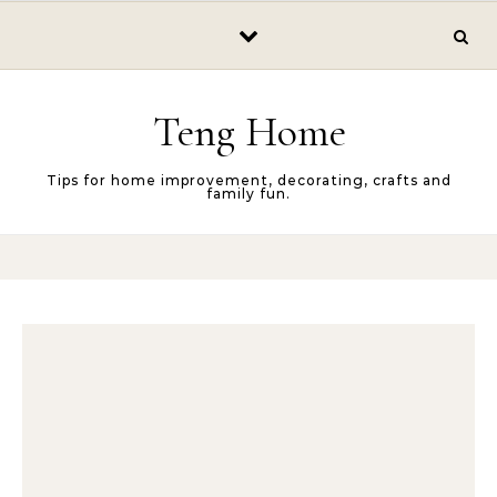
Skip to content
Teng Home
Tips for home improvement, decorating, crafts and
family fun.