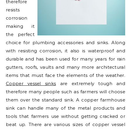
therefore
resists
corrosion
making it
the perfect
choice for plumbing accessories and sinks. Along
with resisting corrosion, it also is waterproof and
durable and has been used for many years for rain
gutters, roofs, vaults and many more architectural
items that must face the elements of the weather.
Copper vessel sinks
are extremely tough and
therefore many people such as farmers will choose
them over the standard sink. A copper farmhouse
sink can handle many of the metal products and
tools that farmers use without getting cracked or
beat up. There are various sizes of copper vessel