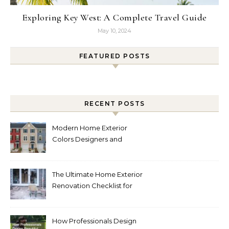
Exploring Key West: A Complete Travel Guide
May 10, 2024
FEATURED POSTS
RECENT POSTS
Modern Home Exterior
Colors Designers and
Homeowners Love Right
Now
The Ultimate Home Exterior
Renovation Checklist for
Homeowners
How Professionals Design