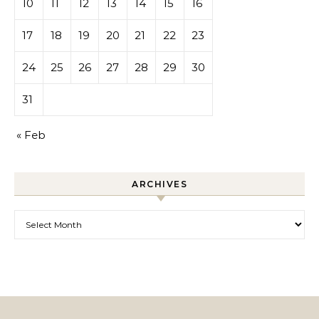
10
11
12
13
14
15
16
17
18
19
20
21
22
23
24
25
26
27
28
29
30
31
« Feb
ARCHIVES
Archives