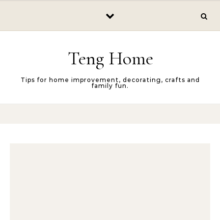
Skip to content
Teng Home
Tips for home improvement, decorating, crafts and
family fun.