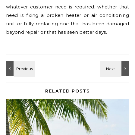
whatever customer need is required, whether that
need is fixing a broken heater or air conditioning
unit or fully replacing one that has been damaged
beyond repair or that has seen better days.
RELATED POSTS