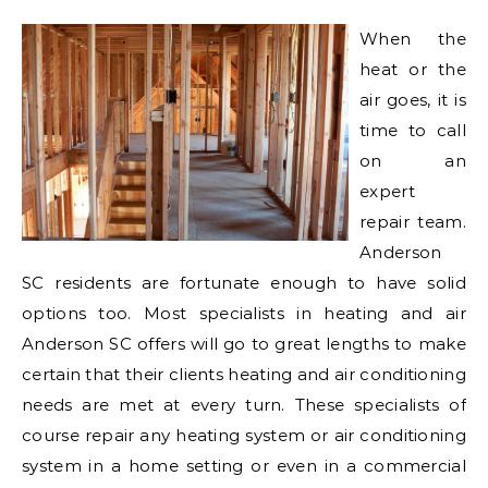
When the
heat or the
air goes, it is
time to call
on an
expert
repair team.
Anderson
SC residents are fortunate enough to have solid
options too. Most specialists in heating and air
Anderson SC offers will go to great lengths to make
certain that their clients heating and air conditioning
needs are met at every turn. These specialists of
course repair any heating system or air conditioning
system in a home setting or even in a commercial