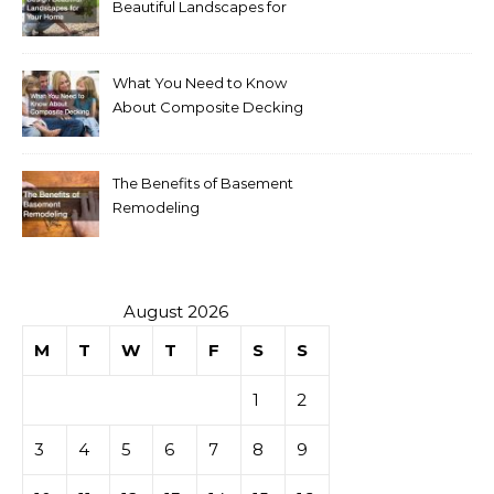
Beautiful Landscapes for
Your Home
What You Need to Know
About Composite Decking
The Benefits of Basement
Remodeling
August 2026
M
T
W
T
F
S
S
1
2
3
4
5
6
7
8
9