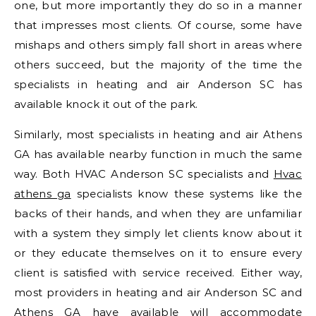
one, but more importantly they do so in a manner
that impresses most clients. Of course, some have
mishaps and others simply fall short in areas where
others succeed, but the majority of the time the
specialists in heating and air Anderson SC has
available knock it out of the park.
Similarly, most specialists in heating and air Athens
GA has available nearby function in much the same
way. Both HVAC Anderson SC specialists and
Hvac
athens ga
specialists know these systems like the
backs of their hands, and when they are unfamiliar
with a system they simply let clients know about it
or they educate themselves on it to ensure every
client is satisfied with service received. Either way,
most providers in heating and air Anderson SC and
Athens GA have available will accommodate