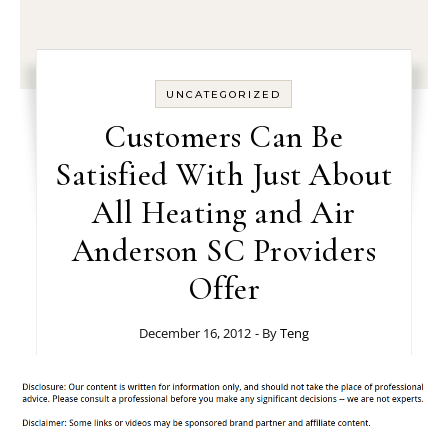
UNCATEGORIZED
Customers Can Be
Satisfied With Just About
All Heating and Air
Anderson SC Providers
Offer
December 16, 2012
- By
Teng