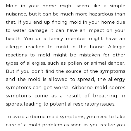
Mold in your home might seem like a simple
nuisance, but it can be much more hazardous than
that. If you end up finding mold in your home due
to water damage, it can have an impact on your
health. You or a family member might have an
allergic reaction to mold in the house. Allergic
reactions to mold might be mistaken for other
types of allergies, such as pollen or animal dander.
But if you don’t find the source of th
e symptoms
and the mold is allowed to spread, the allergy
symptoms can get worse. Airborne mold spores
symptoms come as a result of breathing in
spores, leading to potential respiratory issues.
To avoid airborne mold symptoms, you need to take
care of a mold problem as soon as you realize you