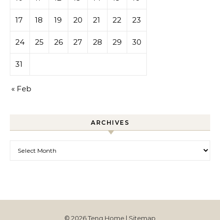
17
18
19
20
21
22
23
24
25
26
27
28
29
30
31
« Feb
ARCHIVES
Archives
© 2026 Teng Home |
Sitemap