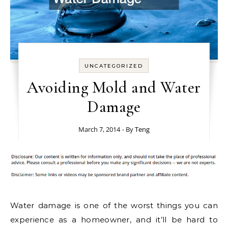
UNCATEGORIZED
Avoiding Mold and Water
Damage
March 7, 2014
- By
Teng
Water damage is one of the worst things you can
experience as a homeowner, and it’ll be hard to