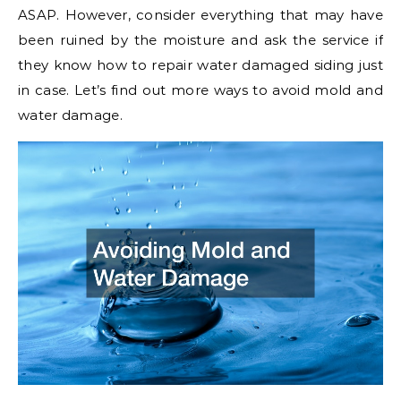
ASAP. However, consider everything that may have
been ruined by the moisture and ask the service if
they know how to repair water damaged siding just
in case. Let’s find out more ways to avoid mold and
water damage.