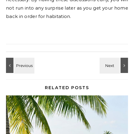
not run into any surprise later as you get your home
back in order for habitation.
RELATED POSTS