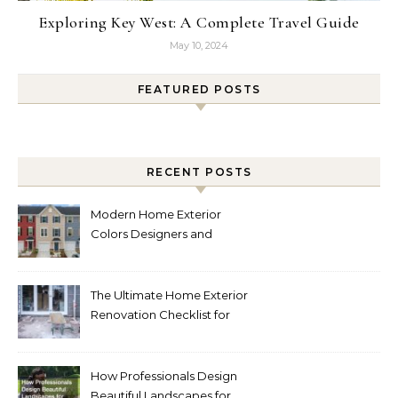
Exploring Key West: A Complete Travel Guide
May 10, 2024
FEATURED POSTS
RECENT POSTS
Modern Home Exterior
Colors Designers and
Homeowners Love Right
Now
The Ultimate Home Exterior
Renovation Checklist for
Homeowners
How Professionals Design
Beautiful Landscapes for