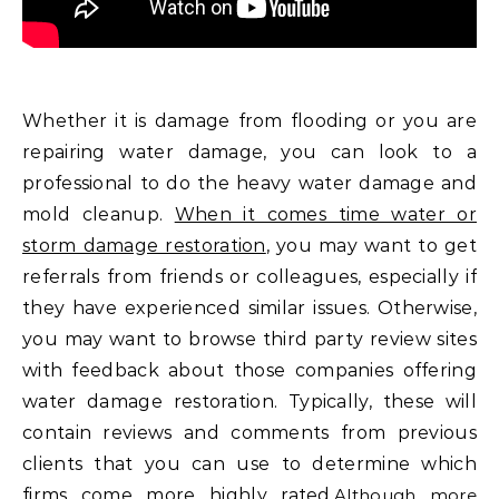
Whether it is damage from flooding or you are
repairing water damage, you can look to a
professional to do the heavy water damage and
mold cleanup.
When it comes time water or
storm damage restoration
, you may want to get
referrals from friends or colleagues, especially if
they have experienced similar issues. Otherwise,
you may want to browse third party review sites
with feedback about those companies offering
water damage restoration. Typically, these will
contain reviews and comments from previous
clients that you can use to determine which
firms come more highly rated.
Although more