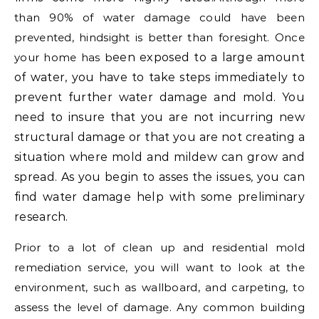
than 90% of water damage could have been
prevented, hindsight is better than foresight. Once
your home has b
een exposed to a large amount
of water, you have to take steps immediately to
prevent further water damage and mold. You
need to insure that you are not incurring new
structural damage or that you are not creating a
situation where mold and mildew can grow and
spread. As you begin to asses the issues, you can
find water damage help with some preliminary
research.
Prior to a lot of clean up and residential mold
remediation service, you will want to look at the
environment, such as wallboard, and carpeting, to
assess the level of damage. Any common building