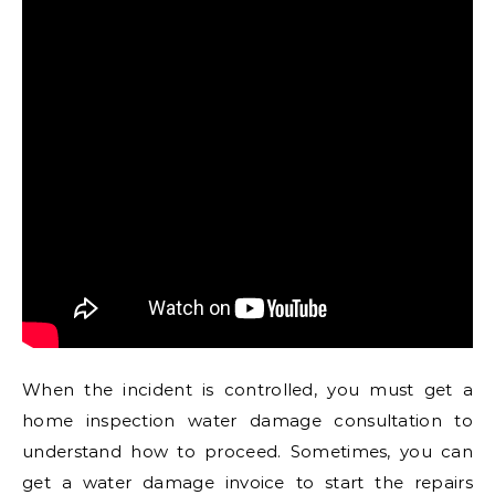
When the incident is controlled, you must get a
home inspection water damage consultation to
understand how to proceed. Sometimes, you can
get a water damage invoice to start the repairs