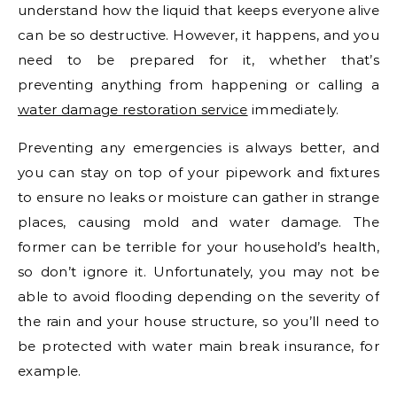
understand how the liquid that keeps everyone alive
can be so destructive. However, it happens, and you
need to be prepared for it, whether that’s
preventing anything from happening or calling a
water damage restoration service
immediately.
Preventing any emergencies is always better, and
you can stay on top of your pipework and fixtures
to ensure no leaks or moisture can gather in strange
places, causing mold and water damage. The
former can be terrible for your household’s health,
so don’t ignore it. Unfortunately, you may not be
able to avoid flooding depending on the severity of
the rain and your house structure, so you’ll need to
be protected with water main break insurance, for
example.