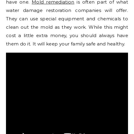
have one.
Mold remediation
is often part of what
water damage restoration companies will offer.
They can use special equipment and chemicals to
clean out the mold as they work. While this might
cost a little extra money, you should always have
them do it. It will keep your family safe and healthy.