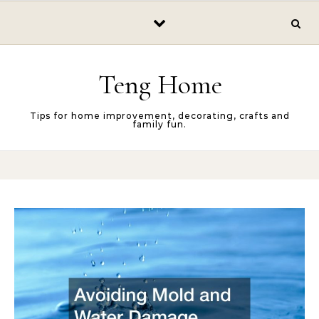
Skip to content
Teng Home
Tips for home improvement, decorating, crafts and
family fun.