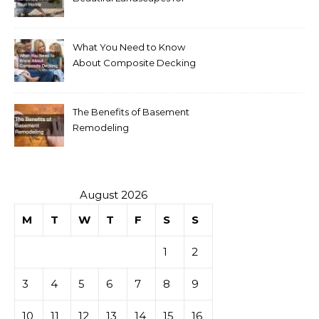
Your Home
What You Need to Know
About Composite Decking
The Benefits of Basement
Remodeling
August 2026
M
T
W
T
F
S
S
1
2
3
4
5
6
7
8
9
10
11
12
13
14
15
16