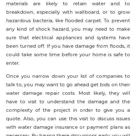
materials are likely to retain water and to
breakdown, especially with wallboard, or to grow
hazardous bacteria, like flooded carpet. To prevent
any kind of shock hazard, you may need to make
sure that electrical appliances and systems have
been turned off. If you have damage from floods, it
could take some time before your home is safe to
enter.
Once you narrow down your list of companies to
talk to, you may want to go ahead get bids on their
water damage repair costs. Most likely, they will
have to visit to understand the damage and the
complexity of the project in order to give you a
quote. Also, you can use this visit to discuss issues
with water damage insurance or payment plans as
necessary. By having these discussions early, you will