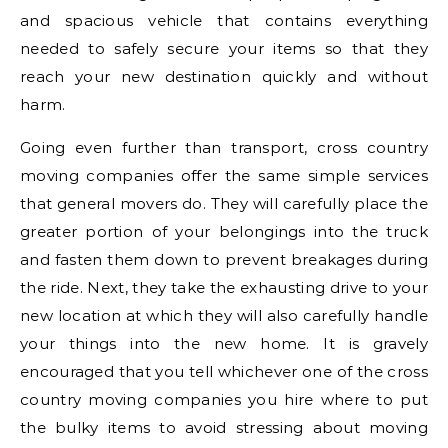
and spacious vehicle that contains everything
needed to safely secure your items so that they
reach your new destination quickly and without
harm.
Going even further than transport, cross country
moving companies offer the same simple services
that general movers do. They will carefully place the
greater portion of your belongings into the truck
and fasten them down to prevent breakages during
the ride. Next, they take the exhausting drive to your
new location at which they will also carefully handle
your things into the new home. It is gravely
encouraged that you tell whichever one of the cross
country moving companies you hire where to put
the bulky items to avoid stressing about moving