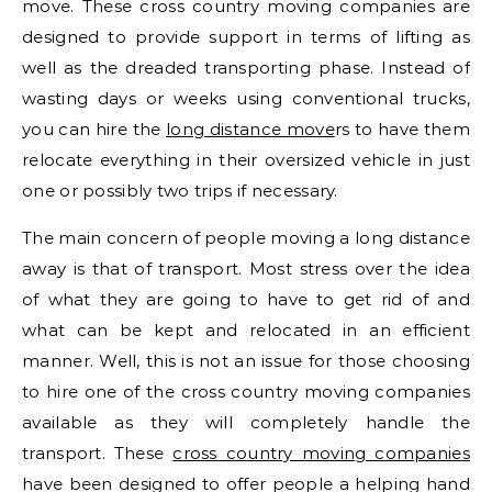
move. These cross country moving companies are
designed to provide support in terms of lifting as
well as the dreaded transporting phase. Instead of
wasting days or weeks using conventional trucks,
you can hire the
long distance move
rs to have them
relocate everything in their oversized vehicle in just
one or possibly two trips if necessary.
The main concern of people moving a long distance
away is that of transport. Most stress over the idea
of what they are going to have to get rid of and
what can be kept and relocated in an efficient
manner. Well, this is not an issue for those choosing
to hire one of the cross country moving companies
available as they will completely handle the
transport. These
cross country moving companies
have been designed to offer people a helping hand