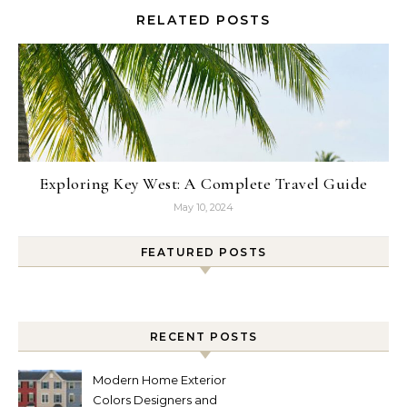
RELATED POSTS
Exploring Key West: A Complete Travel Guide
May 10, 2024
FEATURED POSTS
RECENT POSTS
Modern Home Exterior
Colors Designers and