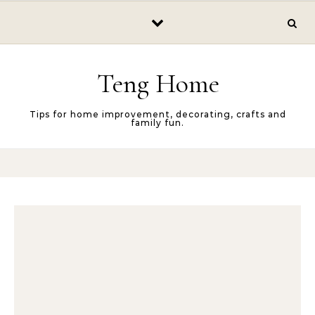
Skip to content
Teng Home
Tips for home improvement, decorating, crafts and
family fun.