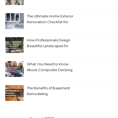
Homeowners Love Right
Now
The Ultimate Home Exterior
Renovation Checklist for
Homeowners
How Professionals Design
Beautiful Landscapes for
Your Home
What You Need to Know
About Composite Decking
The Benefits of Basement
Remodeling