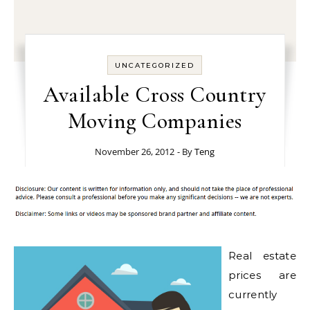
UNCATEGORIZED
Available Cross Country
Moving Companies
November 26, 2012
- By
Teng
Real estate
prices are
currently