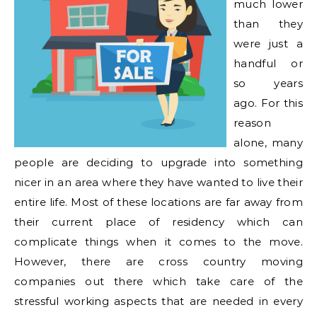
much lower
than they
were just a
handful or
so years
ago. For this
reason
alone, many
people are deciding to upgrade into something
nicer in an area where they have wanted to live their
entire life. Most of these locations are far away from
their current place of residency which can
complicate things when it comes to the move.
However, there are cross country moving
companies out there which take care of the
stressful working aspects that are needed in every