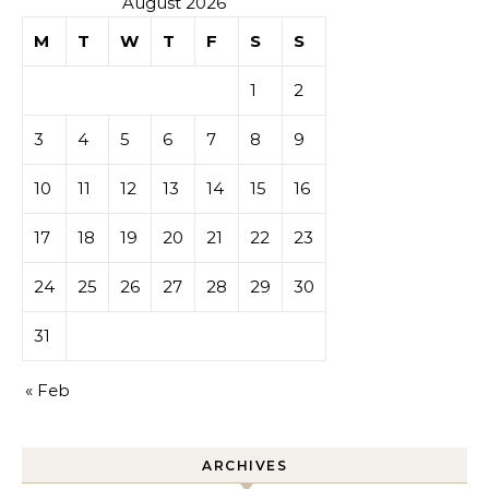
August 2026
M
T
W
T
F
S
S
1
2
3
4
5
6
7
8
9
10
11
12
13
14
15
16
17
18
19
20
21
22
23
24
25
26
27
28
29
30
31
« Feb
ARCHIVES