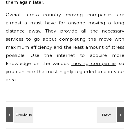
them again later.
Overall, cross country moving companies are
almost a must have for anyone moving a long
distance away. They provide all the necessary
services to go about completing the move with
maximum efficiency and the least amount of stress
possible. Use the internet to acquire more
knowledge on the various
moving companies
so
you can hire the most highly regarded one in your
area.