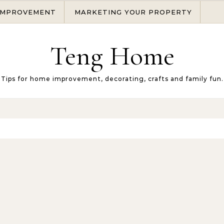
IMPROVEMENT
MARKETING YOUR PROPERTY
Teng Home
Tips for home improvement, decorating, crafts and family fun.