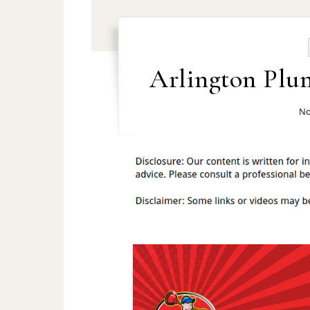
Arlington Plu
No