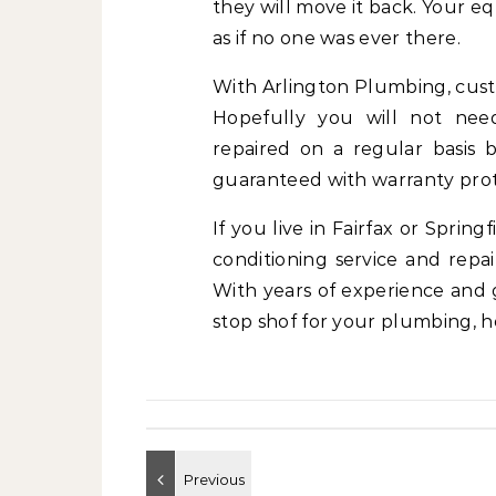
they will move it back. Your e
as if no one was ever there.
With Arlington Plumbing, custom
Hopefully you will not need
repaired on a regular basis 
guaranteed with warranty prote
If you live in Fairfax or Sprin
conditioning service and repa
With years of experience and 
stop shof for your plumbing, h