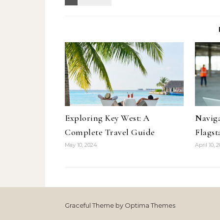
Exploring Key West: A
Naviga
Complete Travel Guide
Flagst
May 10, 2024
April 10, 
Graceful Theme by
Optima Themes