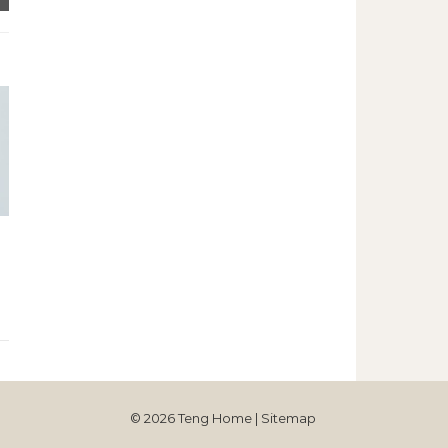
© 2026 Teng Home |
Sitemap