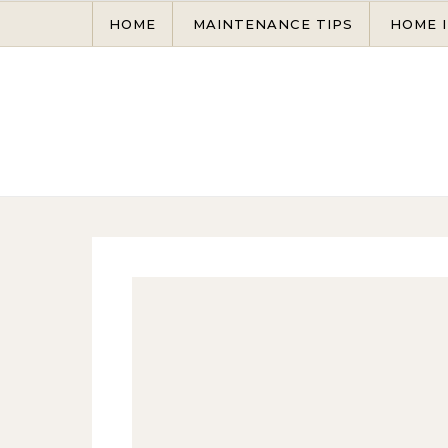
Skip to content
HOME
MAINTENANCE TIPS
HOME 