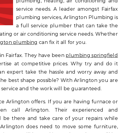
plumbing, heating, air conditioning and
service needs. A leader amongst Fairfax
plumbing services, Arlington Plumbing is
a full service plumber that can take the
ting or air conditioning service needs. Whether
ngton plumbing
can fix it all for you.
 in Fairfax. They have been
plumbing springfield
ertise at competitive prices. Why try and do it
an expert take the hassle and worry away and
the best shape possible? With Arlington you are
 service and the work will be guaranteed.
ce Arlington offers. If you are having furnace or
hen call Arlington. Their experienced and
ill be there and take care of your repairs while
 Arlington does need to move some furniture,