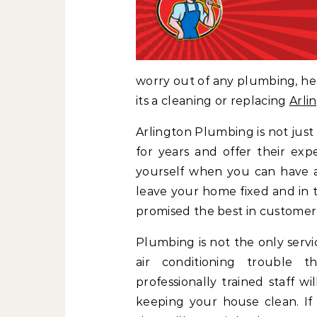
worry out of any plumbing, hea
its a cleaning or replacing
Arli
Arlington Plumbing is not just
for years and offer their exp
yourself when you can have 
leave your home fixed and in 
promised the best in customer
Plumbing is not the only servi
air conditioning trouble t
professionally trained staff w
keeping your house clean. If