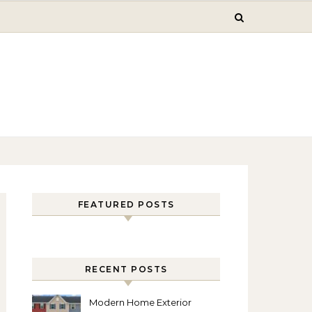
FEATURED POSTS
RECENT POSTS
Modern Home Exterior