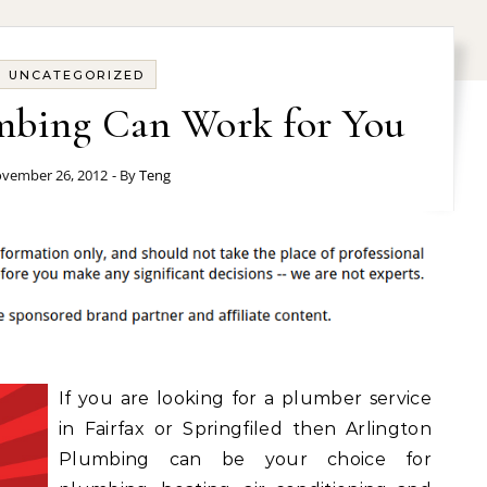
UNCATEGORIZED
mbing Can Work for You
vember 26, 2012
- By
Teng
If you are looking for a plumber service
in Fairfax or Springfiled then Arlington
Plumbing can be your choice for