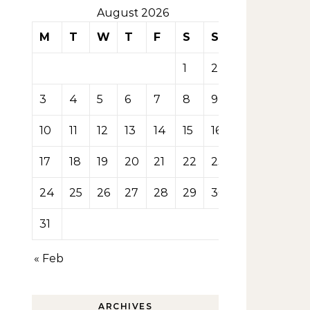
August 2026
M
T
W
T
F
S
S
1
2
3
4
5
6
7
8
9
10
11
12
13
14
15
16
17
18
19
20
21
22
23
24
25
26
27
28
29
30
31
« Feb
ARCHIVES