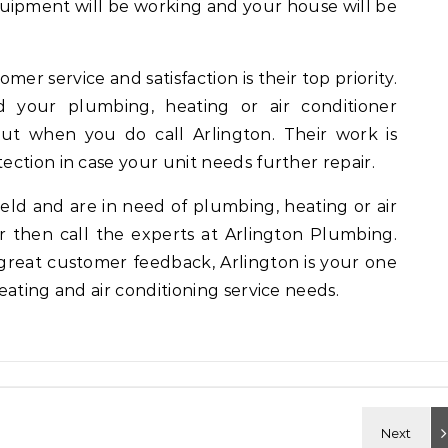
quipment will be working and your house will be
er service and satisfaction is their top priority.
 your plumbing, heating or air conditioner
but when you do call Arlington. Their work is
ction in case your unit needs further repair.
gfield and are in need of plumbing, heating or air
ir then call the experts at Arlington Plumbing.
great customer feedback, Arlington is your one
eating and air conditioning service needs.