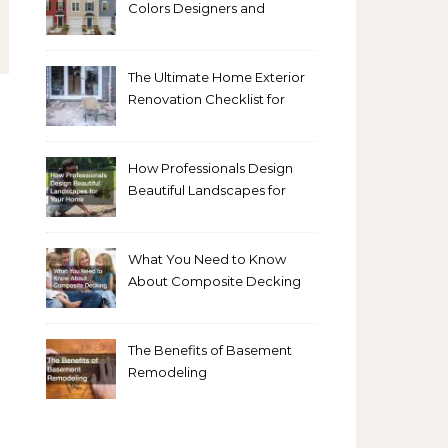
Colors Designers and
Homeowners Love Right
Now
The Ultimate Home Exterior
Renovation Checklist for
Homeowners
How Professionals Design
Beautiful Landscapes for
Your Home
What You Need to Know
About Composite Decking
The Benefits of Basement
Remodeling