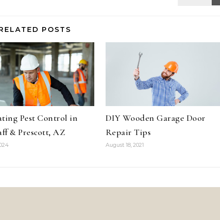
RELATED POSTS
ting Pest Control in
DIY Wooden Garage Door
aff & Prescott, AZ
Repair Tips
2024
August 18, 2021