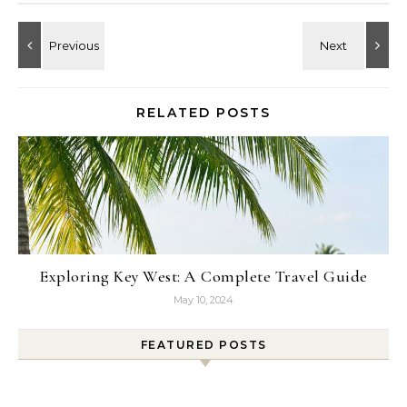
RELATED POSTS
Exploring Key West: A Complete Travel Guide
May 10, 2024
FEATURED POSTS