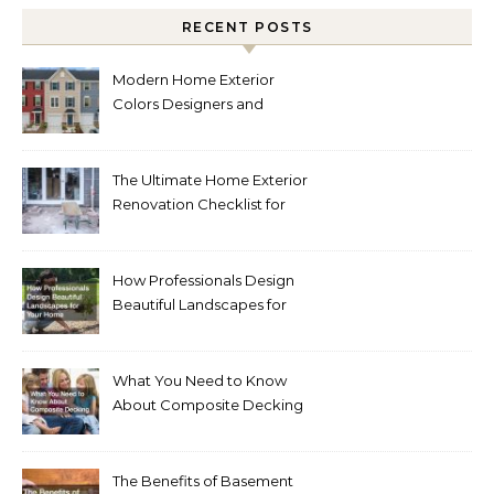
RECENT POSTS
Modern Home Exterior
Colors Designers and
Homeowners Love Right
Now
The Ultimate Home Exterior
Renovation Checklist for
Homeowners
How Professionals Design
Beautiful Landscapes for
Your Home
What You Need to Know
About Composite Decking
The Benefits of Basement