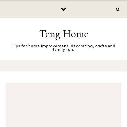
Skip to content
Teng Home
Tips for home improvement, decorating, crafts and
family fun.