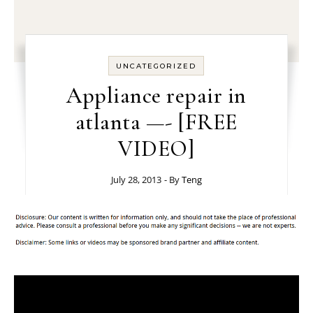
UNCATEGORIZED
Appliance repair in
atlanta —- [FREE
VIDEO]
July 28, 2013
- By
Teng