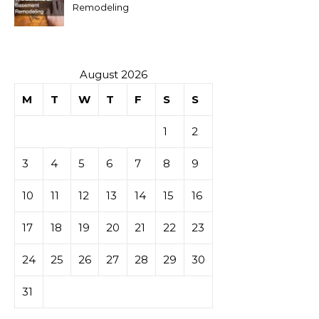
Remodeling
August 2026
M
T
W
T
F
S
S
1
2
3
4
5
6
7
8
9
10
11
12
13
14
15
16
17
18
19
20
21
22
23
24
25
26
27
28
29
30
31