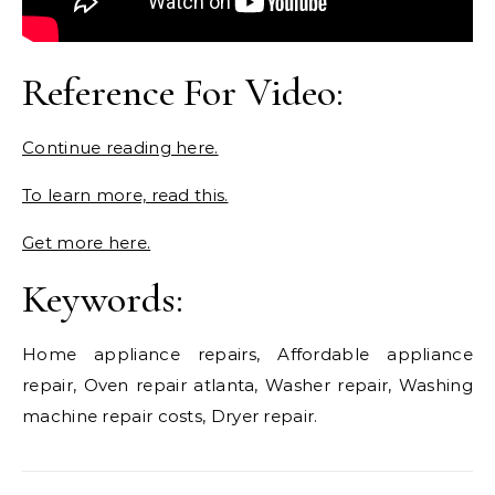
Reference For Video:
Continue reading here.
To learn more, read this.
Get more here.
Keywords:
Home appliance repairs, Affordable appliance
repair, Oven repair atlanta, Washer repair, Washing
machine repair costs, Dryer repair.