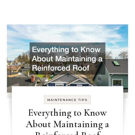
MAINTENANCE TIPS
Everything to Know
About Maintaining a