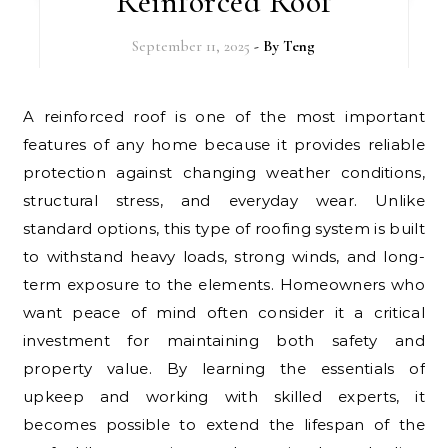
Reinforced Roof
September 11, 2025
- By
Teng
A reinforced roof is one of the most important
features of any home because it provides reliable
protection against changing weather conditions,
structural stress, and everyday wear. Unlike
standard options, this type of roofing system is built
to withstand heavy loads, strong winds, and long-
term exposure to the elements. Homeowners who
want peace of mind often consider it a critical
investment for maintaining both safety and
property value. By learning the essentials of
upkeep and working with skilled experts, it
becomes possible to extend the lifespan of the