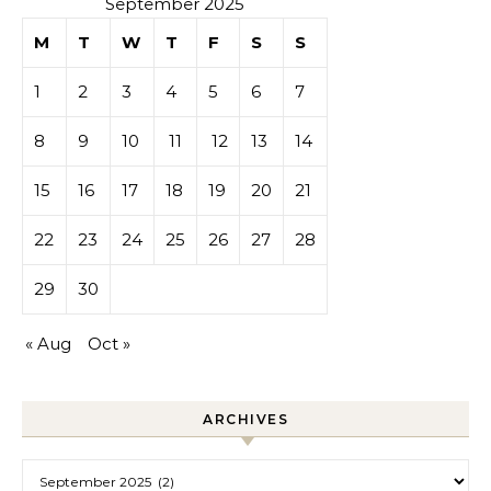
September 2025
M
T
W
T
F
S
S
1
2
3
4
5
6
7
8
9
10
11
12
13
14
15
16
17
18
19
20
21
22
23
24
25
26
27
28
29
30
« Aug
Oct »
ARCHIVES
Archives