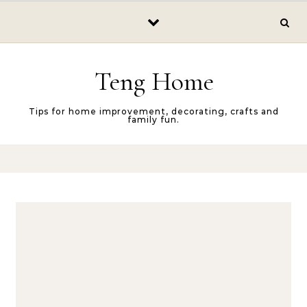
Skip to content
Teng Home
Tips for home improvement, decorating, crafts and
family fun.