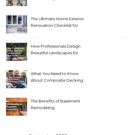
Homeowners Love Right
Now
The Ultimate Home Exterior
Renovation Checklist for
Homeowners
How Professionals Design
Beautiful Landscapes for
Your Home
What You Need to Know
About Composite Decking
The Benefits of Basement
Remodeling