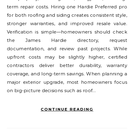
term repair costs. Hiring one Hardie Preferred pro
for both roofing and siding creates consistent style,
stronger warranties, and improved resale value.
Verification is simple—homeowners should check
the James Hardie directory, request
documentation, and review past projects. While
upfront costs may be slightly higher, certified
contractors deliver better durability, warranty
coverage, and long-term savings. When planning a
major exterior upgrade, most homeowners focus
on big-picture decisions such as roof…
CONTINUE READING