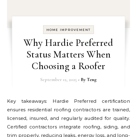
HOME IMPROVEMENT
Why Hardie Preferred
Status Matters When
Choosing a Roofer
September 12, 2025
- By
Teng
Key takeaways: Hardie Preferred certification
ensures residential roofing contractors are trained,
licensed, insured, and regularly audited for quality.
Certified contractors integrate roofing, siding, and
trim properly, reducing leaks, energy loss, and long-