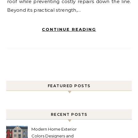
roof while preventing costly repairs down the line.
Beyond its practical strength,…
CONTINUE READING
FEATURED POSTS
RECENT POSTS
Modern Home Exterior
Colors Designers and