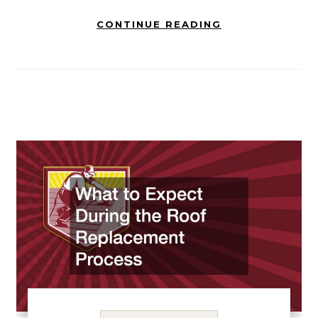
CONTINUE READING