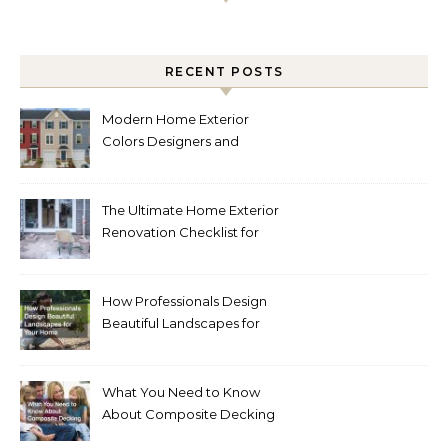
RECENT POSTS
Modern Home Exterior
Colors Designers and
Homeowners Love Right
Now
The Ultimate Home Exterior
Renovation Checklist for
Homeowners
How Professionals Design
Beautiful Landscapes for
Your Home
What You Need to Know
About Composite Decking