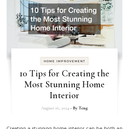
HOME IMPROVEMENT
10 Tips for Creating the
Most Stunning Home
Interior
August 16, 2024
- By
Teng
Creating a stunning home interior can be both an