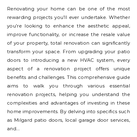
Renovating your home can be one of the most
rewarding projects you’ll ever undertake. Whether
you’re looking to enhance the aesthetic appeal,
improve functionality, or increase the resale value
of your property, total renovation can significantly
transform your space. From upgrading your patio
doors to introducing a new HVAC system, every
aspect of a renovation project offers unique
benefits and challenges. This comprehensive guide
aims to walk you through various essential
renovation projects, helping you understand the
complexities and advantages of investing in these
home improvements. By delving into specifics such
as Milgard patio doors, local garage door services,
and…