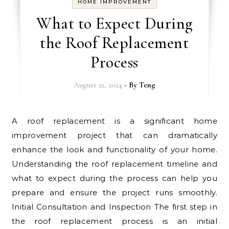
HOME IMPROVEMENT
What to Expect During
the Roof Replacement
Process
August 21, 2024
- By
Teng
A roof replacement is a significant home
improvement project that can dramatically
enhance the look and functionality of your home.
Understanding the roof replacement timeline and
what to expect during the process can help you
prepare and ensure the project runs smoothly.
Initial Consultation and Inspection The first step in
the roof replacement process is an initial