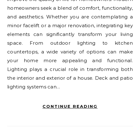
homeowners seek a blend of comfort, functionality,
and aesthetics. Whether you are contemplating a
minor facelift or a major renovation, integrating key
elements can significantly transform your living
space. From outdoor lighting to kitchen
countertops, a wide variety of options can make
your home more appealing and functional.
Lighting plays a crucial role in transforming both
the interior and exterior of a house. Deck and patio
lighting systems can…
CONTINUE READING