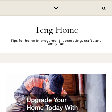
Skip to content
Teng Home
Tips for home improvement, decorating, crafts and
family fun.