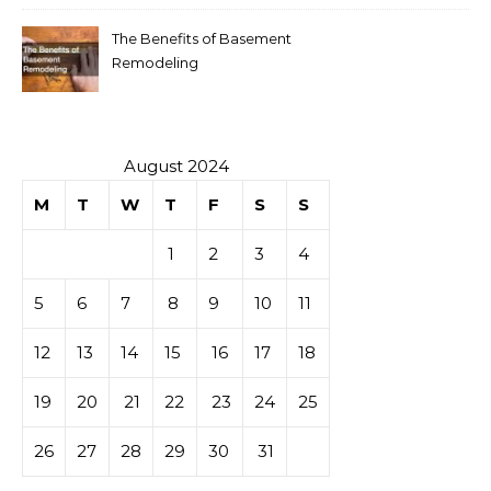
The Benefits of Basement
Remodeling
August 2024
M
T
W
T
F
S
S
1
2
3
4
5
6
7
8
9
10
11
12
13
14
15
16
17
18
19
20
21
22
23
24
25
26
27
28
29
30
31