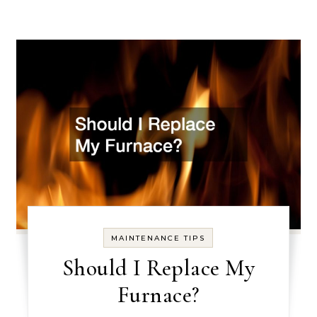
MAINTENANCE TIPS
Should I Replace My
Furnace?