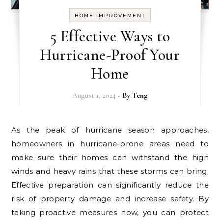
HOME IMPROVEMENT
5 Effective Ways to
Hurricane-Proof Your
Home
August 1, 2024
- By
Teng
As the peak of hurricane season approaches,
homeowners in hurricane-prone areas need to
make sure their homes can withstand the high
winds and heavy rains that these storms can bring.
Effective preparation can significantly reduce the
risk of property damage and increase safety. By
taking proactive measures now, you can protect