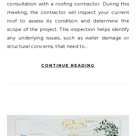
consultation with a roofing contractor. During this
meeting, the contractor will inspect your current
roof to assess its condition and determine the
scope of the project. This inspection helps identify
any underlying issues, such as water damage or
structural concerns, that need to…
CONTINUE READING