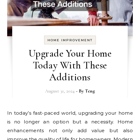
HOME IMPROVEMENT
Upgrade Your Home
Today With These
Additions
August 31, 2024
- By
Teng
In today’s fast-paced world, upgrading your home
is no longer an option but a necessity. Home
enhancements not only add value but also
improve the quality of life for homeowners. Modern