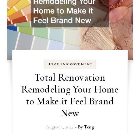
HOME IMPROVEMENT
Total Renovation
Remodeling Your Home
to Make it Feel Brand
New
August 1, 2024
- By
Teng