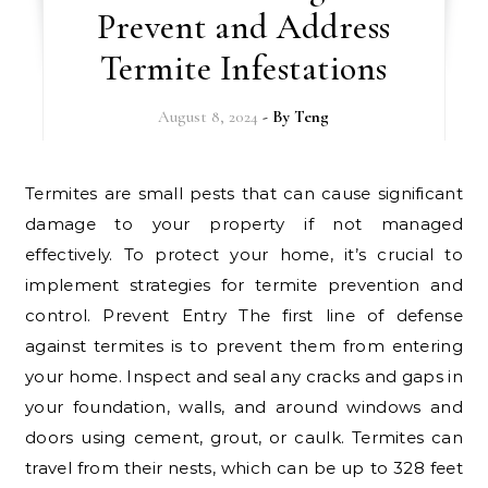
Prevent and Address
Termite Infestations
August 8, 2024
- By
Teng
Termites are small pests that can cause significant
damage to your property if not managed
effectively. To protect your home, it’s crucial to
implement strategies for termite prevention and
control. Prevent Entry The first line of defense
against termites is to prevent them from entering
your home. Inspect and seal any cracks and gaps in
your foundation, walls, and around windows and
doors using cement, grout, or caulk. Termites can
travel from their nests, which can be up to 328 feet