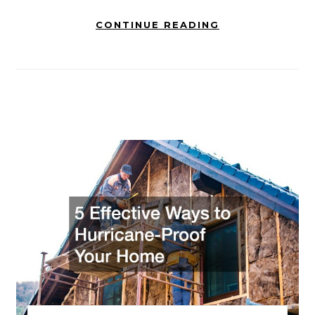
CONTINUE READING