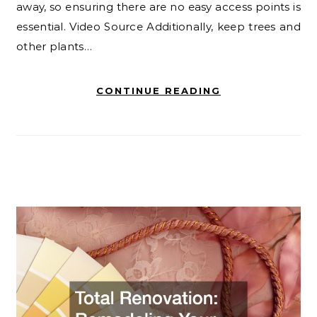
away, so ensuring there are no easy access points is
essential. Video Source Additionally, keep trees and
other plants…
CONTINUE READING