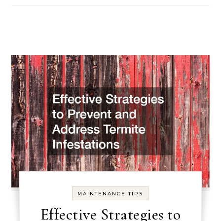
MAINTENANCE TIPS
Effective Strategies to