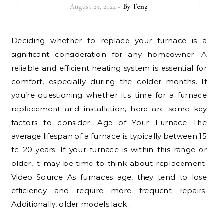
August 23, 2024
- By
Teng
Deciding whether to replace your furnace is a
significant consideration for any homeowner. A
reliable and efficient heating system is essential for
comfort, especially during the colder months. If
you’re questioning whether it’s time for a furnace
replacement and installation, here are some key
factors to consider. Age of Your Furnace The
average lifespan of a furnace is typically between 15
to 20 years. If your furnace is within this range or
older, it may be time to think about replacement.
Video Source As furnaces age, they tend to lose
efficiency and require more frequent repairs.
Additionally, older models lack…