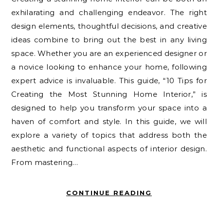
exhilarating and challenging endeavor. The right
design elements, thoughtful decisions, and creative
ideas combine to bring out the best in any living
space. Whether you are an experienced designer or
a novice looking to enhance your home, following
expert advice is invaluable. This guide, “10 Tips for
Creating the Most Stunning Home Interior,” is
designed to help you transform your space into a
haven of comfort and style. In this guide, we will
explore a variety of topics that address both the
aesthetic and functional aspects of interior design.
From mastering…
CONTINUE READING