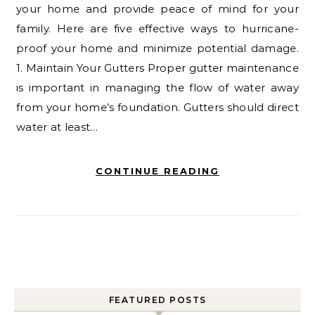
your home and provide peace of mind for your
family. Here are five effective ways to hurricane-
proof your home and minimize potential damage.
1. Maintain Your Gutters Proper gutter maintenance
is important in managing the flow of water away
from your home’s foundation. Gutters should direct
water at least…
CONTINUE READING
FEATURED POSTS