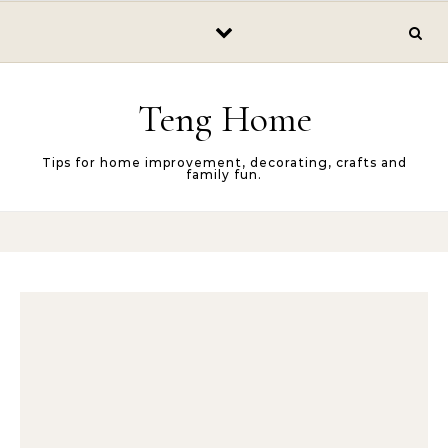
Skip to content
Teng Home
Tips for home improvement, decorating, crafts and
family fun.