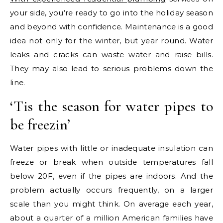
your side, you’re ready to go into the holiday season
and beyond with confidence. Maintenance is a good
idea not only for the winter, but year round. Water
leaks and cracks can waste water and raise bills.
They may also lead to serious problems down the
line.
‘Tis the season for water pipes to
be freezin’
Water pipes with little or inadequate insulation can
freeze or break when outside temperatures fall
below 20F, even if the pipes are indoors. And the
problem actually occurs frequently, on a larger
scale than you might think. On average each year,
about a quarter of a million American families have