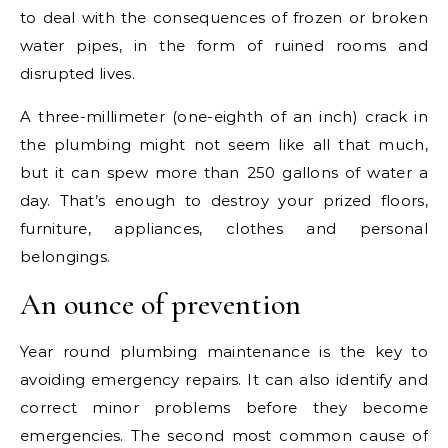
to deal with the consequences of frozen or broken
water pipes, in the form of ruined rooms and
disrupted lives.
A three-millimeter (one-eighth of an inch) crack in
the plumbing might not seem like all that much,
but it can spew more than 250 gallons of water a
day. That’s enough to destroy your prized floors,
furniture, appliances, clothes and personal
belongings.
An ounce of prevention
Year round plumbing maintenance is the key to
avoiding emergency repairs. It can also identify and
correct minor problems before they become
emergencies. The second most common cause of