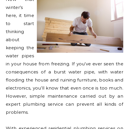
winter’s
here, it time
to start
thinking
about
keeping the
water pipes
in your house from freezing. If you’ve ever seen the
consequences of a burst water pipe, with water
flooding the house and ruining furniture, books and
electronics, you’ll know that even once is too much.
However, simple maintenance carried out by an
expert plumbing service can prevent all kinds of
problems.
With experienced residential plumbing
services on