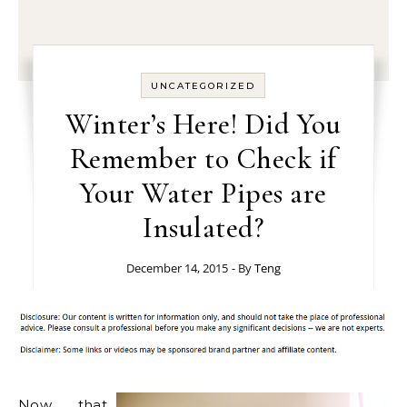
UNCATEGORIZED
Winter’s Here! Did You
Remember to Check if
Your Water Pipes are
Insulated?
December 14, 2015
- By
Teng
Now that