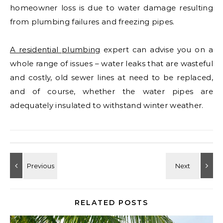
homeowner loss is due to water damage resulting
from plumbing failures and freezing pipes.
A residential plumbing
expert can advise you on a
whole range of issues – water leaks that are wasteful
and costly, old sewer lines at need to be replaced,
and of course, whether the water pipes are
adequately insulated to withstand winter weather.
RELATED POSTS