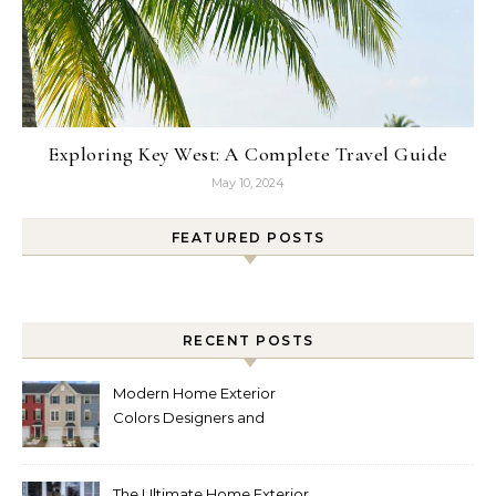
Exploring Key West: A Complete Travel Guide
May 10, 2024
FEATURED POSTS
RECENT POSTS
Modern Home Exterior
Colors Designers and
Homeowners Love Right
Now
The Ultimate Home Exterior