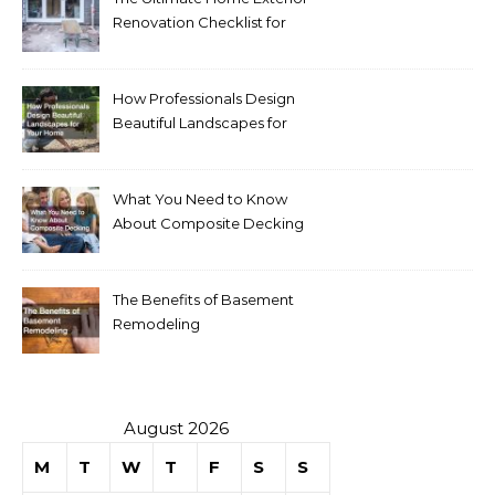
Renovation Checklist for
Homeowners
How Professionals Design
Beautiful Landscapes for
Your Home
What You Need to Know
About Composite Decking
The Benefits of Basement
Remodeling
August 2026
M
T
W
T
F
S
S