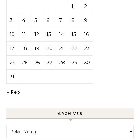
1
2
3
4
5
6
7
8
9
10
11
12
13
14
15
16
17
18
19
20
21
22
23
24
25
26
27
28
29
30
31
« Feb
ARCHIVES
Archives