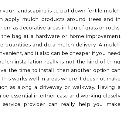
 your landscaping is to put down fertile mulch
can apply mulch products around trees and in
hem as decorative areas in lieu of grass or rocks.
y the bag at a hardware or home improvement
rge quantities and do a mulch delivery. A mulch
venient, and it also can be cheaper if you need
lch installation really is not the kind of thing
ave the time to install, then another option can
 This works well in areas where it does not make
uch as along a driveway or walkway. Having a
 be essential in either case and working closely
 service provider can really help you make