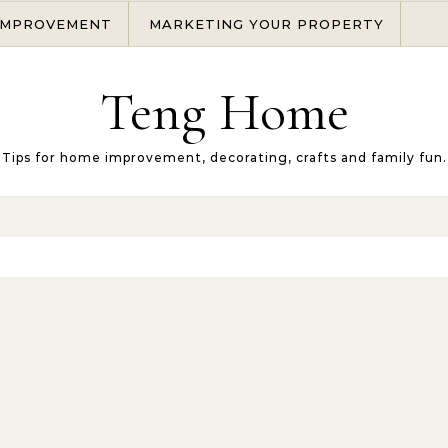
IMPROVEMENT
MARKETING YOUR PROPERTY
Teng Home
Tips for home improvement, decorating, crafts and family fun.