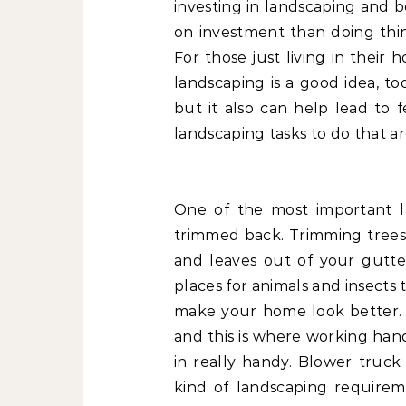
investing in landscaping and 
on investment than doing thi
For those just living in their
landscaping is a good idea, t
but it also can help lead to
landscaping tasks to do that ar
One of the most important l
trimmed back. Trimming tree
and leaves out of your gutt
places for animals and insects
make your home look better. Al
and this is where working han
in really handy. Blower truck
kind of landscaping requirem