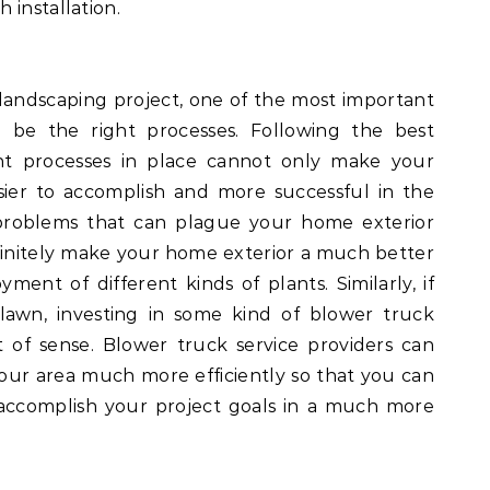
 installation.
landscaping project, one of the most important
 be the right processes. Following the best
ght processes in place cannot only make your
ier to accomplish and more successful in the
problems that can plague your home exterior
efinitely make your home exterior a much better
ent of different kinds of plants. Similarly, if
lawn, investing in some kind of blower truck
t of sense. Blower truck service providers can
your area much more efficiently so that you can
accomplish your project goals in a much more