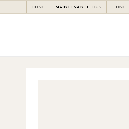
Skip to content
HOME
MAINTENANCE TIPS
HOME 