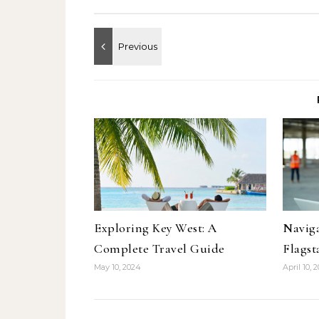
Exploring Key West: A
Naviga
Complete Travel Guide
Flagst
May 10, 2024
April 10, 