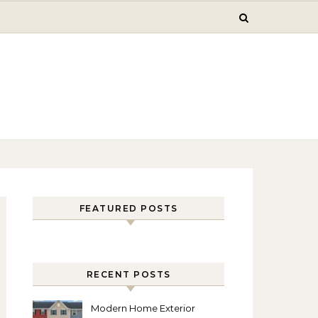
FEATURED POSTS
RECENT POSTS
Modern Home Exterior