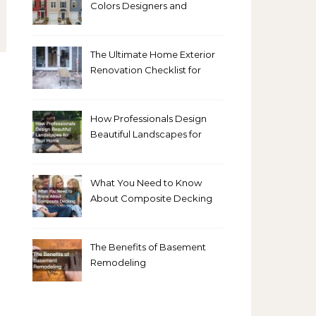
Colors Designers and
Homeowners Love Right
Now
The Ultimate Home Exterior
Renovation Checklist for
Homeowners
How Professionals Design
Beautiful Landscapes for
Your Home
What You Need to Know
About Composite Decking
The Benefits of Basement
Remodeling