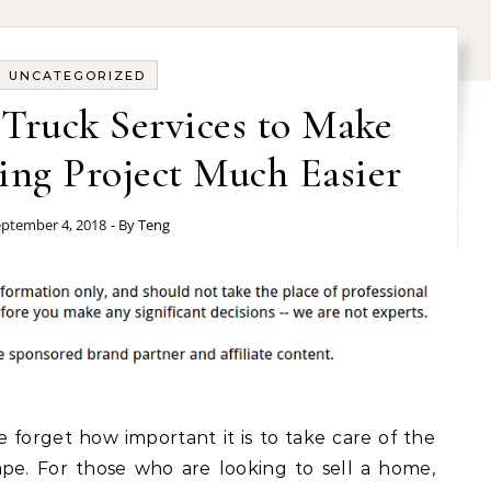
UNCATEGORIZED
Truck Services to Make
ing Project Much Easier
ptember 4, 2018
- By
Teng
orget how important it is to take care of the
ape. For those who are looking to sell a home,