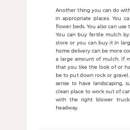
Another thing you can do with
in appropriate places. You 
flower beds. You also can use t
You can buy fertile mulch b
store or you can buy it in la
home delivery can be more con
a large amount of mulch. If mu
that you like the look of or h
be to put down rock or gravel.
sense to have landscaping, s
clean place to work out of can
with the right blower truck
headway.