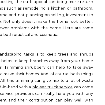
boosting the curb appeal can bring more return
ngs such as remodeling a kitchen or bathroom.
 home and not planning on selling, investment in
oo. Not only does it make the home look better,
 fewer problems with the home. Here are some
e both practical and cosmetic.
andscaping tasks is to keep trees and shrubs
s helps to keep branches away from your home
er. Trimming shrubbery can help to take away
 to make their homes. And, of course, both things
l this trimming can give rise to a lot of waste
d-in-hand with a
blower truck service
can come
 service providers can really help you with any
ent and their contribution can play well with