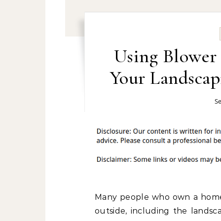
Using Blower 
Your Landscap
Se
Many people who own a home f
outside, including the landsc