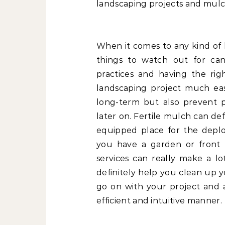
landscaping projects and mulch
When it comes to any kind of 
things to watch out for can
practices and having the ri
landscaping project much eas
long-term but also prevent 
later on. Fertile mulch can d
equipped place for the deploym
you have a garden or front 
services can really make a lo
definitely help you clean up 
go on with your project and 
efficient and intuitive manner.