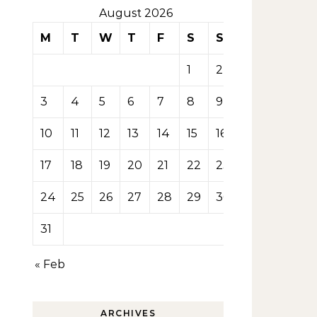
August 2026
M
T
W
T
F
S
S
1
2
3
4
5
6
7
8
9
10
11
12
13
14
15
16
17
18
19
20
21
22
23
24
25
26
27
28
29
30
31
« Feb
ARCHIVES