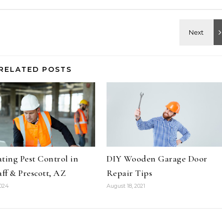
RELATED POSTS
ting Pest Control in
DIY Wooden Garage Door
aff & Prescott, AZ
Repair Tips
2024
August 18, 2021