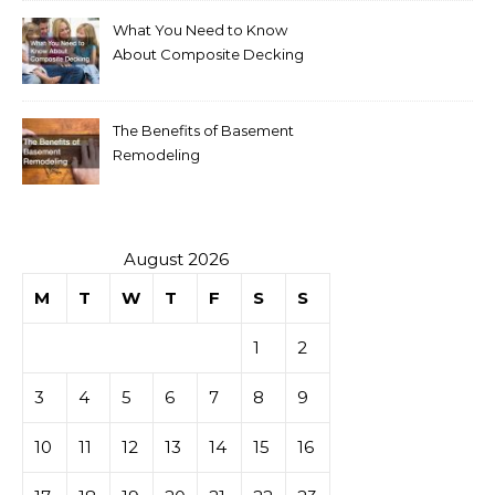
What You Need to Know
About Composite Decking
The Benefits of Basement
Remodeling
August 2026
M
T
W
T
F
S
S
1
2
3
4
5
6
7
8
9
10
11
12
13
14
15
16