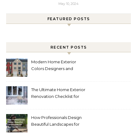
May 10, 2024
FEATURED POSTS
RECENT POSTS
Modern Home Exterior
Colors Designers and
Homeowners Love Right
Now
The Ultimate Home Exterior
Renovation Checklist for
Homeowners
How Professionals Design
Beautiful Landscapes for
Your Home