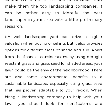
make them the top landscaping companies, it
can be rather easy to identify the best
landscaper in your area with a little preliminary
research.
trA well landscaped yard can drive a higher
valuation when buying or selling, but it also provides
options for different areas of shade and sun. Apart
from the financial considerations, by using drought
resistant grass and grass seed for shaded areas, your
lawn could be the envy of the neighborhood. There
are also some environmental benefits to a
sustainable landscape, especially
using grass seed
that has proven adaptable to your region. When
hiring a landscaping company to help with your
lawn, you should look for certifications and