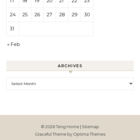
17
18
19
20
21
22
23
24
25
26
27
28
29
30
31
« Feb
ARCHIVES
Archives
© 2026 Teng Home |
Sitemap
Graceful Theme by
Optima Themes