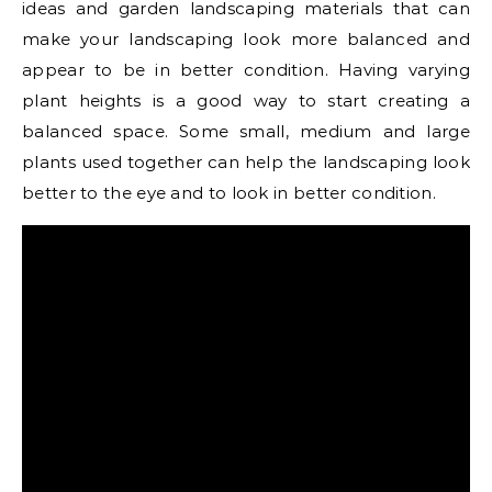
ideas and garden landscaping materials that can
make your landscaping look more balanced and
appear to be in better condition. Having varying
plant heights is a good way to start creating a
balanced space. Some small, medium and large
plants used together can help the landscaping look
better to the eye and to look in better condition.