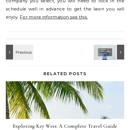
company you select, you will need to lock in the
schedule well in advance to get the lawn you will
enjoy.
For more information see this.
RELATED POSTS
Exploring Key West: A Complete Travel Guide