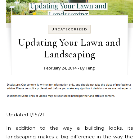
UNCATEGORIZED
Updating Your Lawn and
Landscaping
February 24, 2014
- By
Teng
Updated 1/15/21
In addition to the way a building looks, its
landscaping makes a big difference in the way the