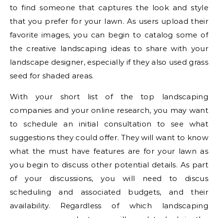
to find someone that captures the look and style
that you prefer for your lawn. As users upload their
favorite images, you can begin to catalog some of
the creative landscaping ideas to share with your
landscape designer, especially if they also used grass
seed for shaded areas.
With your short list of the top landscaping
companies and your online research, you may want
to schedule an initial consultation to see what
suggestions they could offer. They will want to know
what the must have features are for your lawn as
you begin to discuss other potential details. As part
of your discussions, you will need to discus
scheduling and associated budgets, and their
availability. Regardless of which landscaping