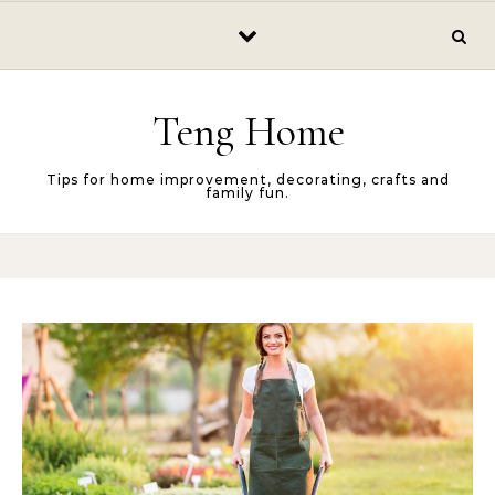
Skip to content
Teng Home
Tips for home improvement, decorating, crafts and
family fun.