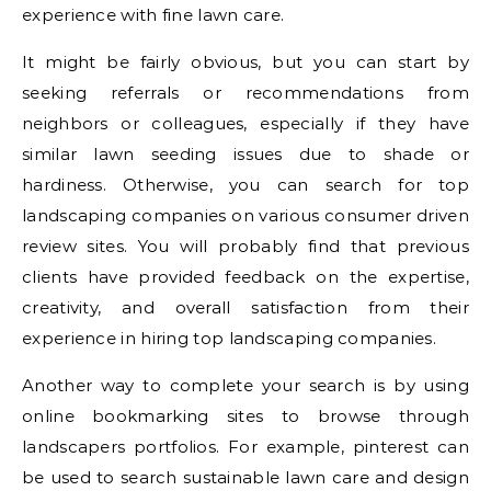
experience with fine lawn care.
It might be fairly obvious, but you can start by
seeking referrals or recommendations from
neighbors or colleagues, especially if they have
similar lawn seeding issues due to shade or
hardiness. Otherwise, you can search for top
landscaping companies on various consumer driven
review sites. You will probably find that previous
clients have provided feedback on the expertise,
creativity, and overall satisfaction from their
experience in hiring top landscaping companies.
Another way to complete your search is by using
online bookmarking sites to browse through
landscapers portfolios. For example, pinterest can
be used to search sustainable lawn care and design