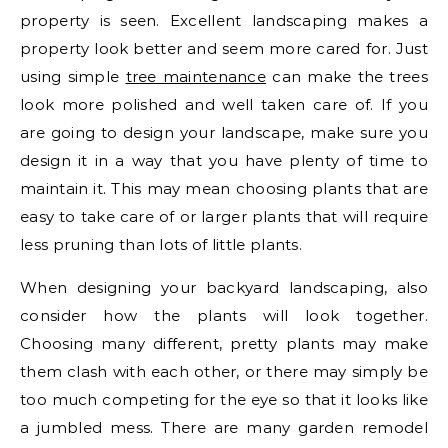
property is seen. Excellent landscaping makes a
property look better and seem more cared for. Just
using simple
tree maintenance
can make the trees
look more polished and well taken care of. If you
are going to design your landscape, make sure you
design it in a way that you have plenty of time to
maintain it. This may mean choosing plants that are
easy to take care of or larger plants that will require
less pruning than lots of little plants.
When designing your backyard landscaping, also
consider how the plants will look together.
Choosing many different, pretty plants may make
them clash with each other, or there may simply be
too much competing for the eye so that it looks like
a jumbled mess. There are many garden remodel