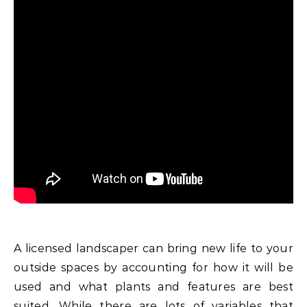
A licensed landscaper can bring new life to your
outside spaces by accounting for how it will be
used and what plants and features are best
suited. While there are lots of variables that