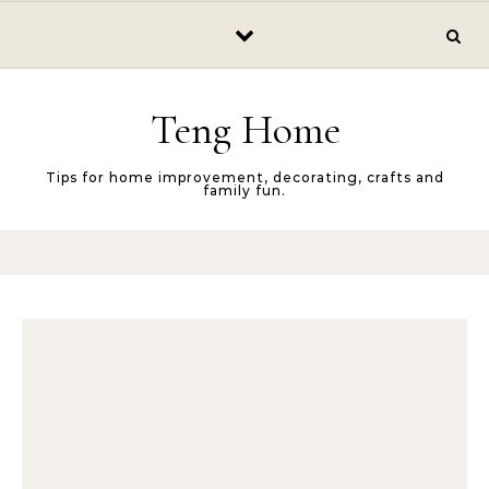
Skip to content
Teng Home
Tips for home improvement, decorating, crafts and
family fun.