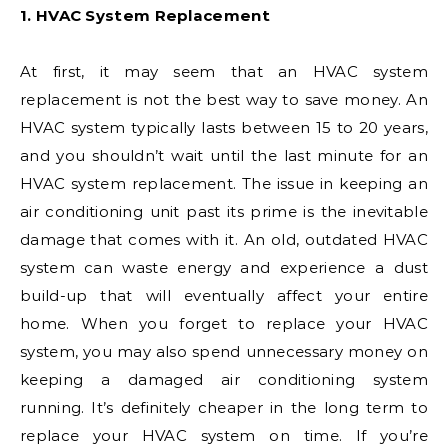
1. HVAC System Replacement
At first, it may seem that an HVAC system
replacement is not the best way to save money. An
HVAC system typically lasts between 15 to 20 years,
and you shouldn’t wait until the last minute for an
HVAC system replacement. The issue in keeping an
air conditioning unit past its prime is the inevitable
damage that comes with it. An old, outdated HVAC
system can waste energy and experience a dust
build-up that will eventually affect your entire
home. When you forget to replace your HVAC
system, you may also spend unnecessary money on
keeping a damaged air conditioning system
running. It’s definitely cheaper in the long term to
replace your HVAC system on time. If you’re