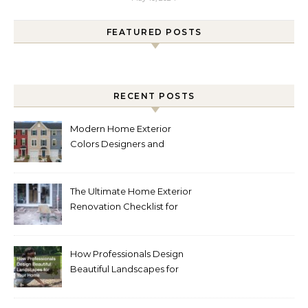
FEATURED POSTS
RECENT POSTS
Modern Home Exterior
Colors Designers and
Homeowners Love Right
Now
The Ultimate Home Exterior
Renovation Checklist for
Homeowners
How Professionals Design
Beautiful Landscapes for
Your Home