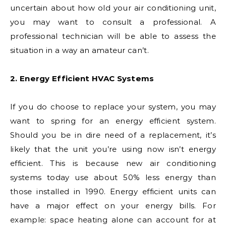
uncertain about how old your air conditioning unit,
you may want to consult a professional. A
professional technician will be able to assess the
situation in a way an amateur can’t.
2. Energy Efficient HVAC Systems
If you do choose to replace your system, you may
want to spring for an energy efficient system.
Should you be in dire need of a replacement, it’s
likely that the unit you’re using now isn’t energy
efficient. This is because new air conditioning
systems today use about 50% less energy than
those installed in 1990. Energy efficient units can
have a major effect on your energy bills. For
example: space heating alone can account for at