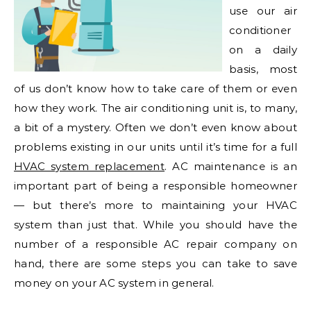
use our air
conditioner
on a daily
basis, most
of us don’t know how to take care of them or even
how they work. The air conditioning unit is, to many,
a bit of a mystery. Often we don’t even know about
problems existing in our units until it’s time for a full
HVAC system replacement
. AC maintenance is an
important part of being a responsible homeowner
— but there’s more to maintaining your HVAC
system than just that. While you should have the
number of a responsible AC repair company on
hand, there are some steps you can take to save
money on your AC system in general.