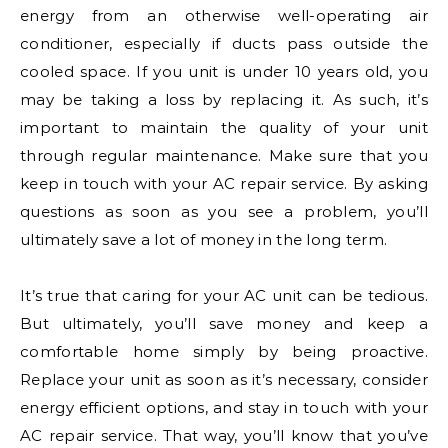
energy from an otherwise well-operating air
conditioner, especially if ducts pass outside the
cooled space. If you unit is under 10 years old, you
may be taking a loss by replacing it. As such, it’s
important to maintain the quality of your unit
through regular maintenance. Make sure that you
keep in touch with your AC repair service. By asking
questions as soon as you see a problem, you’ll
ultimately save a lot of money in the long term.
It’s true that caring for your AC unit can be tedious.
But ultimately, you’ll save money and keep a
comfortable home simply by being proactive.
Replace your unit as soon as it’s necessary, consider
energy efficient options, and stay in touch with your
AC repair service. That way, you’ll know that you’ve