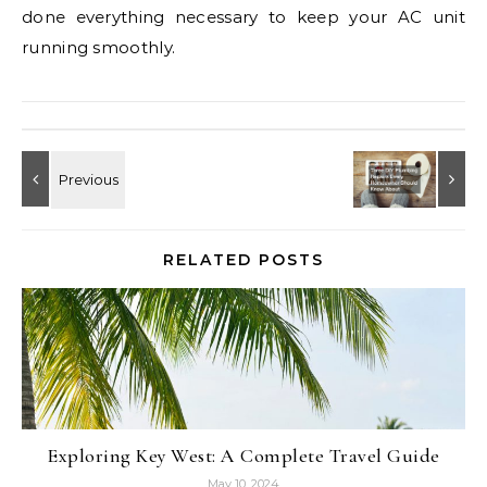
done everything necessary to keep your AC unit
running smoothly.
RELATED POSTS
Exploring Key West: A Complete Travel Guide
May 10, 2024