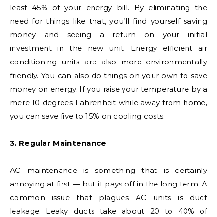
least 45% of your energy bill. By eliminating the
need for things like that, you’ll find yourself saving
money and seeing a return on your initial
investment in the new unit. Energy efficient air
conditioning units are also more environmentally
friendly. You can also do things on your own to save
money on energy. If you raise your temperature by a
mere 10 degrees Fahrenheit while away from home,
you can save five to 15% on cooling costs.
3. Regular Maintenance
AC maintenance is something that is certainly
annoying at first — but it pays off in the long term. A
common issue that plagues AC units is duct
leakage. Leaky ducts take about 20 to 40% of