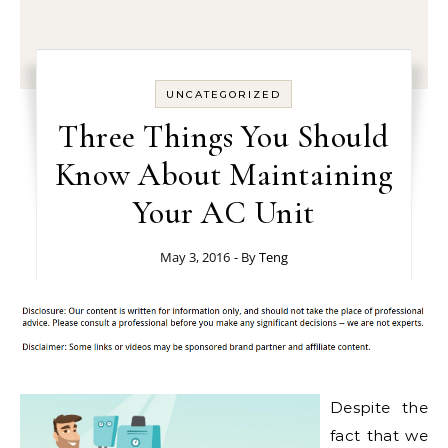
UNCATEGORIZED
Three Things You Should
Know About Maintaining
Your AC Unit
May 3, 2016
- By
Teng
Despite the
fact that we