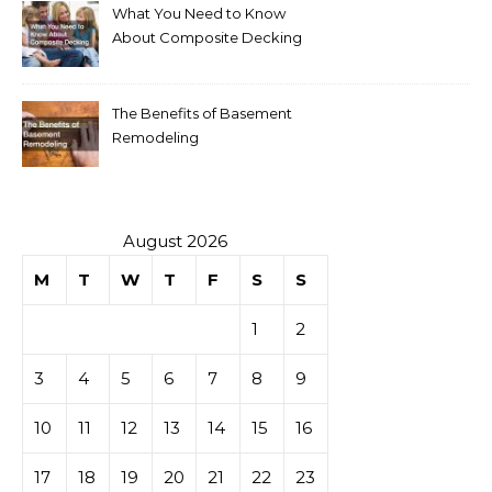
What You Need to Know
About Composite Decking
The Benefits of Basement
Remodeling
August 2026
M
T
W
T
F
S
S
1
2
3
4
5
6
7
8
9
10
11
12
13
14
15
16
17
18
19
20
21
22
23