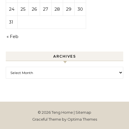
24
25
26
27
28
29
30
31
« Feb
ARCHIVES
Archives
© 2026 Teng Home |
Sitemap
Graceful Theme by
Optima Themes