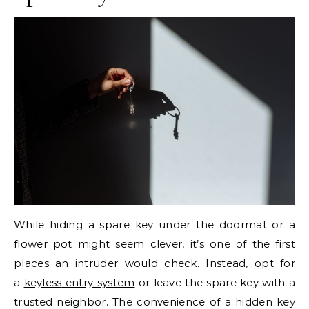
While hiding a spare key under the doormat or a
flower pot might seem clever, it’s one of the first
places an intruder would check. Instead, opt for
a
keyless
entry system
or leave the spare key with a
trusted neighbor. The convenience of a hidden key