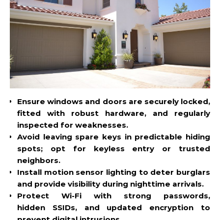
Ensure windows and doors are securely locked,
fitted with robust hardware, and regularly
inspected for weaknesses.
Avoid leaving spare keys in predictable hiding
spots; opt for
keyless
entry or trusted
neighbors.
Install motion sensor lighting to deter burglars
and provide visibility during nighttime arrivals.
Protect Wi-Fi with strong passwords,
hidden
SSIDs
, and updated encryption to
prevent digital intrusions.