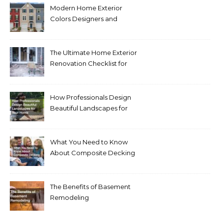
Modern Home Exterior
Colors Designers and
Homeowners Love Right
Now
The Ultimate Home Exterior
Renovation Checklist for
Homeowners
How Professionals Design
Beautiful Landscapes for
Your Home
What You Need to Know
About Composite Decking
The Benefits of Basement
Remodeling