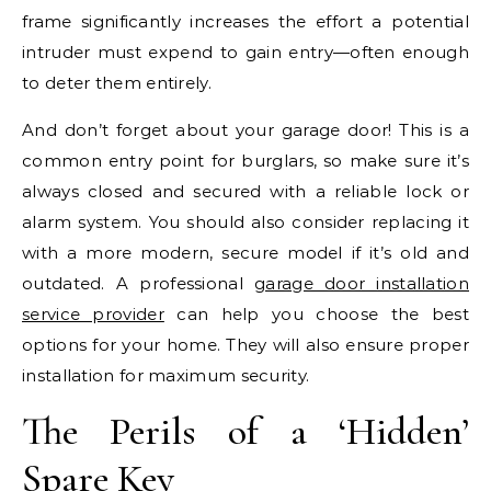
frame significantly increases the effort a potential
intruder must expend to gain entry—often enough
to deter them entirely.
And don’t forget about your garage door! This is a
common entry point for burglars, so make sure it’s
always closed and secured with a reliable lock or
alarm system. You should also consider replacing it
with a more modern, secure model if it’s old and
outdated. A professional
garage door installation
service provider
can help you choose the best
options for your home. They will also ensure proper
installation for maximum security.
The Perils of a ‘Hidden’
Spare Key