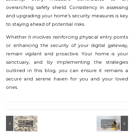
overarching safety shield. Consistency in assessing
and upgrading your home’s security measures is key
to staying ahead of potential risks.
Whether it involves reinforcing physical entry points
or enhancing the security of your digital gateway,
remain vigilant and proactive. Your home is your
sanctuary, and by implementing the strategies
outlined in this blog, you can ensure it remains a
secure and serene haven for you and your loved
ones.