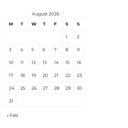
August 2026
M
T
W
T
F
S
S
1
2
3
4
5
6
7
8
9
10
11
12
13
14
15
16
17
18
19
20
21
22
23
24
25
26
27
28
29
30
31
« Feb