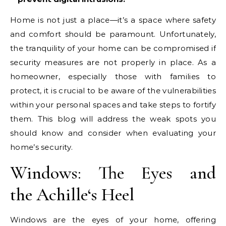
Home is not just a place—it’s a space where safety
and comfort should be paramount. Unfortunately,
the tranquility of your home can be compromised if
security measures are not properly in place. As a
homeowner, especially those with families to
protect, it is crucial to be aware of the vulnerabilities
within your personal spaces and take steps to fortify
them. This blog will address the weak spots you
should know and consider when evaluating your
home’s security.
Windows: The Eyes and
the
Achille
‘s Heel
Windows are the eyes of your home, offering