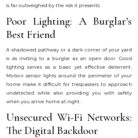
is far outweighed by the risk it presents.
Poor Lighting: A Burglar’s
Best Friend
A shadowed pathway or a dark corner of your yard
is as inviting to a burglar as an open door. Good
lighting serves as a basic yet effective deterrent.
Motion sensor lights around the perimeter of your
home make it difficult for trespassers to approach
undetected while also providing you with safety
when you arrive home at night.
Unsecured Wi-Fi Networks:
The Digital Backdoor