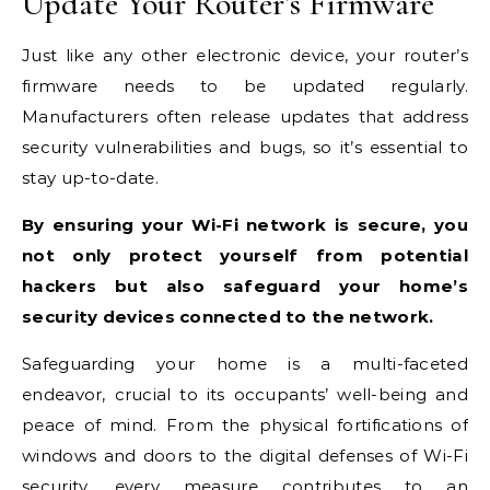
Update Your Router’s Firmware
Just like any other electronic device, your router’s
firmware needs to be updated regularly.
Manufacturers often release updates that address
security vulnerabilities and bugs, so it’s essential to
stay up-to-date.
By ensuring your Wi-Fi network is secure, you
not only protect yourself from potential
hackers but also safeguard your home’s
security devices connected to the network.
Safeguarding your home is a multi-faceted
endeavor, crucial to its occupants’ well-being and
peace of mind. From the physical fortifications of
windows and doors to the digital defenses of Wi-Fi
security, every measure contributes to an