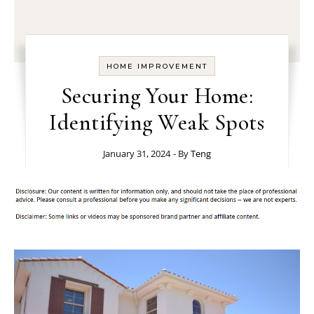
HOME IMPROVEMENT
Securing Your Home:
Identifying Weak Spots
January 31, 2024
- By
Teng