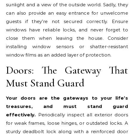
sunlight and a view of the outside world. Sadly, they
can also provide an easy entrance for unwelcome
guests if they’re not secured correctly. Ensure
windows have reliable locks, and never forget to
close them when leaving the house. Consider
installing window sensors or shatter-resistant
window films as an added layer of protection.
Doors: The Gateway That
Must Stand Guard
Your doors are the gateways to your life’s
treasures, and must stand guard
effectively.
Periodically inspect all exterior doors
for weak frames, loose hinges, or outdated locks. A
sturdy deadbolt lock along with a reinforced door