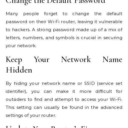
Change the Default Password
Many people forget to change the default
password on their Wi-Fi router, leaving it vulnerable
to hackers. A strong password made up of a mix of
letters, numbers, and symbols is crucial in securing
your network.
Keep Your Network Name
Hidden
By hiding your network name or
SSID
(service set
identifier), you can make it more difficult for
outsiders to find and attempt to access your Wi-Fi.
This setting can usually be found in the advanced
settings of your router.