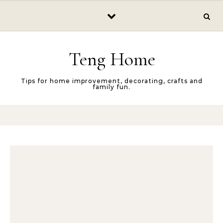
Skip to content
Teng Home
Tips for home improvement, decorating, crafts and
family fun.