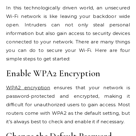
In this technologically driven world, an unsecured
Wi-Fi network is like leaving your backdoor wide
open. Intruders can not only steal personal
information but also gain access to security devices
connected to your network. There are many things
you can do to secure your Wi-Fi. Here are four
simple steps to get started:
Enable WPA2 Encryption
WPA2 encryption
ensures that your network is
password-protected and encrypted, making it
difficult for unauthorized users to gain access. Most
routers come with WPA2 as the default setting, but
it’s always best to check and enable it if necessary.