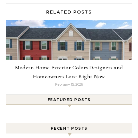
RELATED POSTS
Modern Home Exterior Colors Designers and
Homeowners Love Right Now
February 15, 2026
FEATURED POSTS
RECENT POSTS