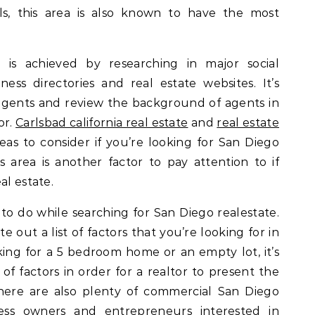
ls, this area is also known to have the most
 is achieved by researching in major social
ness directories and real estate websites. It’s
agents and review the background of agents in
or.
Carlsbad california real estate
and
real estate
reas to consider if you’re looking for San Diego
s area is another factor to pay attention to if
al estate.
to do while searching for San Diego realestate.
te out a list of factors that you’re looking for in
ing for a 5 bedroom home or an empty lot, it’s
 of factors in order for a realtor to present the
There are also plenty of commercial San Diego
ness owners and entrepreneurs interested in