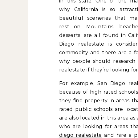
in this state. One of the ma
why California is so attract
beautiful sceneries that m
rest on. Mountains, beaches
desserts, are all found in Cali
Diego realestate is consid
commodity and there are a f
why people should research
realestate if they’re looking fo
For example, San Diego reales
because of high rated schools
they find property in areas t
rated public schools are loca
are also located in this area as
who are looking for areas th
diego realestate
and hire a pr