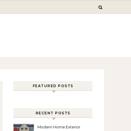
FEATURED POSTS
RECENT POSTS
Modern Home Exterior