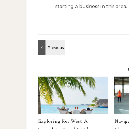
starting a business in this area.
Exploring Key West: A
Naviga