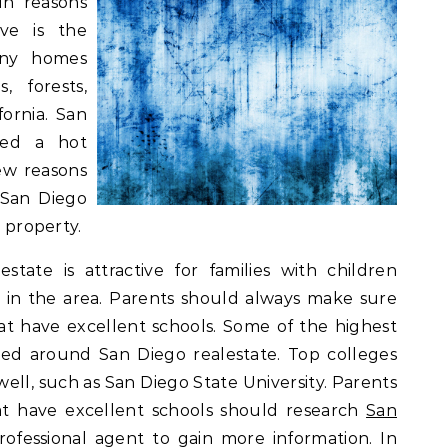
in reasons
ive is the
any homes
, forests,
fornia. San
ered a hot
ew reasons
 San Diego
r property.
tate is attractive for families with children
 in the area. Parents should always make sure
hat have excellent schools. Some of the highest
ted around San Diego realestate. Top colleges
 well, such as San Diego State University. Parents
at have excellent schools should research
San
ofessional agent to gain more information. In