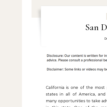
San D
D
California is one of the most
states in all of America, and
many opportunities to take ad