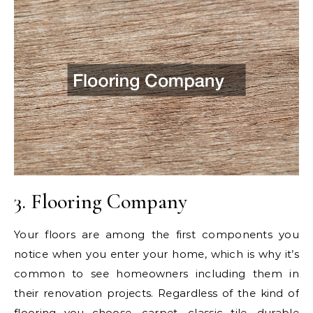
3. Flooring Company
Your floors are among the first components you
notice when you enter your home, which is why it’s
common to see homeowners including them in
their renovation projects. Regardless of the kind of
flooring you choose, carpet, classic tile, durable