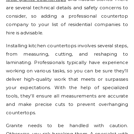
are several technical details and safety concerns to
consider, so adding a professional countertop
company to your list of residential companies to
hire is advisable.
Installing kitchen countertops involves several steps,
from measuring, cutting, and reshaping to
laminating. Professionals typically have experience
working on various tasks, so you can be sure they’ll
deliver high-quality work that meets or surpasses
your expectations. With the help of specialized
tools, they’ll ensure all measurements are accurate
and make precise cuts to prevent overhanging
countertops.
Granite needs to be handled with caution.
Otherwise, you risk breaking them. A specialist with