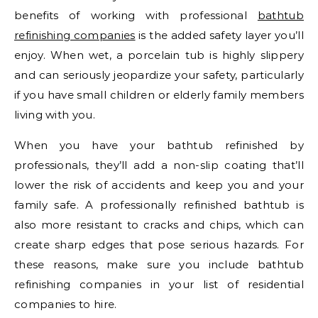
benefits of working with professional
bathtub
refinishing companies
is the added safety layer you’ll
enjoy. When wet, a porcelain tub is highly slippery
and can seriously jeopardize your safety, particularly
if you have small children or elderly family members
living with you.
When you have your bathtub refinished by
professionals, they’ll add a non-slip coating that’ll
lower the risk of accidents and keep you and your
family safe. A professionally refinished bathtub is
also more resistant to cracks and chips, which can
create sharp edges that pose serious hazards. For
these reasons, make sure you include bathtub
refinishing companies in your list of residential
companies to hire.