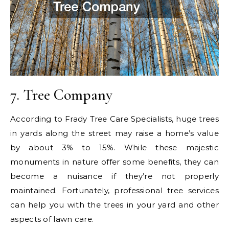
7. Tree Company
According to Frady Tree Care Specialists, huge trees
in yards along the street may raise a home’s value
by about 3% to 15%. While these majestic
monuments in nature offer some benefits, they can
become a nuisance if they’re not properly
maintained. Fortunately, professional tree services
can help you with the trees in your yard and other
aspects of lawn care.