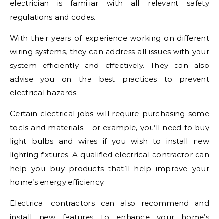
electrician is familiar with all relevant safety
regulations and codes.
With their years of experience working on different
wiring systems, they can address all issues with your
system efficiently and effectively. They can also
advise you on the best practices to prevent
electrical hazards.
Certain electrical jobs will require purchasing some
tools and materials. For example, you’ll need to buy
light bulbs and wires if you wish to install new
lighting fixtures. A qualified electrical contractor can
help you buy products that’ll help improve your
home’s energy efficiency.
Electrical contractors can also recommend and
install new features to enhance your home’s