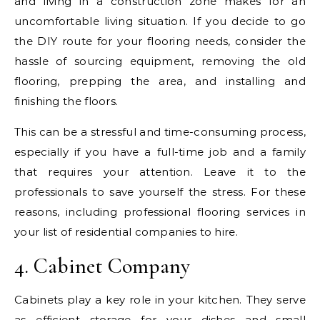
and living in a construction zone makes for an
uncomfortable living situation. If you decide to go
the DIY route for your flooring needs, consider the
hassle of sourcing equipment, removing the old
flooring, prepping the area, and installing and
finishing the floors.
This can be a stressful and time-consuming process,
especially if you have a full-time job and a family
that requires your attention. Leave it to the
professionals to save yourself the stress. For these
reasons, including professional flooring services in
your list of residential companies to hire.
4. Cabinet Company
Cabinets play a key role in your kitchen. They serve
as efficient storage for your dishes and small