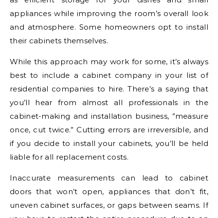
appliances while improving the room’s overall look
and atmosphere. Some homeowners opt to install
their cabinets themselves.
While this approach may work for some, it’s always
best to include a cabinet company in your list of
residential companies to hire. There’s a saying that
you’ll hear from almost all professionals in the
cabinet-making and installation business, ”measure
once, cut twice.” Cutting errors are irreversible, and
if you decide to install your cabinets, you’ll be held
liable for all replacement costs.
Inaccurate measurements can lead to cabinet
doors that won’t open, appliances that don’t fit,
uneven cabinet surfaces, or gaps between seams. If