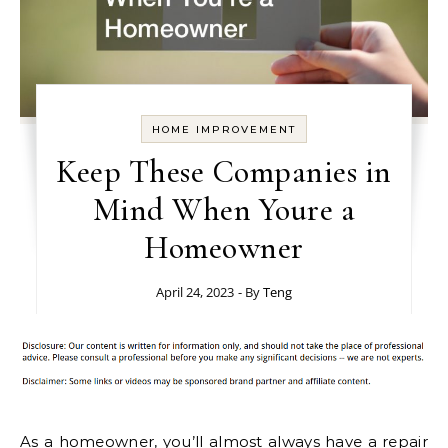
HOME IMPROVEMENT
Keep These Companies in
Mind When Youre a
Homeowner
April 24, 2023
- By
Teng
As a homeowner, you’ll almost always have a repair