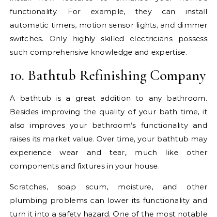
functionality. For example, they can install
automatic timers, motion sensor lights, and dimmer
switches. Only highly skilled electricians possess
such comprehensive knowledge and expertise.
10. Bathtub Refinishing Company
A bathtub is a great addition to any bathroom.
Besides improving the quality of your bath time, it
also improves your bathroom’s functionality and
raises its market value. Over time, your bathtub may
experience wear and tear, much like other
components and fixtures in your house.
Scratches, soap scum, moisture, and other
plumbing problems can lower its functionality and
turn it into a safety hazard. One of the most notable