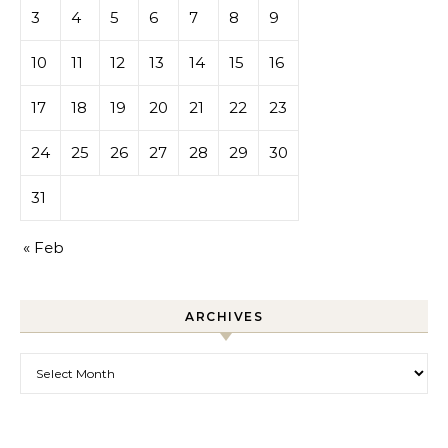
3
4
5
6
7
8
9
10
11
12
13
14
15
16
17
18
19
20
21
22
23
24
25
26
27
28
29
30
31
« Feb
ARCHIVES
Archives