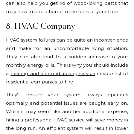
can also help you get rid of wood-loving pests that
may have made a home in the bark of your trees.
8. HVAC Company
HVAC system failures can be quite an inconvenience
and make for an uncomfortable living situation.
They can also lead to a sudden increase in your
monthly energy bills. This is why you should include
a
heating and air conditioning service
in your list of
residential companies to hire.
They’ll ensure your system always operates
optimally and potential issues are caught early on.
While it may seem like another additional expense,
hiring a professional HVAC service will save money in
the long run. An efficient system will result in lower