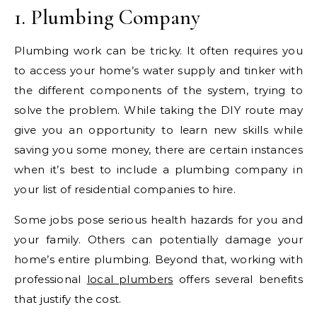
1. Plumbing Company
Plumbing work can be tricky. It often requires you
to access your home’s water supply and tinker with
the different components of the system, trying to
solve the problem. While taking the DIY route may
give you an opportunity to learn new skills while
saving you some money, there are certain instances
when it’s best to include a plumbing company in
your list of residential companies to hire.
Some jobs pose serious health hazards for you and
your family. Others can potentially damage your
home’s entire plumbing. Beyond that, working with
professional
local plumbers
offers several benefits
that justify the cost.