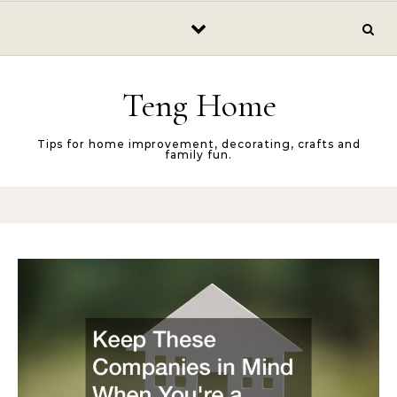
Skip to content
Teng Home
Tips for home improvement, decorating, crafts and
family fun.