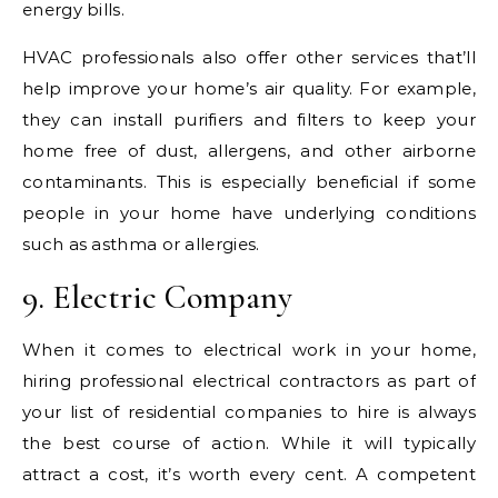
energy bills.
HVAC professionals also offer other services that’ll
help improve your home’s air quality. For example,
they can install purifiers and filters to keep your
home free of dust, allergens, and other airborne
contaminants. This is especially beneficial if some
people in your home have underlying conditions
such as asthma or allergies.
9. Electric Company
When it comes to electrical work in your home,
hiring professional electrical contractors as part of
your list of residential companies to hire is always
the best course of action. While it will typically
attract a cost, it’s worth every cent. A competent