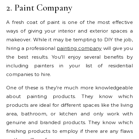
2. Paint Company
A fresh coat of paint is one of the most effective
ways of giving your interior and exterior spaces a
makeover. While it may be tempting to DIY the job,
hiring a professional
painting company
will give you
the best results. You’ll enjoy several benefits by
including painters in your list of residential
companies to hire.
One of these is they’re much more knowledgeable
about painting products. They know which
products are ideal for different spaces like the living
area, bathroom, or kitchen and only work with
genuine and branded products. They know which
finishing products to employ if there are any flaws