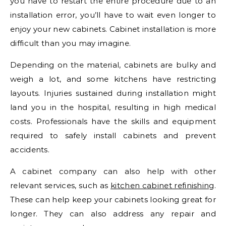
you have to restart the entire procedure due to an
installation error, you’ll have to wait even longer to
enjoy your new cabinets. Cabinet installation is more
difficult than you may imagine.
Depending on the material, cabinets are bulky and
weigh a lot, and some kitchens have restricting
layouts. Injuries sustained during installation might
land you in the hospital, resulting in high medical
costs. Professionals have the skills and equipment
required to safely install cabinets and prevent
accidents.
A cabinet company can also help with other
relevant services, such as
kitchen cabinet refinishing
.
These can help keep your cabinets looking great for
longer. They can also address any repair and