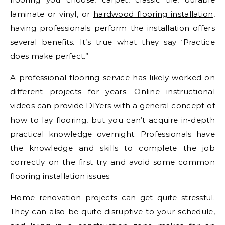
laminate or vinyl, or
hardwood flooring installation
,
having professionals perform the installation offers
several benefits. It’s true what they say ‘Practice
does make perfect.”
A professional flooring service has likely worked on
different projects for years. Online instructional
videos can provide DIYers with a general concept of
how to lay flooring, but you can’t acquire in-depth
practical knowledge overnight. Professionals have
the knowledge and skills to complete the job
correctly on the first try and avoid some common
flooring installation issues.
Home renovation projects can get quite stressful.
They can also be quite disruptive to your schedule,