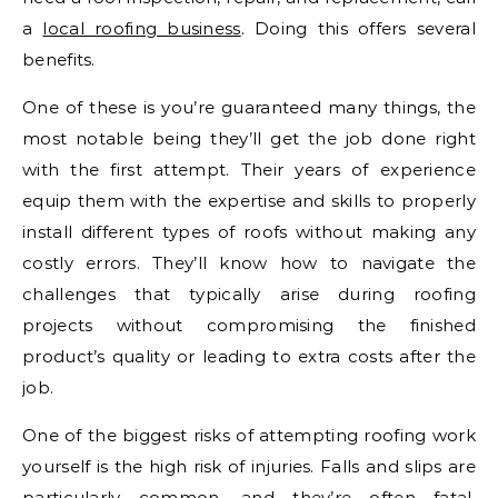
a
local roofing business
. Doing this offers several
benefits.
One of these is you’re guaranteed many things, the
most notable being they’ll get the job done right
with the first attempt. Their years of experience
equip them with the expertise and skills to properly
install different types of roofs without making any
costly errors. They’ll know how to navigate the
challenges that typically arise during roofing
projects without compromising the finished
product’s quality or leading to extra costs after the
job.
One of the biggest risks of attempting roofing work
yourself is the high risk of injuries. Falls and slips are
particularly common, and they’re often fatal.