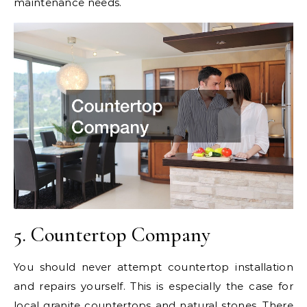
maintenance needs.
5. Countertop Company
You should never attempt countertop installation
and repairs yourself. This is especially the case for
local granite countertops
and natural stones. There