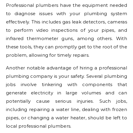
Professional plumbers have the equipment needed
to diagnose issues with your plumbing system
effectively. This includes gas leak detectors, cameras
to perform video inspections of your pipes, and
infrared thermometer guns, among others. With
these tools, they can promptly get to the root of the
problem, allowing for timely repairs.
Another notable advantage of hiring a professional
plumbing company is your safety. Several plumbing
jobs involve tinkering with components that
generate electricity in large volumes and can
potentially cause serious injuries. Such jobs,
including repairing a water line, dealing with frozen
pipes, or changing a water heater, should be left to
local professional plumbers.