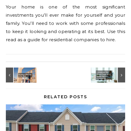
Your home is one of the most significant
investments you’ll ever make for yourself and your
family. You’ll need to work with some professionals
to keep it looking and operating at its best. Use this
read as a guide for residential companies to hire.
RELATED POSTS