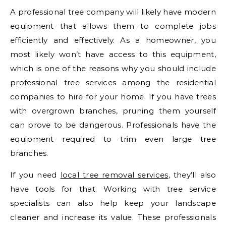
A professional tree company will likely have modern
equipment that allows them to complete jobs
efficiently and effectively. As a homeowner, you
most likely won’t have access to this equipment,
which is one of the reasons why you should include
professional tree services among the residential
companies to hire for your home. If you have trees
with overgrown branches, pruning them yourself
can prove to be dangerous. Professionals have the
equipment required to trim even large tree
branches.
If you need
local tree removal services
, they’ll also
have tools for that. Working with tree service
specialists can also help keep your landscape
cleaner and increase its value. These professionals