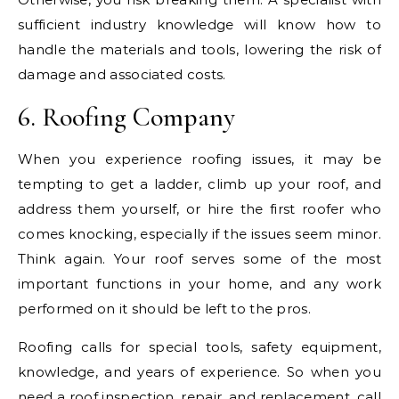
sufficient industry knowledge will know how to
handle the materials and tools, lowering the risk of
damage and associated costs.
6. Roofing Company
When you experience roofing issues, it may be
tempting to get a ladder, climb up your roof, and
address them yourself, or hire the first roofer who
comes knocking, especially if the issues seem minor.
Think again. Your roof serves some of the most
important functions in your home, and any work
performed on it should be left to the pros.
Roofing calls for special tools, safety equipment,
knowledge, and years of experience. So when you
need a roof inspection, repair, and replacement, call