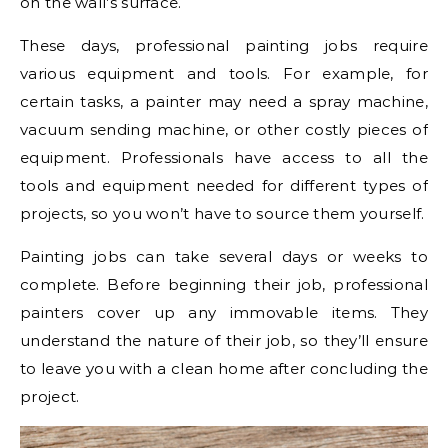
on the wall’s surface.
These days, professional painting jobs require
various equipment and tools. For example, for
certain tasks, a painter may need a spray machine,
vacuum sending machine, or other costly pieces of
equipment. Professionals have access to all the
tools and equipment needed for different types of
projects, so you won’t have to source them yourself.
Painting jobs can take several days or weeks to
complete. Before beginning their job, professional
painters cover up any immovable items. They
understand the nature of their job, so they’ll ensure
to leave you with a clean home after concluding the
project.