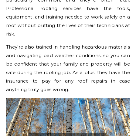
Professional roofing services have the tools,
equipment, and training needed to work safely on a
roof without putting the lives of their technicians at
risk.
They’re also trained in handling hazardous materials
and navigating bad weather conditions, so you can
be confident that your family and property will be
safe during the roofing job. As a plus, they have the
insurance to pay for any roof repairs in case
anything truly goes wrong.