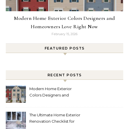
Modern Home Exterior Colors Designers and
Homeowners Love Right Now
February 15, 2026
FEATURED POSTS
RECENT POSTS
Modern Home Exterior
Colors Designers and
Homeowners Love Right
Now
The Ultimate Home Exterior
Renovation Checklist for
Homeowners