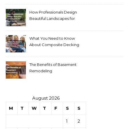
How Professionals Design
Beautiful Landscapes for
Your Home
What You Need to Know
About Composite Decking
The Benefits of Basement
Remodeling
August 2026
M
T
W
T
F
S
S
1
2