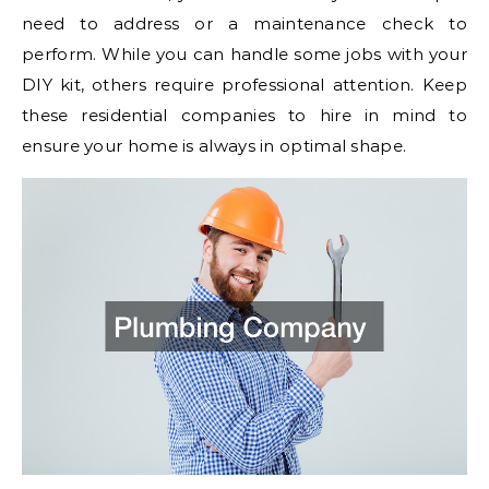
need to address or a maintenance check to
perform. While you can handle some jobs with your
DIY kit, others require professional attention. Keep
these residential companies to hire in mind to
ensure your home is always in optimal shape.