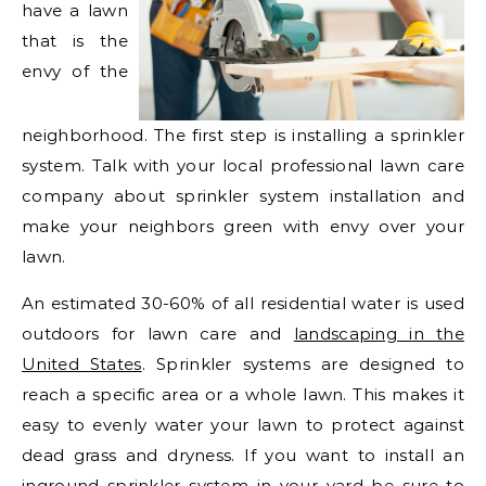
have a lawn
that is the
envy of the
neighborhood. The first step is installing a sprinkler
system. Talk with your local professional lawn care
company about sprinkler system installation and
make your neighbors green with envy over your
lawn.
An estimated 30-60% of all residential water is used
outdoors for lawn care and
landscaping in the
United States
. Sprinkler systems are designed to
reach a specific area or a whole lawn. This makes it
easy to evenly water your lawn to protect against
dead grass and dryness. If you want to install an
inground sprinkler system in your yard be sure to