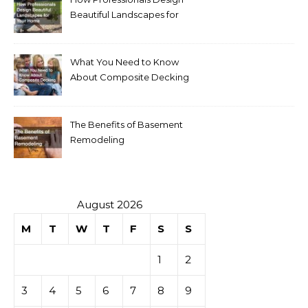
Beautiful Landscapes for
Your Home
What You Need to Know
About Composite Decking
The Benefits of Basement
Remodeling
August 2026
M
T
W
T
F
S
S
1
2
3
4
5
6
7
8
9