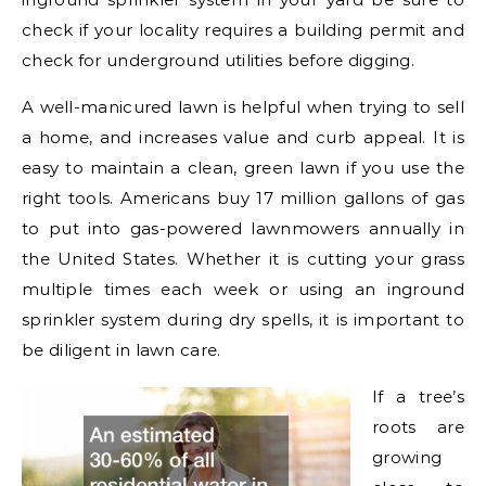
check if your locality requires a building permit and
check for underground utilities before digging.
A well-manicured lawn is helpful when trying to sell
a home, and increases value and curb appeal. It is
easy to maintain a clean, green lawn if you use the
right tools. Americans buy 17 million gallons of gas
to put into gas-powered lawnmowers annually in
the United States. Whether it is cutting your grass
multiple times each week or using an inground
sprinkler system during dry spells, it is important to
be diligent in lawn care.
If a tree’s
roots are
growing