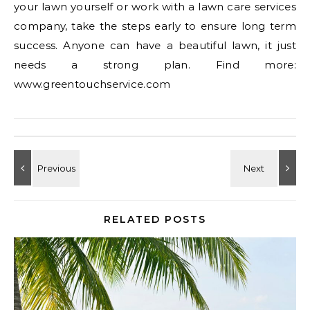
your lawn yourself or work with a lawn care services
company, take the steps early to ensure long term
success. Anyone can have a beautiful lawn, it just
needs a strong plan. Find more:
www.greentouchservice.com
RELATED POSTS