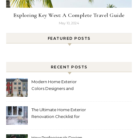
Exploring Key West: A Complete Travel Guide
May 10, 2024
FEATURED POSTS
RECENT POSTS
Modern Home Exterior
Colors Designers and
Homeowners Love Right
Now
The Ultimate Home Exterior
Renovation Checklist for
Homeowners
How Professionals Design