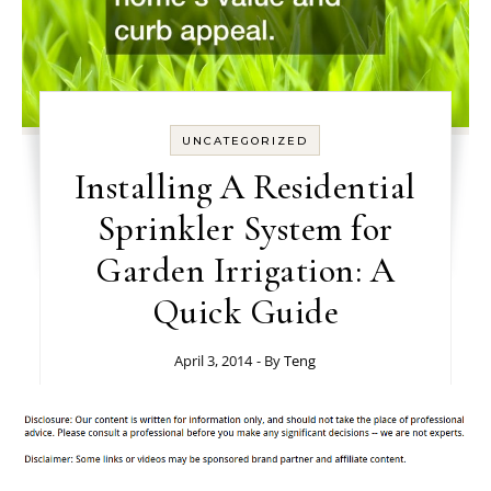
UNCATEGORIZED
Installing A Residential
Sprinkler System for
Garden Irrigation: A
Quick Guide
April 3, 2014
- By
Teng