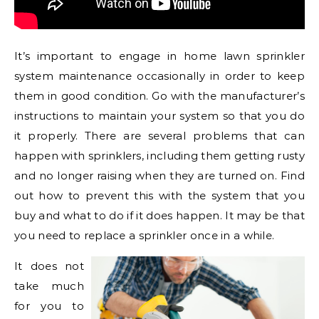
It’s important to engage in home lawn sprinkler
system maintenance occasionally in order to keep
them in good condition. Go with the manufacturer’s
instructions to maintain your system so that you do
it properly. There are several problems that can
happen with sprinklers, including them getting rusty
and no longer raising when they are turned on. Find
out how to prevent this with the system that you
buy and what to do if it does happen. It may be that
you need to replace a sprinkler once in a while.
It does not
take much
for you to