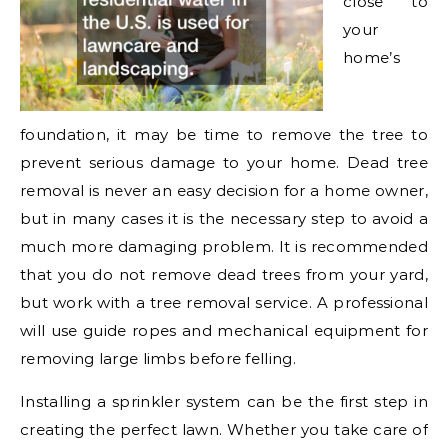
close to
your
home’s
foundation, it may be time to remove the tree to
prevent serious damage to your home. Dead tree
removal is never an easy decision for a home owner,
but in many cases it is the necessary step to avoid a
much more damaging problem. It is recommended
that you do not remove dead trees from your yard,
but work with a tree removal service. A professional
will use guide ropes and mechanical equipment for
removing large limbs before felling.
Installing a sprinkler system can be the first step in
creating the perfect lawn. Whether you take care of