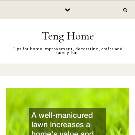
Skip to content
Teng Home
Tips for home improvement, decorating, crafts and
family fun.