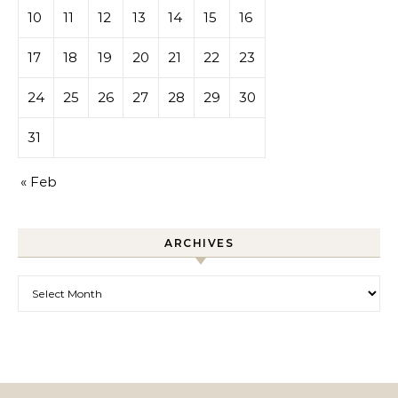
10
11
12
13
14
15
16
17
18
19
20
21
22
23
24
25
26
27
28
29
30
31
« Feb
ARCHIVES
Archives