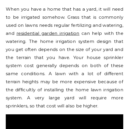
When you have a home that has a yard, it will need
to be irrigated somehow. Grass that is commonly
used on lawns needs regular fertilizing and watering,
and
residential garden irrigation
can help with the
watering. The home irrigation system design that
you get often depends on the size of your yard and
the terrain that you have. Your house sprinkler
system cost generally depends on both of these
same conditions. A lawn with a lot of different
terrain heights may be more expensive because of
the difficultly of installing the home lawn irrigation
system. A very large yard will require more
sprinklers, so that cost will also be higher.