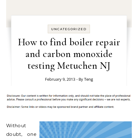
UNCATEGORIZED
How to find boiler repair
and carbon monoxide
testing Metuchen NJ
February 9, 2013
- By
Teng
Without
doubt, one