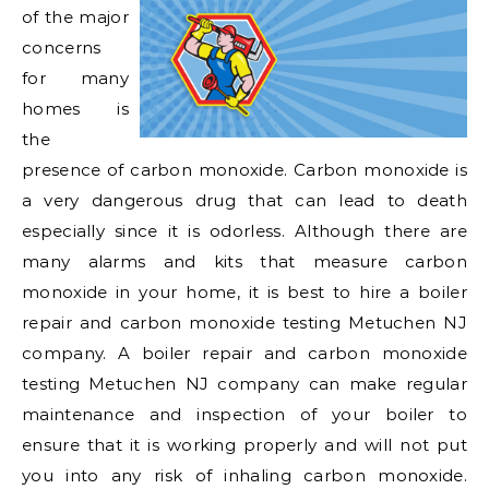
of the major
concerns
for many
homes is
the
presence of carbon monoxide. Carbon monoxide is
a very dangerous drug that can lead to death
especially since it is odorless. Although there are
many alarms and kits that measure carbon
monoxide in your home, it is best to hire a boiler
repair and carbon monoxide testing Metuchen NJ
company. A boiler repair and carbon monoxide
testing Metuchen NJ company can make regular
maintenance and inspection of your boiler to
ensure that it is working properly and will not put
you into any risk of inhaling carbon monoxide.