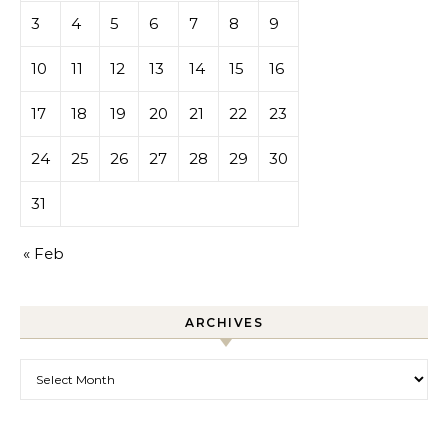
3
4
5
6
7
8
9
10
11
12
13
14
15
16
17
18
19
20
21
22
23
24
25
26
27
28
29
30
31
« Feb
ARCHIVES
Archives