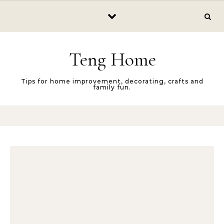
Skip to content
Teng Home
Tips for home improvement, decorating, crafts and
family fun.