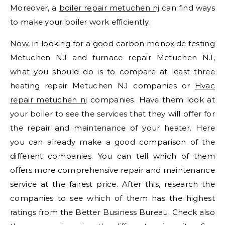
Moreover, a
boiler repair metuchen nj
can find ways
to make your boiler work efficiently.
Now, in looking for a good carbon monoxide testing
Metuchen NJ and furnace repair Metuchen NJ,
what you should do is to compare at least three
heating repair Metuchen NJ companies or
Hvac
repair metuchen nj
companies. Have them look at
your boiler to see the services that they will offer for
the repair and maintenance of your heater. Here
you can already make a good comparison of the
different companies. You can tell which of them
offers more comprehensive repair and maintenance
service at the fairest price. After this, research the
companies to see which of them has the highest
ratings from the Better Business Bureau. Check also