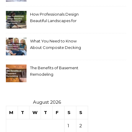
Homeowners
How Professionals Design
Beautiful Landscapes for
Your Home
What You Need to Know
About Composite Decking
The Benefits of Basement
Remodeling
August 2026
M
T
W
T
F
S
S
1
2