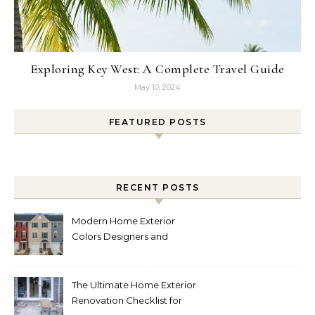
Exploring Key West: A Complete Travel Guide
May 10, 2024
FEATURED POSTS
RECENT POSTS
Modern Home Exterior
Colors Designers and
Homeowners Love Right
Now
The Ultimate Home Exterior
Renovation Checklist for