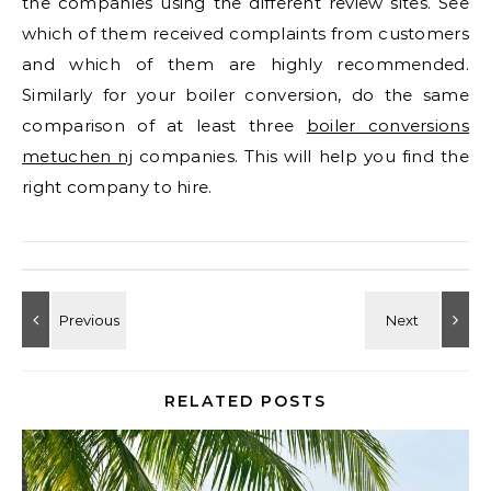
the companies using the different review sites. See
which of them received complaints from customers
and which of them are highly recommended.
Similarly for your boiler conversion, do the same
comparison of at least three
boiler conversions
metuchen nj
companies. This will help you find the
right company to hire.
RELATED POSTS