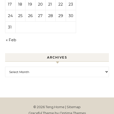
17
18
19
20
21
22
23
24
25
26
27
28
29
30
31
« Feb
ARCHIVES
Archives
© 2026 Teng Home |
Sitemap
Graceful Theme by
Optima Themes