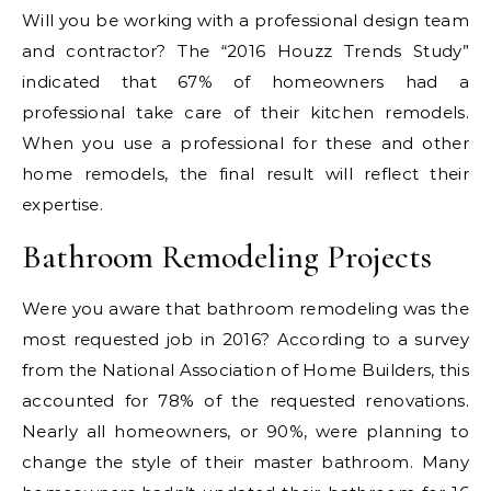
Will you be working with a professional design team
and contractor? The “2016 Houzz Trends Study”
indicated that 67% of homeowners had a
professional take care of their kitchen remodels.
When you use a professional for these and other
home remodels, the final result will reflect their
expertise.
Bathroom Remodeling Projects
Were you aware that bathroom remodeling was the
most requested job in 2016? According to a survey
from the National Association of Home Builders, this
accounted for 78% of the requested renovations.
Nearly all homeowners, or 90%, were planning to
change the style of their master bathroom. Many