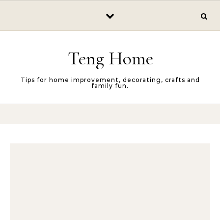
Skip to content
Teng Home
Tips for home improvement, decorating, crafts and
family fun.