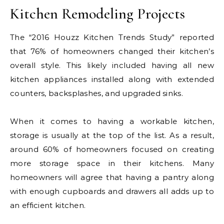
Kitchen Remodeling Projects
The “2016 Houzz Kitchen Trends Study” reported
that 76% of homeowners changed their kitchen’s
overall style. This likely included having all new
kitchen appliances installed along with extended
counters, backsplashes, and upgraded sinks.
When it comes to having a workable kitchen,
storage is usually at the top of the list. As a result,
around 60% of homeowners focused on creating
more storage space in their kitchens. Many
homeowners will agree that having a pantry along
with enough cupboards and drawers all adds up to
an efficient kitchen.