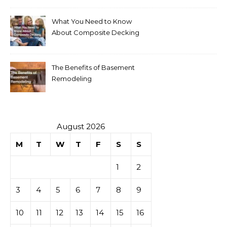
What You Need to Know
About Composite Decking
The Benefits of Basement
Remodeling
August 2026
M
T
W
T
F
S
S
1
2
3
4
5
6
7
8
9
10
11
12
13
14
15
16