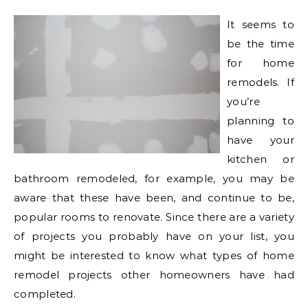
It seems to
be the time
for home
remodels. If
you’re
planning to
have your
kitchen or
bathroom remodeled, for example, you may be
aware that these have been, and continue to be,
popular rooms to renovate. Since there are a variety
of projects you probably have on your list, you
might be interested to know what types of home
remodel projects other homeowners have had
completed.