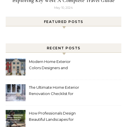
Exploring Key West: A Complete Travel Guide
May 10, 2024
FEATURED POSTS
RECENT POSTS
Modern Home Exterior
Colors Designers and
Homeowners Love Right
Now
The Ultimate Home Exterior
Renovation Checklist for
Homeowners
How Professionals Design
Beautiful Landscapes for
Your Home