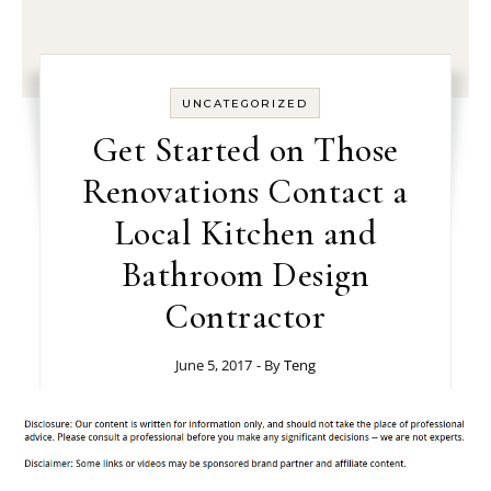
UNCATEGORIZED
Get Started on Those
Renovations Contact a
Local Kitchen and
Bathroom Design
Contractor
June 5, 2017
- By
Teng