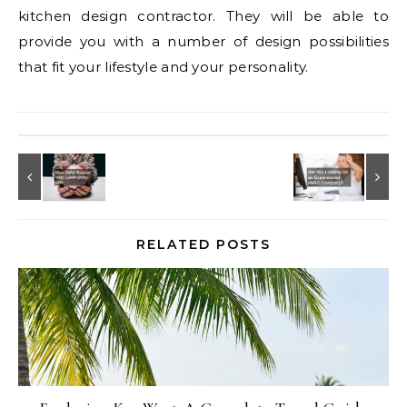
kitchen design contractor. They will be able to
provide you with a number of design possibilities
that fit your lifestyle and your personality.
RELATED POSTS