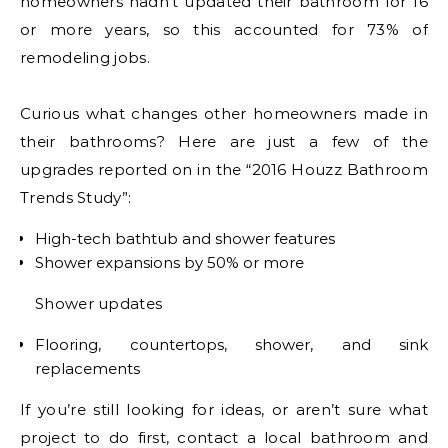
homeowners hadn’t updated their bathroom for 16
or more years, so this accounted for 73% of
remodeling jobs.
Curious what changes other homeowners made in
their bathrooms? Here are just a few of the
upgrades reported on in the “2016 Houzz Bathroom
Trends Study”:
High-tech bathtub and shower features
Shower expansions by 50% or more
Shower updates
Flooring, countertops, shower, and sink
replacements
If you’re still looking for ideas, or aren’t sure what
project to do first, contact a local bathroom and