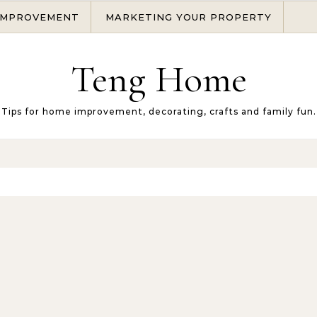
IMPROVEMENT
MARKETING YOUR PROPERTY
Teng Home
Tips for home improvement, decorating, crafts and family fun.