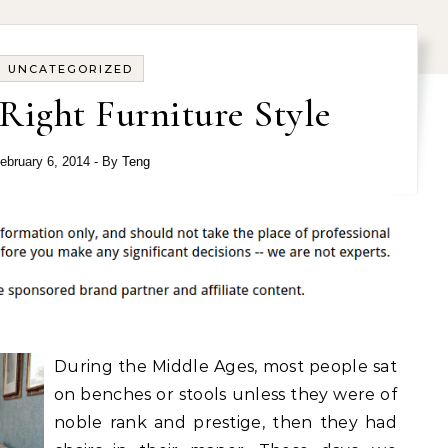
UNCATEGORIZED
Right Furniture Style
ebruary 6, 2014
- By
Teng
During the Middle Ages, most people sat
on benches or stools unless they were of
noble rank and prestige, then they had