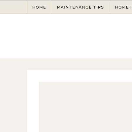
Skip to content
HOME
MAINTENANCE TIPS
HOME 