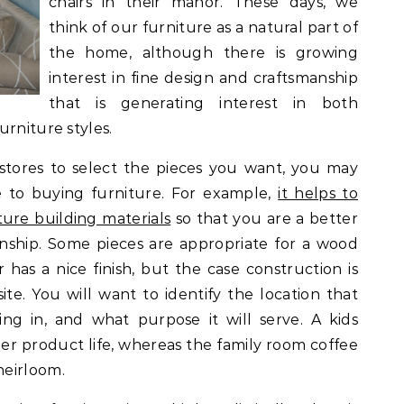
chairs in their manor. These days, we
think of our furniture as a natural part of
the home, although there is growing
interest in fine design and craftsmanship
that is generating interest in both
urniture styles.
stores to select the pieces you want, you may
e to buying furniture. For example,
it helps to
ure building materials
so that you are a better
nship. Some pieces are appropriate for a wood
has a nice finish, but the case construction is
te. You will want to identify the location that
ing in, and what purpose it will serve. A kids
r product life, whereas the family room coffee
heirloom.