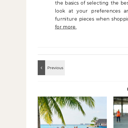
the basics of selecting the be
look at your preferences an
furniture pieces when shopp
for more.