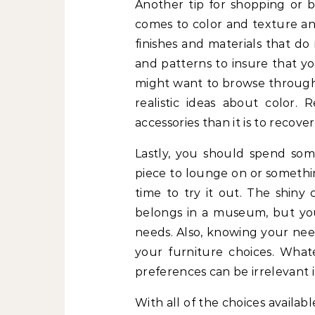
Another tip for shopping or bu
comes to color and texture and
finishes and materials that do
and patterns to insure that you
might want to browse through 
realistic ideas about color.
accessories than it is to recover
Lastly, you should spend so
piece to lounge on or somethi
time to try it out. The shiny
belongs in a museum, but you 
needs. Also, knowing your nee
your furniture choices. What
preferences can be irrelevant i
With all of the choices availabl