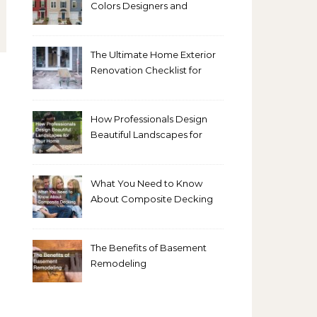
Colors Designers and
Homeowners Love Right
Now
The Ultimate Home Exterior
Renovation Checklist for
Homeowners
How Professionals Design
Beautiful Landscapes for
Your Home
What You Need to Know
About Composite Decking
The Benefits of Basement
Remodeling