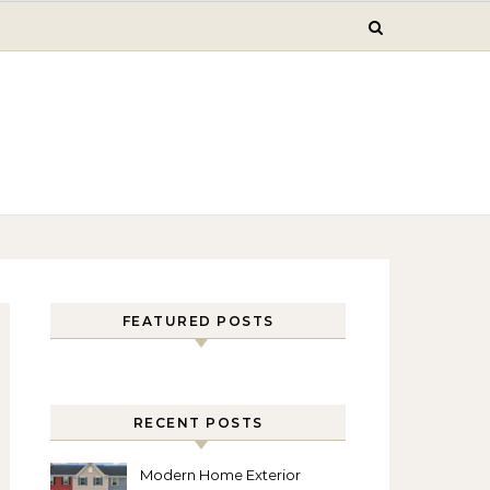
FEATURED POSTS
RECENT POSTS
Modern Home Exterior