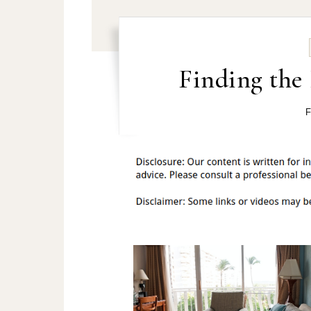
Finding the 
F