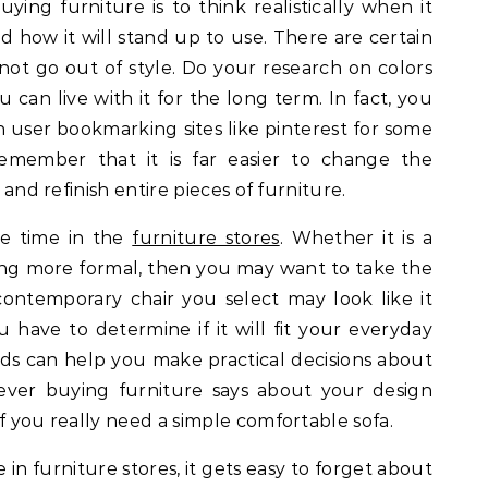
ying furniture is to think realistically when it
 how it will stand up to use. There are certain
 not go out of style. Do your research on colors
 can live with it for the long term. In fact, you
user bookmarking sites like pinterest for some
 Remember that it is far easier to change the
 and refinish entire pieces of furniture.
me time in the
furniture stores
. Whether it is a
ng more formal, then you may want to take the
 contemporary chair you select may look like it
have to determine if it will fit your everyday
ds can help you make practical decisions about
ever buying furniture says about your design
f you really need a simple comfortable sofa.
e in furniture stores, it gets easy to forget about