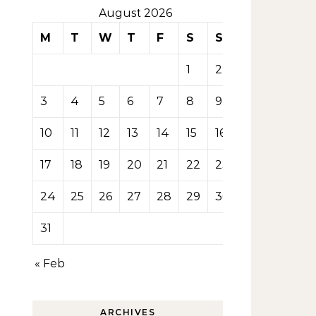
August 2026
M
T
W
T
F
S
S
1
2
3
4
5
6
7
8
9
10
11
12
13
14
15
16
17
18
19
20
21
22
23
24
25
26
27
28
29
30
31
« Feb
ARCHIVES