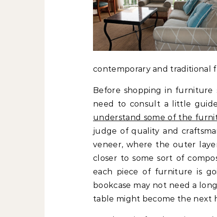
contemporary and traditional f
Before shopping in furniture 
need to consult a little guid
understand some of the furnit
judge of quality and craftsma
veneer, where the outer layer 
closer to some sort of composi
each piece of furniture is go
bookcase may not need a longe
table might become the next 