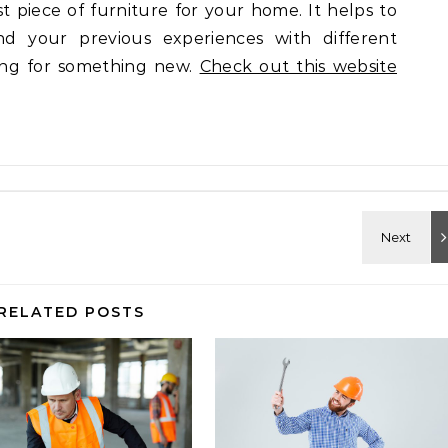
st piece of furniture for your home. It helps to
d your previous experiences with different
ing for something new.
Check out this website
RELATED POSTS